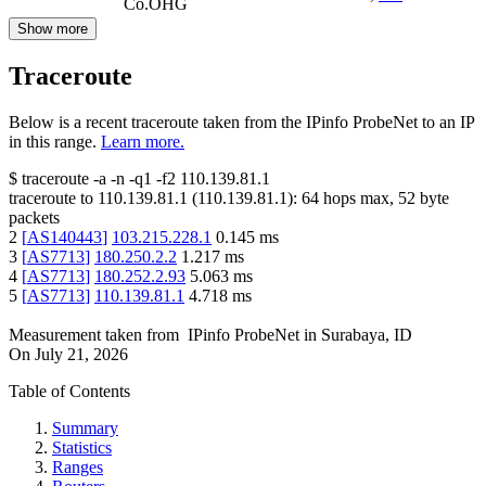
Co.OHG
Show more
Traceroute
Below is a recent traceroute taken from the IPinfo ProbeNet to an IP
in this range.
Learn more.
$
traceroute -a -n -q1
-f2
110.139.81.1
traceroute to
110.139.81.1
(
110.139.81.1
):
64
hops max,
52
byte
packets
2
[
AS140443
]
103.215.228.1
0.145
ms
3
[
AS7713
]
180.250.2.2
1.217
ms
4
[
AS7713
]
180.252.2.93
5.063
ms
5
[
AS7713
]
110.139.81.1
4.718
ms
Measurement taken from
IPinfo ProbeNet
in
Surabaya, ID
On
July 21, 2026
Table of Contents
Summary
Statistics
Ranges