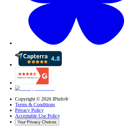
Copyright ©
2026
IPinfo®
Terms & Conditions
Privacy Policy
Acceptable Use Policy
Your Privacy Choices