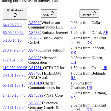
during our most recent internet scan.
IP Address
ASN
Details
AS7029
Windstream
0.36
ms
from
Dallas
,
64.196.25.0
Communications LLC
US
86.96.239.64
AS5384
Emirates Internet
1.46
ms
from
Dubai
,
AE
AS28876
suec // dacor
8.14
ms
from
Frankfurt
5.100.14.16
GmbH
am Main
,
DE
2.91
ms
from
Incheon
,
210.179.27.64
AS4766
Korea Telecom
KR
AS8075
Microsoft
0.35
ms
from
Kloten
,
172.161.3.64
Corporation
CH
119.230.200.96
AS17511
OPTAGE Inc.
1.50
ms
from
Osaka
,
JP
AS8400
TELEKOM
1.85
ms
from
Belgrade
,
79.101.133.32
SRBIJA a.d.
RS
AS11426
Charter
10.76
ms
from
65.191.183.16
Communications Inc
Charlotte
,
US
3.94
ms
from
Da Nang
,
14.176.187.48
AS45899
VNPT Corp
VN
AS6805
Telefonica
2.62
ms
from
Frankfurt
77.181.178.64
Germany GmbH &
am Main
,
DE