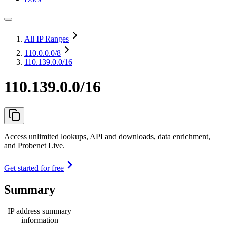
All IP Ranges
110.0.0.0
/8
110.139.0.0/16
110.139.0.0/16
Access unlimited lookups, API and downloads, data enrichment,
and Probenet Live.
Get started for free
Summary
IP address summary
information