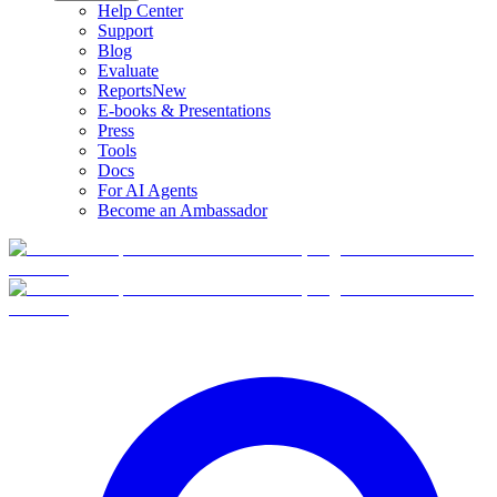
Help Center
Support
Blog
Evaluate
Reports
New
E-books & Presentations
Press
Tools
Docs
For AI Agents
Become an Ambassador