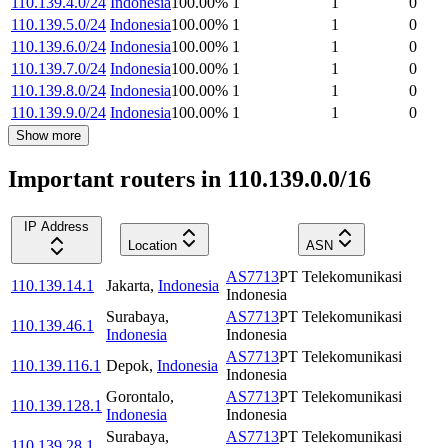
110.139.4.0/24
Indonesia
100.00
%
1
1
0
110.139.5.0/24
Indonesia
100.00
%
1
1
0
110.139.6.0/24
Indonesia
100.00
%
1
1
0
110.139.7.0/24
Indonesia
100.00
%
1
1
0
110.139.8.0/24
Indonesia
100.00
%
1
1
0
110.139.9.0/24
Indonesia
100.00
%
1
1
0
Show more
Important routers in 110.139.0.0/16
IP Address
Location
ASN
AS7713
PT Telekomunikasi
110.139.14.1
Jakarta
,
Indonesia
Indonesia
Surabaya
,
AS7713
PT Telekomunikasi
110.139.46.1
Indonesia
Indonesia
AS7713
PT Telekomunikasi
110.139.116.1
Depok
,
Indonesia
Indonesia
Gorontalo
,
AS7713
PT Telekomunikasi
110.139.128.1
Indonesia
Indonesia
Surabaya
,
AS7713
PT Telekomunikasi
110.139.28.1