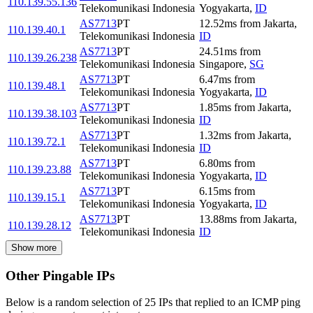
110.139.55.136
Telekomunikasi Indonesia
Yogyakarta
,
ID
AS7713
PT
12.52
ms
from
Jakarta
,
110.139.40.1
Telekomunikasi Indonesia
ID
AS7713
PT
24.51
ms
from
110.139.26.238
Telekomunikasi Indonesia
Singapore
,
SG
AS7713
PT
6.47
ms
from
110.139.48.1
Telekomunikasi Indonesia
Yogyakarta
,
ID
AS7713
PT
1.85
ms
from
Jakarta
,
110.139.38.103
Telekomunikasi Indonesia
ID
AS7713
PT
1.32
ms
from
Jakarta
,
110.139.72.1
Telekomunikasi Indonesia
ID
AS7713
PT
6.80
ms
from
110.139.23.88
Telekomunikasi Indonesia
Yogyakarta
,
ID
AS7713
PT
6.15
ms
from
110.139.15.1
Telekomunikasi Indonesia
Yogyakarta
,
ID
AS7713
PT
13.88
ms
from
Jakarta
,
110.139.28.12
Telekomunikasi Indonesia
ID
Show more
Other Pingable IPs
Below is a random selection of 25 IPs that replied to an ICMP ping