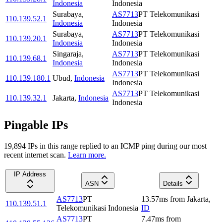
Indonesia
Indonesia
Surabaya
,
AS7713
PT Telekomunikasi
110.139.52.1
Indonesia
Indonesia
Surabaya
,
AS7713
PT Telekomunikasi
110.139.20.1
Indonesia
Indonesia
Singaraja
,
AS7713
PT Telekomunikasi
110.139.68.1
Indonesia
Indonesia
AS7713
PT Telekomunikasi
110.139.180.1
Ubud
,
Indonesia
Indonesia
AS7713
PT Telekomunikasi
110.139.32.1
Jakarta
,
Indonesia
Indonesia
Pingable IPs
19,894
IP
s
in this range replied to an ICMP ping during our most
recent internet scan.
Learn more.
IP Address
ASN
Details
AS7713
PT
13.57
ms
from
Jakarta
,
110.139.51.1
Telekomunikasi Indonesia
ID
AS7713
PT
7.47
ms
from