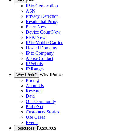
Data
IP to Geolocation
ASN
Privacy Detection
Residential Proxy
Places
New
Device Count
New
RPKI
New
IP to Mobile Carrier
Hosted Domains
IP to Company
Abuse Contact
IP Whois
IP Ranges
Why IPinfo?
Why IPinfo?
Pricing
About Us
Research
Data
Our Community
ProbeNet
Customers Stories
Use Cases
Events
Resources
Resources