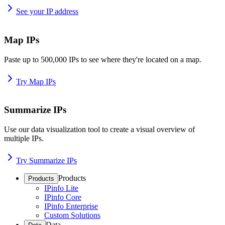
See your IP address
Map IPs
Paste up to 500,000 IPs to see where they're located on a map.
Try Map IPs
Summarize IPs
Use our data visualization tool to create a visual overview of
multiple IPs.
Try Summarize IPs
Products
Products
IPinfo Lite
IPinfo Core
IPinfo Enterprise
Custom Solutions
Data