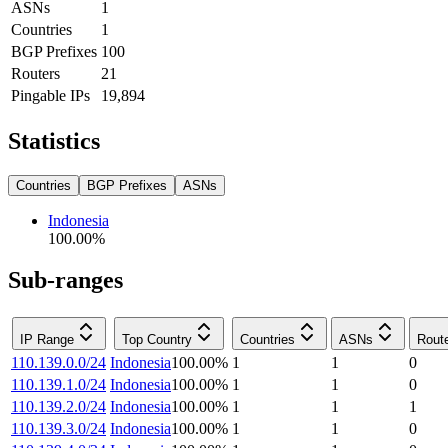
ASNs
1
Countries
1
BGP Prefixes
100
Routers
21
Pingable IPs
19,894
Statistics
Countries
BGP Prefixes
ASNs
Indonesia
100.00
%
Sub-ranges
IP Range
Top Country
Countries
ASNs
Rout
110.139.0.0/24
Indonesia
100.00
%
1
1
0
110.139.1.0/24
Indonesia
100.00
%
1
1
0
110.139.2.0/24
Indonesia
100.00
%
1
1
1
110.139.3.0/24
Indonesia
100.00
%
1
1
0