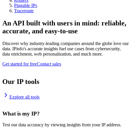
Routers
Pingable IPs
Traceroute
An API built with users in mind: reliable,
accurate, and easy-to-use
Discover why industry-leading companies around the globe love our
data. IPinfo's accurate insights fuel use cases from cybersecurity,
data enrichment, web personalization, and much more.
Get started for free
Contact sales
Our IP tools
Explore all tools
What is my IP?
Test our data accuracy by viewing insights from your IP address.