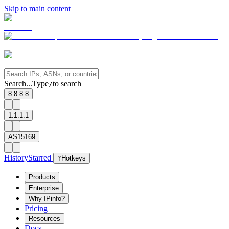
Skip to main content
Search...
Type
to search
/
8.8.8.8
1.1.1.1
AS15169
History
Starred
?
Hotkeys
Products
Enterprise
Why IPinfo?
Pricing
Resources
Docs