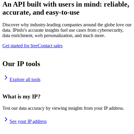
An API built with users in mind: reliable,
accurate, and easy-to-use
Discover why industry-leading companies around the globe love our
data. IPinfo's accurate insights fuel use cases from cybersecurity,
data enrichment, web personalization, and much more.
Get started for free
Contact sales
Our IP tools
Explore all tools
What is my IP?
Test our data accuracy by viewing insights from your IP address.
See your IP address