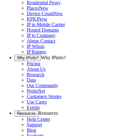
Residential Proxy
Places
New
Device Count
New
RPKI
New
IP to Mobile Carrier
Hosted Domains
IP to Company
Abuse Contact
IP Whois
IP Ranges
Why IPinfo?
Why IPinfo?
Pricing
About Us
Research
Data
Our Community
ProbeNet
Customers Stories
Use Cases
Events
Resources
Resources
Help Center
Support
Blog
Evaluate