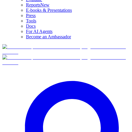
Reports
New
E-books & Presentations
Press
Tools
Docs
For AI Agents
Become an Ambassador