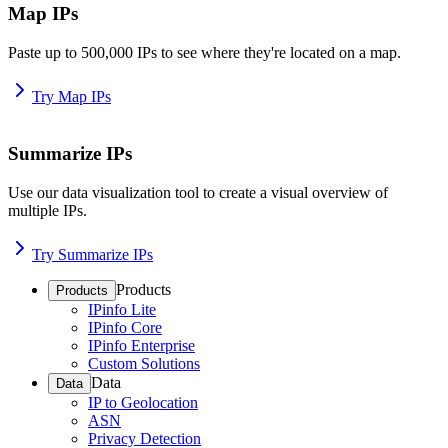
Map IPs
Paste up to 500,000 IPs to see where they're located on a map.
Try Map IPs
Summarize IPs
Use our data visualization tool to create a visual overview of
multiple IPs.
Try Summarize IPs
Products
Products
IPinfo Lite
IPinfo Core
IPinfo Enterprise
Custom Solutions
Data
Data
IP to Geolocation
ASN
Privacy Detection