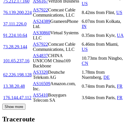
75.212.17.160
AS6167
Verizon Business
US
AS7922
Comcast Cable
76.139.200.224
8.42
ms
from
Flint
,
US
Communications, LLC
AS24389
GrameenPhone
6.07
ms
from
Kolkata
,
37.111.226.0
Ltd.
IN
AS30860
Virtual Systems
91.224.10.64
0.35
ms
from
Kyiv
,
UA
LLC
AS7922
Comcast Cable
6.46
ms
from
Miami
,
73.28.29.144
Communications, LLC
US
AS4837
CHINA
10.73
ms
from
Ningbo
,
101.65.237.16
UNICOM China169
CN
Backbone
AS3320
Deutsche
1.78
ms
from
62.226.198.128
Telekom AG
Nuernberg
,
DE
AS16509
Amazon.com,
13.38.20.48
0.74
ms
from
Paris
,
FR
Inc.
AS5410
Bouygues
176.144.47.112
3.94
ms
from
Paris
,
FR
Telecom SA
Show more
Traceroute