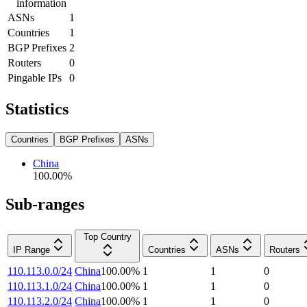
information
ASNs
1
Countries
1
BGP Prefixes
2
Routers
0
Pingable IPs
0
Statistics
Countries
BGP Prefixes
ASNs
China
100.00
%
Sub-ranges
Top Country
IP Range
Countries
ASNs
Routers
110.113.0.0/24
China
100.00
%
1
1
0
110.113.1.0/24
China
100.00
%
1
1
0
110.113.2.0/24
China
100.00
%
1
1
0