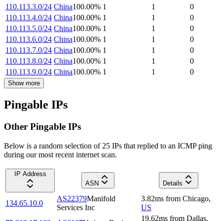
110.113.3.0/24
China
100.00
%
1
1
0
110.113.4.0/24
China
100.00
%
1
1
0
110.113.5.0/24
China
100.00
%
1
1
0
110.113.6.0/24
China
100.00
%
1
1
0
110.113.7.0/24
China
100.00
%
1
1
0
110.113.8.0/24
China
100.00
%
1
1
0
110.113.9.0/24
China
100.00
%
1
1
0
Show more
Pingable IPs
Other Pingable IPs
Below is a random selection of 25 IPs that replied to an ICMP ping
during our most recent internet scan.
IP Address
ASN
Details
AS22379
Manifold
3.82
ms
from
Chicago
,
134.65.10.0
Services Inc
US
19.62
ms
from
Dallas
,