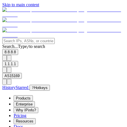
Skip to main content
Search...
Type
to search
/
8.8.8.8
1.1.1.1
AS15169
History
Starred
?
Hotkeys
Products
Enterprise
Why IPinfo?
Pricing
Resources
Docs