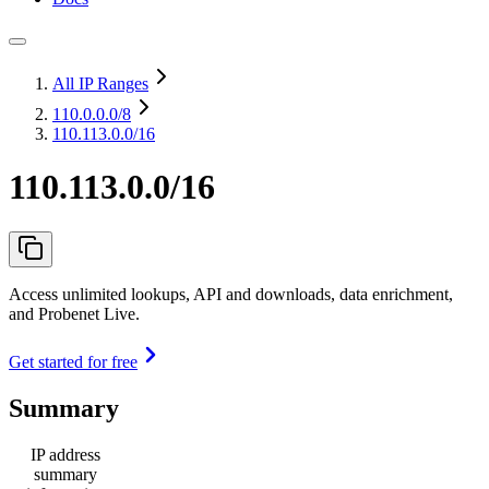
All IP Ranges
110.0.0.0
/8
110.113.0.0/16
110.113.0.0/16
Access unlimited lookups, API and downloads, data enrichment,
and Probenet Live.
Get started for free
Summary
IP address
summary