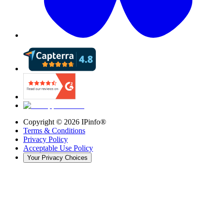
Copyright ©
2026
IPinfo®
Terms & Conditions
Privacy Policy
Acceptable Use Policy
Your Privacy Choices