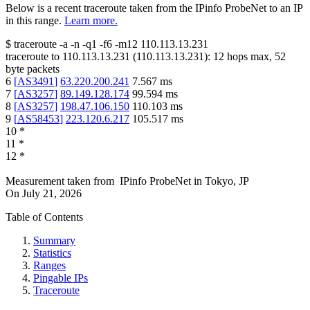
Below is a recent traceroute taken from the IPinfo ProbeNet to an IP
in this range.
Learn more.
$
traceroute -a -n -q1
-f6
-m12
110.113.13.231
traceroute to
110.113.13.231
(
110.113.13.231
):
12
hops max,
52
byte packets
6
[
AS3491
]
63.220.200.241
7.567
ms
7
[
AS3257
]
89.149.128.174
99.594
ms
8
[
AS3257
]
198.47.106.150
110.103
ms
9
[
AS58453
]
223.120.6.217
105.517
ms
10
*
11
*
12
*
Measurement taken from
IPinfo ProbeNet
in
Tokyo, JP
On
July 21, 2026
Table of Contents
Summary
Statistics
Ranges
Pingable IPs
Traceroute