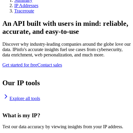
Summary
IP Addresses
Traceroute
An API built with users in mind: reliable,
accurate, and easy-to-use
Discover why industry-leading companies around the globe love our
data. IPinfo's accurate insights fuel use cases from cybersecurity,
data enrichment, web personalization, and much more.
Get started for free
Contact sales
Our IP tools
Explore all tools
What is my IP?
Test our data accuracy by viewing insights from your IP address.