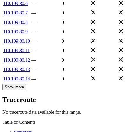
110.109.80.6
—
0
110.109.80.7
—
0
110.109.80.8
—
0
110.109.80.9
—
0
110.109.80.10
—
0
110.109.80.11
—
0
110.109.80.12
—
0
110.109.80.13
—
0
110.109.80.14
—
0
Show more
Traceroute
No traceroute data available for this range.
Table of Contents