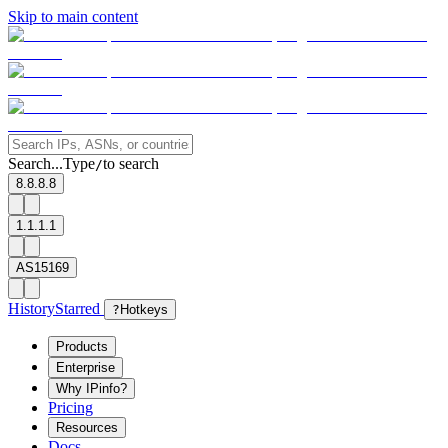
Skip to main content
Search...
Type
to search
/
8.8.8.8
1.1.1.1
AS15169
History
Starred
?
Hotkeys
Products
Enterprise
Why IPinfo?
Pricing
Resources
Docs