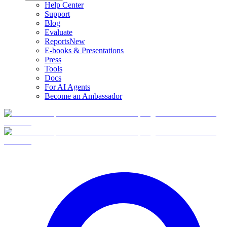
Help Center
Support
Blog
Evaluate
Reports
New
E-books & Presentations
Press
Tools
Docs
For AI Agents
Become an Ambassador