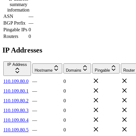
summary
information
ASN
—
BGP Prefix
—
Pingable IPs
0
Routers
0
IP Addresses
IP Address
Hostname
Domains
Pingable
Router
110.109.80.0
—
0
110.109.80.1
—
0
110.109.80.2
—
0
110.109.80.3
—
0
110.109.80.4
—
0
110.109.80.5
—
0