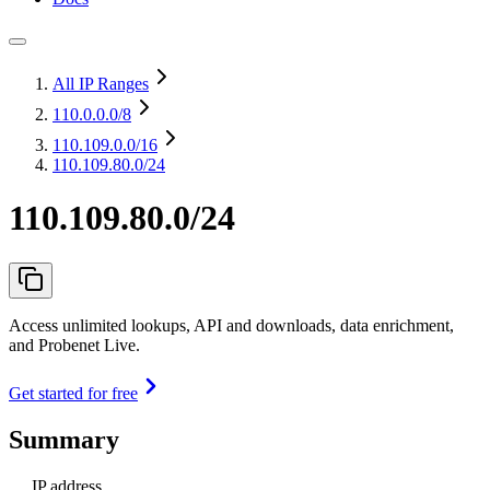
All IP Ranges
110.0.0.0
/8
110.109.0.0
/16
110.109.80.0/24
110.109.80.0/24
Access unlimited lookups, API and downloads, data enrichment,
and Probenet Live.
Get started for free
Summary
IP address