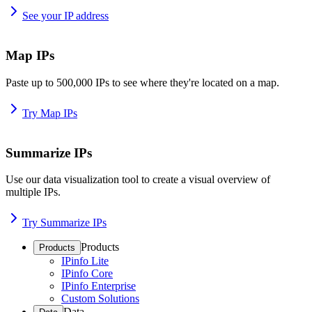
See your IP address
Map IPs
Paste up to 500,000 IPs to see where they're located on a map.
Try Map IPs
Summarize IPs
Use our data visualization tool to create a visual overview of
multiple IPs.
Try Summarize IPs
Products
Products
IPinfo Lite
IPinfo Core
IPinfo Enterprise
Custom Solutions
Data