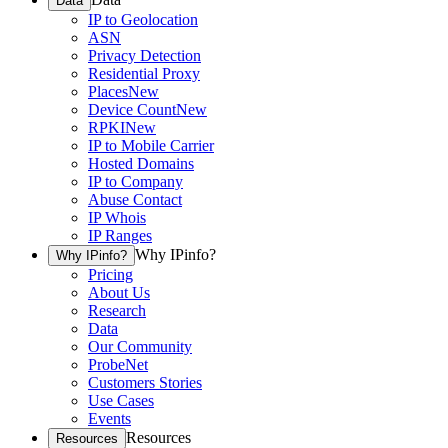
Data
IP to Geolocation
ASN
Privacy Detection
Residential Proxy
Places
New
Device Count
New
RPKI
New
IP to Mobile Carrier
Hosted Domains
IP to Company
Abuse Contact
IP Whois
IP Ranges
Why IPinfo?
Why IPinfo?
Pricing
About Us
Research
Data
Our Community
ProbeNet
Customers Stories
Use Cases
Events
Resources
Resources