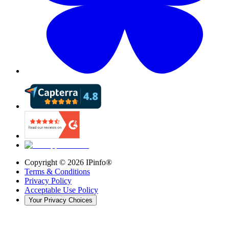
Copyright ©
2026
IPinfo®
Terms & Conditions
Privacy Policy
Acceptable Use Policy
Your Privacy Choices