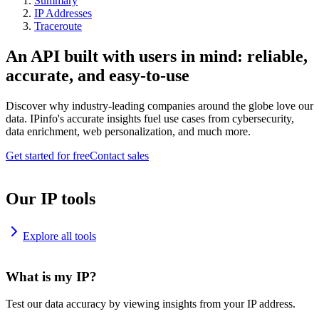
Summary
IP Addresses
Traceroute
An API built with users in mind: reliable,
accurate, and easy-to-use
Discover why industry-leading companies around the globe love our
data. IPinfo's accurate insights fuel use cases from cybersecurity,
data enrichment, web personalization, and much more.
Get started for free
Contact sales
Our IP tools
Explore all tools
What is my IP?
Test our data accuracy by viewing insights from your IP address.