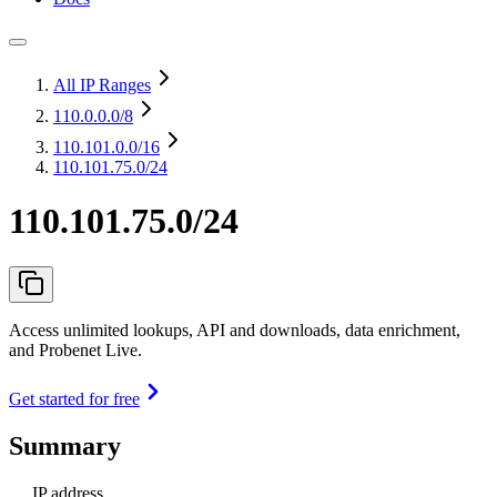
All IP Ranges
110.0.0.0
/8
110.101.0.0
/16
110.101.75.0/24
110.101.75.0/24
Access unlimited lookups, API and downloads, data enrichment,
and Probenet Live.
Get started for free
Summary
IP address