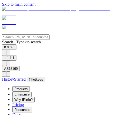
Skip to main content
Search...
Type
to search
/
8.8.8.8
1.1.1.1
AS15169
History
Starred
?
Hotkeys
Products
Enterprise
Why IPinfo?
Pricing
Resources
Docs