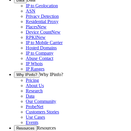
Data
IP to Geolocation
ASN
Privacy Detection
Residential Proxy
Places
New
Device Count
New
RPKI
New
IP to Mobile Carrier
Hosted Domains
IP to Company
Abuse Contact
IP Whois
IP Ranges
Why IPinfo?
Why IPinfo?
Pricing
About Us
Research
Data
Our Community
ProbeNet
Customers Stories
Use Cases
Events
Resources
Resources