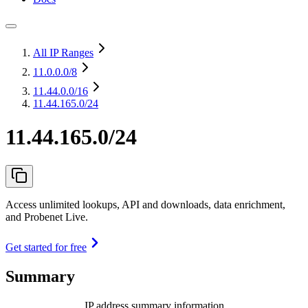
All IP Ranges
11.0.0.0
/8
11.44.0.0
/16
11.44.165.0/24
11.44.165.0/24
Access unlimited lookups, API and downloads, data enrichment,
and Probenet Live.
Get started for free
Summary
IP address summary information