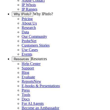
Abuse Contact
IP Whois
IP Ranges
Why IPinfo?
Why IPinfo?
Pricing
About Us
Research
Data
Our Community
ProbeNet
Customers Stories
Use Cases
Events
Resources
Resources
Help Center
Support
Blog
Evaluate
Reports
New
E-books & Presentations
Press
Tools
Docs
For AI Agents
Become an Ambassador