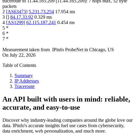
traceroute to
11.44.165.209
(
11.44.165.209
):
7
hops max,
52
byte
packets
2
[
AS63473
]
5.231.73.254
17.954
ms
3
[
]
84.17.33.92
0.329
ms
4
[
AS1299
]
62.115.187.241
0.454
ms
5
*
6
*
7
*
Measurement taken from
IPinfo ProbeNet
in
Chicago, US
On
July 22, 2026
Table of Contents
Summary
IP Addresses
Traceroute
An API built with users in mind: reliable,
accurate, and easy-to-use
Discover why industry-leading companies around the globe love our
data. IPinfo's accurate insights fuel use cases from cybersecurity,
data enrichment, web personalization, and much more.