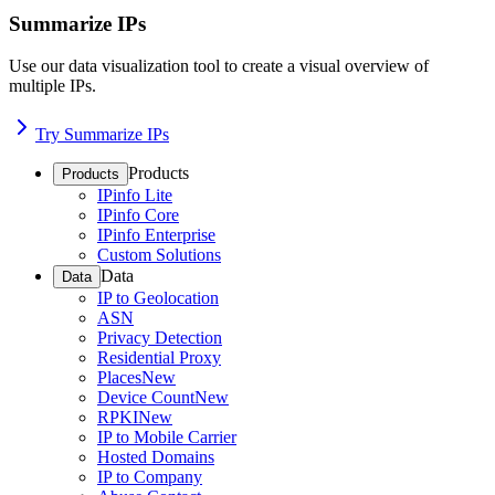
Summarize IPs
Use our data visualization tool to create a visual overview of
multiple IPs.
Try Summarize IPs
Products
Products
IPinfo Lite
IPinfo Core
IPinfo Enterprise
Custom Solutions
Data
Data
IP to Geolocation
ASN
Privacy Detection
Residential Proxy
Places
New
Device Count
New
RPKI
New
IP to Mobile Carrier
Hosted Domains
IP to Company