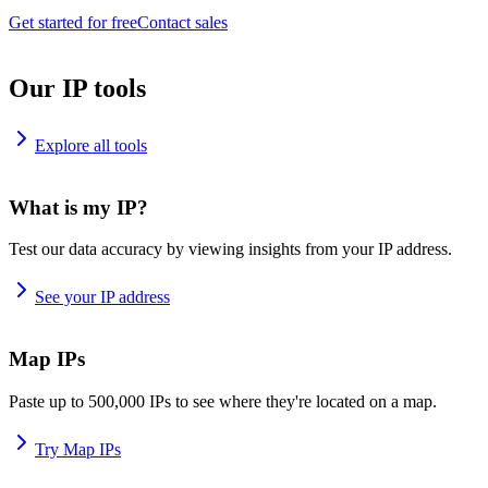
Get started for free
Contact sales
Our IP tools
Explore all tools
What is my IP?
Test our data accuracy by viewing insights from your IP address.
See your IP address
Map IPs
Paste up to 500,000 IPs to see where they're located on a map.
Try Map IPs