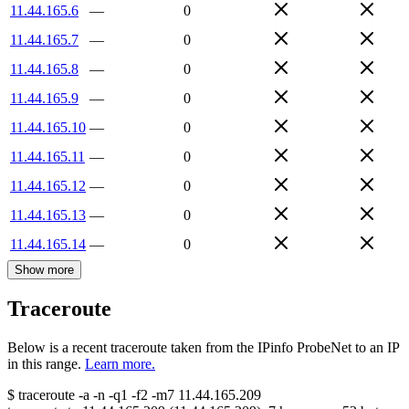
11.44.165.6
—
0
11.44.165.7
—
0
11.44.165.8
—
0
11.44.165.9
—
0
11.44.165.10
—
0
11.44.165.11
—
0
11.44.165.12
—
0
11.44.165.13
—
0
11.44.165.14
—
0
Show more
Traceroute
Below is a recent traceroute taken from the IPinfo ProbeNet to an IP
in this range.
Learn more.
$
traceroute -a -n -q1
-f2
-m7
11.44.165.209