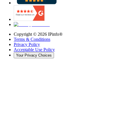
Copyright ©
2026
IPinfo®
Terms & Conditions
Privacy Policy
Acceptable Use Policy
Your Privacy Choices