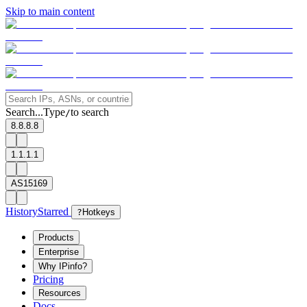
Skip to main content
Search...
Type
to search
/
8.8.8.8
1.1.1.1
AS15169
History
Starred
?
Hotkeys
Products
Enterprise
Why IPinfo?
Pricing
Resources
Docs