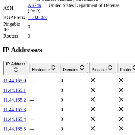
AS749
—
United States Department of Defense
ASN
(DoD)
BGP Prefix
11.0.0.0/8
Pingable
0
IPs
Routers
0
IP Addresses
IP Address
Hostname
Domains
Pingable
Router
11.44.165.0
—
0
11.44.165.1
—
0
11.44.165.2
—
0
11.44.165.3
—
0
11.44.165.4
—
0
11.44.165.5
—
0