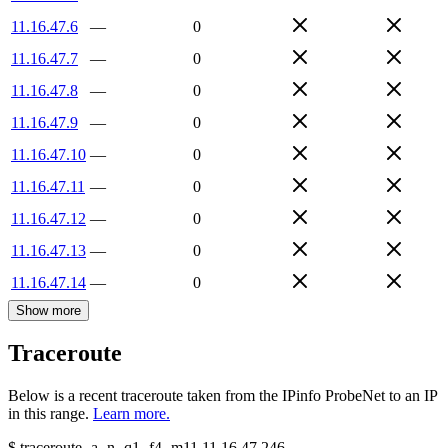
11.16.47.6
—
0
11.16.47.7
—
0
11.16.47.8
—
0
11.16.47.9
—
0
11.16.47.10
—
0
11.16.47.11
—
0
11.16.47.12
—
0
11.16.47.13
—
0
11.16.47.14
—
0
Show more
Traceroute
Below is a recent traceroute taken from the IPinfo ProbeNet to an IP
in this range.
Learn more.
$
traceroute -a -n -q1
-f4
-m11
11.16.47.246