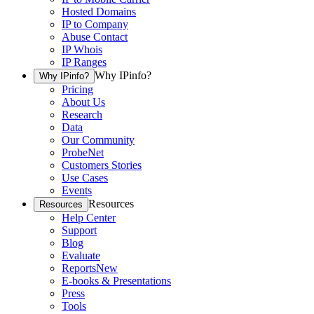
Hosted Domains
IP to Company
Abuse Contact
IP Whois
IP Ranges
Why IPinfo?
Why IPinfo?
Pricing
About Us
Research
Data
Our Community
ProbeNet
Customers Stories
Use Cases
Events
Resources
Resources
Help Center
Support
Blog
Evaluate
Reports
New
E-books & Presentations
Press
Tools