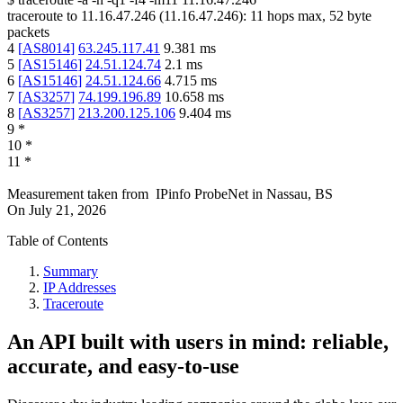
traceroute to
11.16.47.246
(
11.16.47.246
):
11
hops max,
52
byte
packets
4
[
AS8014
]
63.245.117.41
9.381
ms
5
[
AS15146
]
24.51.124.74
2.1
ms
6
[
AS15146
]
24.51.124.66
4.715
ms
7
[
AS3257
]
74.199.196.89
10.658
ms
8
[
AS3257
]
213.200.125.106
9.404
ms
9
*
10
*
11
*
Measurement taken from
IPinfo ProbeNet
in
Nassau, BS
On
July 21, 2026
Table of Contents
Summary
IP Addresses
Traceroute
An API built with users in mind: reliable,
accurate, and easy-to-use