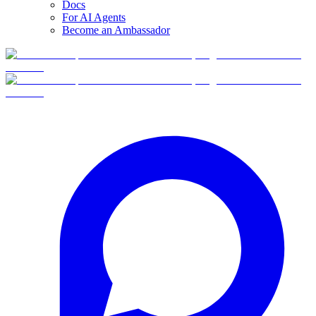
Docs
For AI Agents
Become an Ambassador