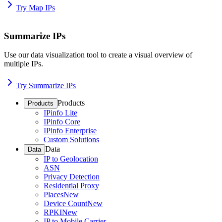
Try Map IPs
Summarize IPs
Use our data visualization tool to create a visual overview of
multiple IPs.
Try Summarize IPs
Products
Products
IPinfo Lite
IPinfo Core
IPinfo Enterprise
Custom Solutions
Data
Data
IP to Geolocation
ASN
Privacy Detection
Residential Proxy
Places
New
Device Count
New
RPKI
New
IP to Mobile Carrier