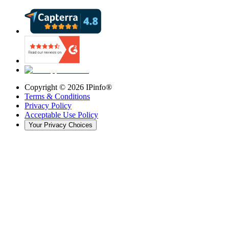
Copyright ©
2026
IPinfo®
Terms & Conditions
Privacy Policy
Acceptable Use Policy
Your Privacy Choices