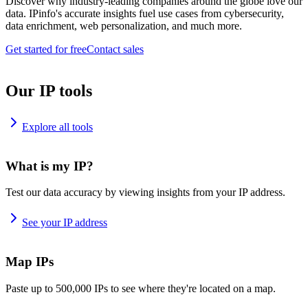
Discover why industry-leading companies around the globe love our
data. IPinfo's accurate insights fuel use cases from cybersecurity,
data enrichment, web personalization, and much more.
Get started for free
Contact sales
Our IP tools
Explore all tools
What is my IP?
Test our data accuracy by viewing insights from your IP address.
See your IP address
Map IPs
Paste up to 500,000 IPs to see where they're located on a map.