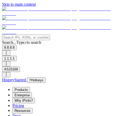
Skip to main content
Search...
Type
to search
/
8.8.8.8
1.1.1.1
AS15169
History
Starred
?
Hotkeys
Products
Enterprise
Why IPinfo?
Pricing
Resources
Docs