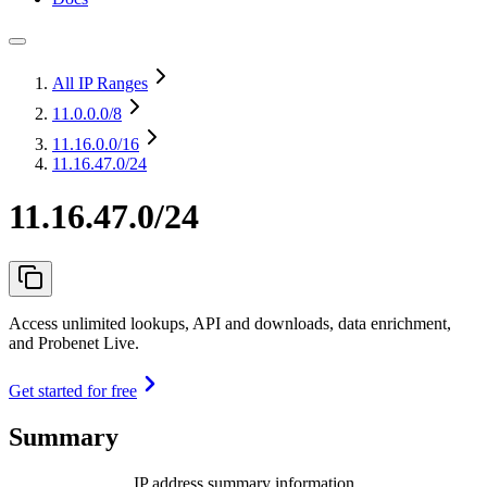
All IP Ranges
11.0.0.0
/8
11.16.0.0
/16
11.16.47.0/24
11.16.47.0/24
Access unlimited lookups, API and downloads, data enrichment,
and Probenet Live.
Get started for free
Summary
IP address summary information