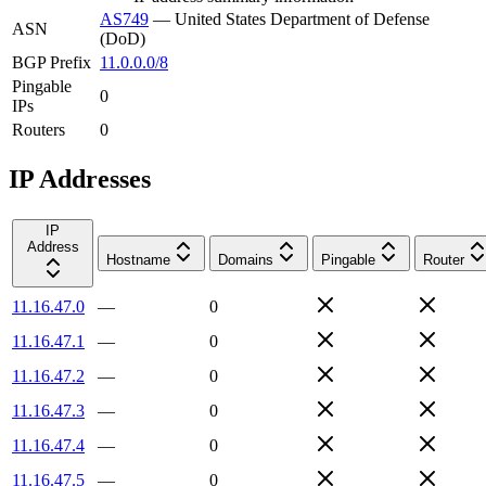
AS749
—
United States Department of Defense
ASN
(DoD)
BGP Prefix
11.0.0.0/8
Pingable
0
IPs
Routers
0
IP Addresses
IP
Address
Hostname
Domains
Pingable
Router
11.16.47.0
—
0
11.16.47.1
—
0
11.16.47.2
—
0
11.16.47.3
—
0
11.16.47.4
—
0
11.16.47.5
—
0