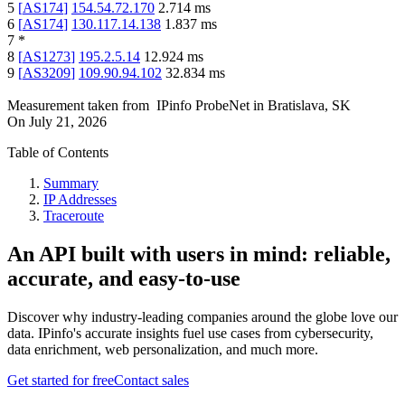
5
[
AS174
]
154.54.72.170
2.714
ms
6
[
AS174
]
130.117.14.138
1.837
ms
7
*
8
[
AS1273
]
195.2.5.14
12.924
ms
9
[
AS3209
]
109.90.94.102
32.834
ms
Measurement taken from
IPinfo ProbeNet
in
Bratislava, SK
On
July 21, 2026
Table of Contents
Summary
IP Addresses
Traceroute
An API built with users in mind: reliable,
accurate, and easy-to-use
Discover why industry-leading companies around the globe love our
data. IPinfo's accurate insights fuel use cases from cybersecurity,
data enrichment, web personalization, and much more.
Get started for free
Contact sales