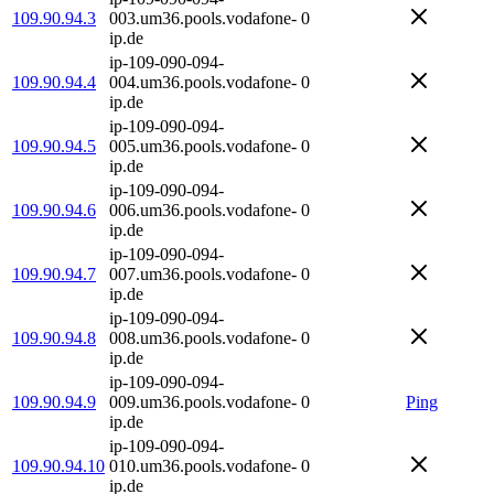
109.90.94.3
003.um36.pools.vodafone-
0
ip.de
ip-109-090-094-
109.90.94.4
004.um36.pools.vodafone-
0
ip.de
ip-109-090-094-
109.90.94.5
005.um36.pools.vodafone-
0
ip.de
ip-109-090-094-
109.90.94.6
006.um36.pools.vodafone-
0
ip.de
ip-109-090-094-
109.90.94.7
007.um36.pools.vodafone-
0
ip.de
ip-109-090-094-
109.90.94.8
008.um36.pools.vodafone-
0
ip.de
ip-109-090-094-
109.90.94.9
009.um36.pools.vodafone-
0
Ping
ip.de
ip-109-090-094-
109.90.94.10
010.um36.pools.vodafone-
0
ip.de