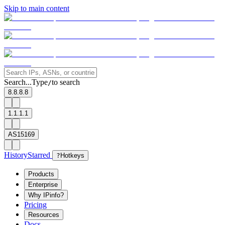
Skip to main content
Search...
Type
to search
/
8.8.8.8
1.1.1.1
AS15169
History
Starred
?
Hotkeys
Products
Enterprise
Why IPinfo?
Pricing
Resources
Docs