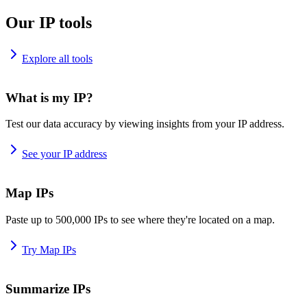
Our IP tools
Explore all tools
What is my IP?
Test our data accuracy by viewing insights from your IP address.
See your IP address
Map IPs
Paste up to 500,000 IPs to see where they're located on a map.
Try Map IPs
Summarize IPs