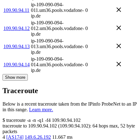
ip-109-090-094-
109.90.94.11
011.um36.pools.vodafone-
0
ip.de
ip-109-090-094-
109.90.94.12
012.um36.pools.vodafone-
0
ip.de
ip-109-090-094-
109.90.94.13
013.um36.pools.vodafone-
0
ip.de
ip-109-090-094-
109.90.94.14
014.um36.pools.vodafone-
0
ip.de
Show more
Traceroute
Below is a recent traceroute taken from the IPinfo ProbeNet to an IP
in this range.
Learn more.
$
traceroute -a -n -q1
-f4
109.90.94.102
traceroute to
109.90.94.102
(
109.90.94.102
):
64
hops max,
52
byte
packets
4
[
AS174
]
149.6.26.192
11.667
ms