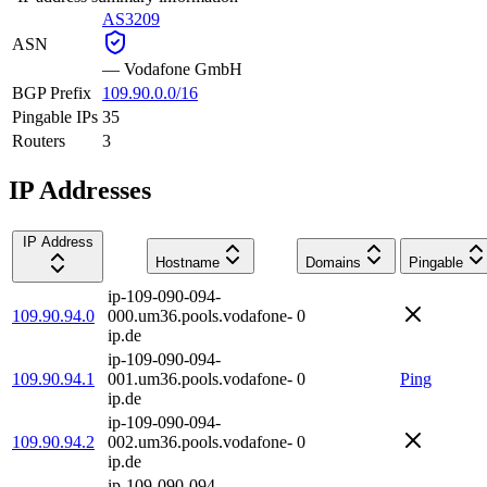
AS3209
ASN
—
Vodafone GmbH
BGP Prefix
109.90.0.0/16
Pingable IPs
35
Routers
3
IP Addresses
IP Address
Hostname
Domains
Pingable
ip-109-090-094-
109.90.94.0
000.um36.pools.vodafone-
0
ip.de
ip-109-090-094-
109.90.94.1
001.um36.pools.vodafone-
0
Ping
ip.de
ip-109-090-094-
109.90.94.2
002.um36.pools.vodafone-
0
ip.de
ip-109-090-094-