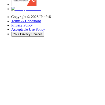
Copyright ©
2026
IPinfo®
Terms & Conditions
Privacy Policy
Acceptable Use Policy
Your Privacy Choices