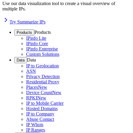
Use our data visualization tool to create a visual overview of
multiple IPs.
Try Summarize IPs
Products
Products
IPinfo Lite
IPinfo Core
IPinfo Enterprise
Custom Solutions
Data
Data
IP to Geolocation
ASN
Privacy Detection
Residential Proxy
Places
New
Device Count
New
RPKI
New
IP to Mobile Carrier
Hosted Domains
IP to Company
Abuse Contact
IP Whois
IP Ranges