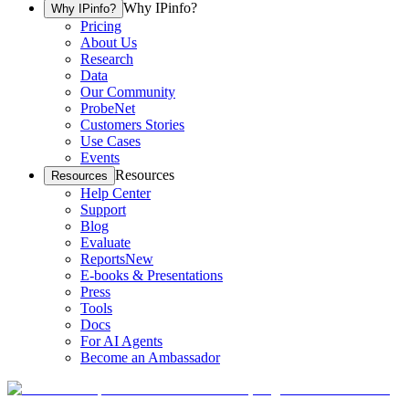
Why IPinfo?
Why IPinfo?
Pricing
About Us
Research
Data
Our Community
ProbeNet
Customers Stories
Use Cases
Events
Resources
Resources
Help Center
Support
Blog
Evaluate
Reports
New
E-books & Presentations
Press
Tools
Docs
For AI Agents
Become an Ambassador