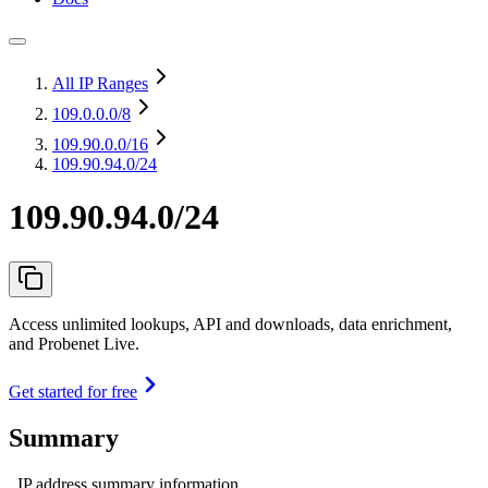
All IP Ranges
109.0.0.0
/8
109.90.0.0
/16
109.90.94.0/24
109.90.94.0/24
Access unlimited lookups, API and downloads, data enrichment,
and Probenet Live.
Get started for free
Summary
IP address summary information