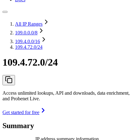
All IP Ranges
109.0.0.0
/8
109.4.0.0
/16
109.4.72.0/24
109.4.72.0/24
Access unlimited lookups, API and downloads, data enrichment,
and Probenet Live.
Get started for free
Summary
IP address summary information