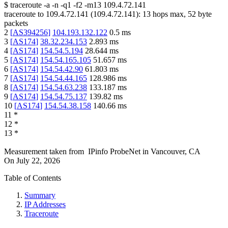
$
traceroute -a -n -q1
-f2
-m13
109.4.72.141
traceroute to
109.4.72.141
(
109.4.72.141
):
13
hops max,
52
byte
packets
2
[
AS394256
]
104.193.132.122
0.5
ms
3
[
AS174
]
38.32.234.153
2.893
ms
4
[
AS174
]
154.54.5.194
28.644
ms
5
[
AS174
]
154.54.165.105
51.657
ms
6
[
AS174
]
154.54.42.90
61.803
ms
7
[
AS174
]
154.54.44.165
128.986
ms
8
[
AS174
]
154.54.63.238
133.187
ms
9
[
AS174
]
154.54.75.137
139.82
ms
10
[
AS174
]
154.54.38.158
140.66
ms
11
*
12
*
13
*
Measurement taken from
IPinfo ProbeNet
in
Vancouver, CA
On
July 22, 2026
Table of Contents
Summary
IP Addresses
Traceroute