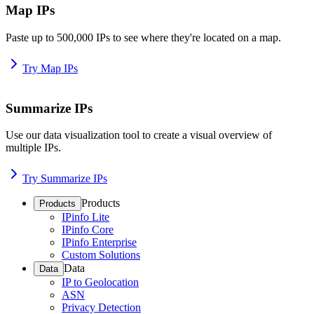
Map IPs
Paste up to 500,000 IPs to see where they're located on a map.
Try Map IPs
Summarize IPs
Use our data visualization tool to create a visual overview of
multiple IPs.
Try Summarize IPs
Products
Products
IPinfo Lite
IPinfo Core
IPinfo Enterprise
Custom Solutions
Data
Data
IP to Geolocation
ASN
Privacy Detection