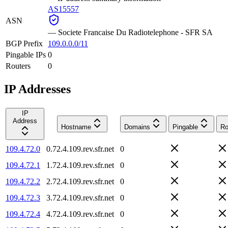
AS15557
ASN
—
Societe Francaise Du Radiotelephone - SFR SA
BGP Prefix
109.0.0.0/11
Pingable IPs
0
Routers
0
IP Addresses
IP
Address
Hostname
Domains
Pingable
Ro
109.4.72.0
0.72.4.109.rev.sfr.net
0
109.4.72.1
1.72.4.109.rev.sfr.net
0
109.4.72.2
2.72.4.109.rev.sfr.net
0
109.4.72.3
3.72.4.109.rev.sfr.net
0
109.4.72.4
4.72.4.109.rev.sfr.net
0