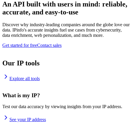
An API built with users in mind: reliable,
accurate, and easy-to-use
Discover why industry-leading companies around the globe love our
data. IPinfo's accurate insights fuel use cases from cybersecurity,
data enrichment, web personalization, and much more.
Get started for free
Contact sales
Our IP tools
Explore all tools
What is my IP?
Test our data accuracy by viewing insights from your IP address.
See your IP address