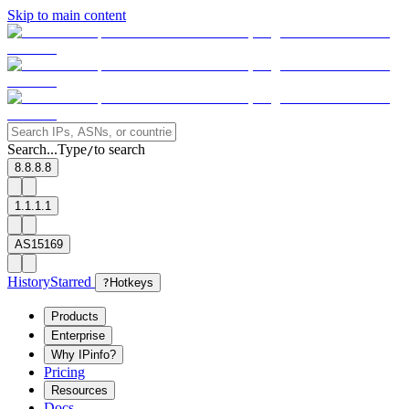
Skip to main content
Search...
Type
to search
/
8.8.8.8
1.1.1.1
AS15169
History
Starred
?
Hotkeys
Products
Enterprise
Why IPinfo?
Pricing
Resources
Docs