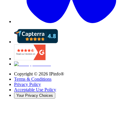
Copyright ©
2026
IPinfo®
Terms & Conditions
Privacy Policy
Acceptable Use Policy
Your Privacy Choices