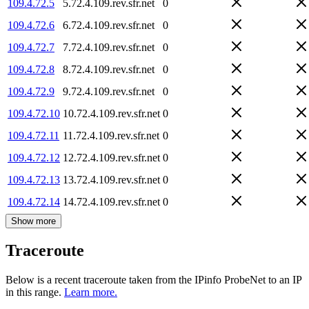
109.4.72.5
5.72.4.109.rev.sfr.net
0
109.4.72.6
6.72.4.109.rev.sfr.net
0
109.4.72.7
7.72.4.109.rev.sfr.net
0
109.4.72.8
8.72.4.109.rev.sfr.net
0
109.4.72.9
9.72.4.109.rev.sfr.net
0
109.4.72.10
10.72.4.109.rev.sfr.net
0
109.4.72.11
11.72.4.109.rev.sfr.net
0
109.4.72.12
12.72.4.109.rev.sfr.net
0
109.4.72.13
13.72.4.109.rev.sfr.net
0
109.4.72.14
14.72.4.109.rev.sfr.net
0
Show more
Traceroute
Below is a recent traceroute taken from the IPinfo ProbeNet to an IP
in this range.
Learn more.