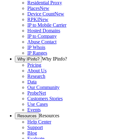
Residential Proxy
Places
New
Device Count
New
RPKI
New
IP to Mobile Carrier
Hosted Domains
IP to Company
Abuse Contact
IP Whois
IP Ranges
Why IPinfo?
Why IPinfo?
Pricing
About Us
Research
Data
Our Community
ProbeNet
Customers Stories
Use Cases
Events
Resources
Resources
Help Center
Support
Blog
Evaluate