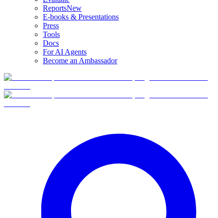
Reports
New
E-books & Presentations
Press
Tools
Docs
For AI Agents
Become an Ambassador