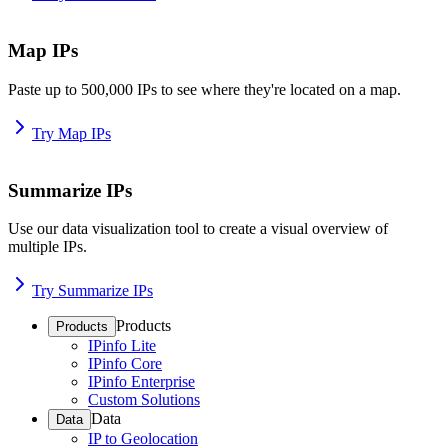
Map IPs
Paste up to 500,000 IPs to see where they're located on a map.
Try Map IPs
Summarize IPs
Use our data visualization tool to create a visual overview of
multiple IPs.
Try Summarize IPs
Products
Products
IPinfo Lite
IPinfo Core
IPinfo Enterprise
Custom Solutions
Data
Data
IP to Geolocation