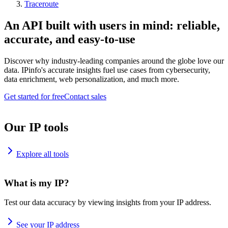
Traceroute
An API built with users in mind: reliable,
accurate, and easy-to-use
Discover why industry-leading companies around the globe love our
data. IPinfo's accurate insights fuel use cases from cybersecurity,
data enrichment, web personalization, and much more.
Get started for free
Contact sales
Our IP tools
Explore all tools
What is my IP?
Test our data accuracy by viewing insights from your IP address.
See your IP address