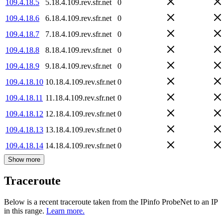
109.4.18.5
5.18.4.109.rev.sfr.net
0
109.4.18.6
6.18.4.109.rev.sfr.net
0
109.4.18.7
7.18.4.109.rev.sfr.net
0
109.4.18.8
8.18.4.109.rev.sfr.net
0
109.4.18.9
9.18.4.109.rev.sfr.net
0
109.4.18.10
10.18.4.109.rev.sfr.net
0
109.4.18.11
11.18.4.109.rev.sfr.net
0
109.4.18.12
12.18.4.109.rev.sfr.net
0
109.4.18.13
13.18.4.109.rev.sfr.net
0
109.4.18.14
14.18.4.109.rev.sfr.net
0
Show more
Traceroute
Below is a recent traceroute taken from the IPinfo ProbeNet to an IP
in this range.
Learn more.