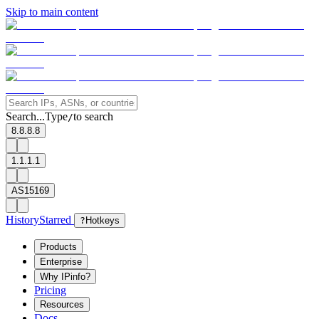
Skip to main content
Search...
Type
to search
/
8.8.8.8
1.1.1.1
AS15169
History
Starred
?
Hotkeys
Products
Enterprise
Why IPinfo?
Pricing
Resources
Docs