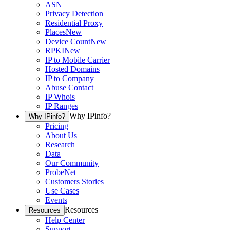
ASN
Privacy Detection
Residential Proxy
Places
New
Device Count
New
RPKI
New
IP to Mobile Carrier
Hosted Domains
IP to Company
Abuse Contact
IP Whois
IP Ranges
Why IPinfo?
Why IPinfo?
Pricing
About Us
Research
Data
Our Community
ProbeNet
Customers Stories
Use Cases
Events
Resources
Resources
Help Center
Support