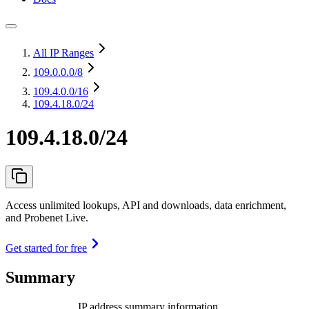
All IP Ranges
109.0.0.0
/8
109.4.0.0
/16
109.4.18.0/24
109.4.18.0/24
Access unlimited lookups, API and downloads, data enrichment,
and Probenet Live.
Get started for free
Summary
IP address summary information