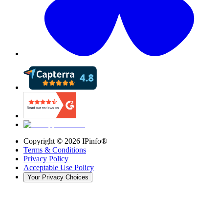
Copyright ©
2026
IPinfo®
Terms & Conditions
Privacy Policy
Acceptable Use Policy
Your Privacy Choices