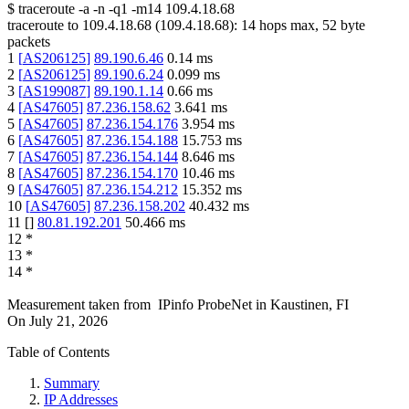
$
traceroute -a -n -q1
-m14
109.4.18.68
traceroute to
109.4.18.68
(
109.4.18.68
):
14
hops max,
52
byte
packets
1
[
AS206125
]
89.190.6.46
0.14
ms
2
[
AS206125
]
89.190.6.24
0.099
ms
3
[
AS199087
]
89.190.1.14
0.66
ms
4
[
AS47605
]
87.236.158.62
3.641
ms
5
[
AS47605
]
87.236.154.176
3.954
ms
6
[
AS47605
]
87.236.154.188
15.753
ms
7
[
AS47605
]
87.236.154.144
8.646
ms
8
[
AS47605
]
87.236.154.170
10.46
ms
9
[
AS47605
]
87.236.154.212
15.352
ms
10
[
AS47605
]
87.236.158.202
40.432
ms
11
[
]
80.81.192.201
50.466
ms
12
*
13
*
14
*
Measurement taken from
IPinfo ProbeNet
in
Kaustinen, FI
On
July 21, 2026
Table of Contents
Summary
IP Addresses