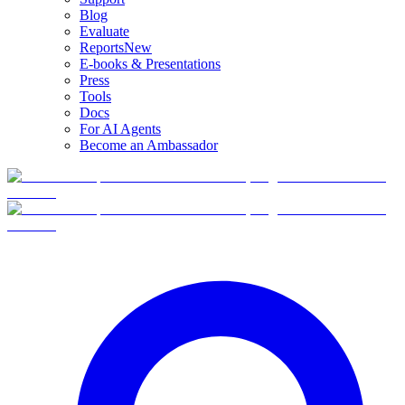
Blog
Evaluate
Reports
New
E-books & Presentations
Press
Tools
Docs
For AI Agents
Become an Ambassador