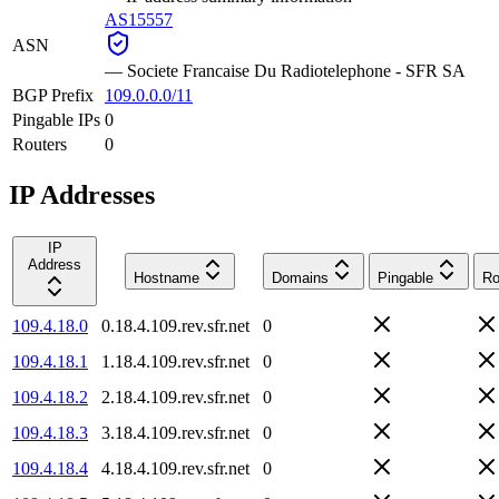
AS15557
ASN
—
Societe Francaise Du Radiotelephone - SFR SA
BGP Prefix
109.0.0.0/11
Pingable IPs
0
Routers
0
IP Addresses
IP
Address
Hostname
Domains
Pingable
Ro
109.4.18.0
0.18.4.109.rev.sfr.net
0
109.4.18.1
1.18.4.109.rev.sfr.net
0
109.4.18.2
2.18.4.109.rev.sfr.net
0
109.4.18.3
3.18.4.109.rev.sfr.net
0
109.4.18.4
4.18.4.109.rev.sfr.net
0