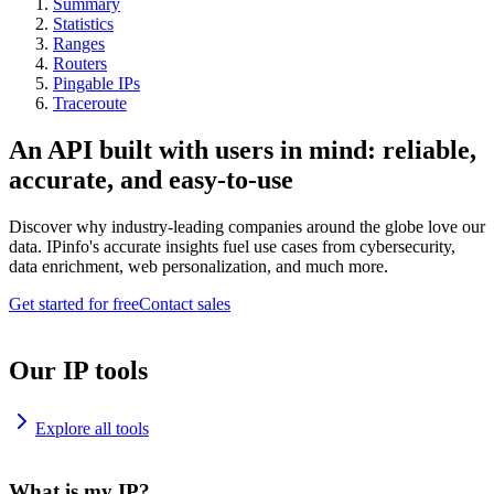
Summary
Statistics
Ranges
Routers
Pingable IPs
Traceroute
An API built with users in mind: reliable,
accurate, and easy-to-use
Discover why industry-leading companies around the globe love our
data. IPinfo's accurate insights fuel use cases from cybersecurity,
data enrichment, web personalization, and much more.
Get started for free
Contact sales
Our IP tools
Explore all tools
What is my IP?