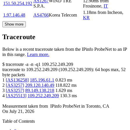
AS1267
WIND TRE
12.90
ms
from
151.50.254.192
S.P.A.
Frosinone
,
IT
1.18
ms
from
Incheon
,
1.97.146.48
AS4766
Korea Telecom
KR
Show more
Traceroute
Below is a recent traceroute taken from the IPinfo ProbeNet to an IP
in this range.
Learn more.
$
traceroute -a -n -q1
109.252.249.209
traceroute to
109.252.249.209
(
109.252.249.209
):
64
hops max,
52
byte packets
1
[
AS136258
]
185.196.61.1
0.823
ms
2
[
AS3257
]
209.120.140.49
118.822
ms
3
[
AS3257
]
89.149.138.218
1.629
ms
4
[
AS25513
]
109.252.249.209
130.3
ms
Measurement taken from
IPinfo ProbeNet
in
Toronto, CA
On
July 21, 2026
Table of Contents