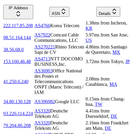
IP Address
ASN
Details
1.38
ms
from
Incheon
,
222.117.85.208
AS4766
Korea Telecom
KR
AS7922
Comcast Cable
5.97
ms
from
San Jose
,
98.51.164.144
Communications, LLC
US
AS270221
Rhino Telecom
4.86
ms
from
Santiago
38.56.68.0
Sapi de CV
de Queretaro
,
MX
AS4713
NTT DOCOMO
153.160.46.48
3.72
ms
from
Tokyo
,
JP
BUSINESS,Inc.
AS36903
Office National
des Postes et
2.08
ms
from
41.250.6.240
Telecommunications
Casablanca
,
MA
ONPT (Maroc Telecom) /
IAM
0.15
ms
from
Chang-
34.80.130.128
AS396982
Google LLC
hua
,
TW
AS3320
Deutsche
4.41
ms
from
93.226.114.224
Telekom AG
Duesseldorf
,
DE
AS3320
Deutsche
2.16
ms
from
Frankfurt
79.204.86.208
Telekom AG
am Main
,
DE