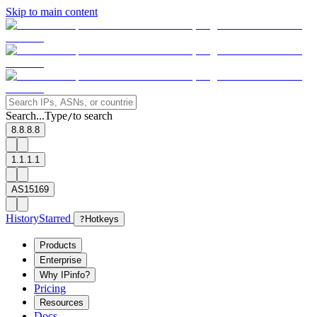
Skip to main content
Search...
Type
to search
/
8.8.8.8
1.1.1.1
AS15169
History
Starred
?
Hotkeys
Products
Enterprise
Why IPinfo?
Pricing
Resources
Docs