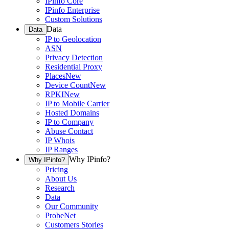
IPinfo Core
IPinfo Enterprise
Custom Solutions
Data
Data
IP to Geolocation
ASN
Privacy Detection
Residential Proxy
Places
New
Device Count
New
RPKI
New
IP to Mobile Carrier
Hosted Domains
IP to Company
Abuse Contact
IP Whois
IP Ranges
Why IPinfo?
Why IPinfo?
Pricing
About Us
Research
Data
Our Community
ProbeNet
Customers Stories