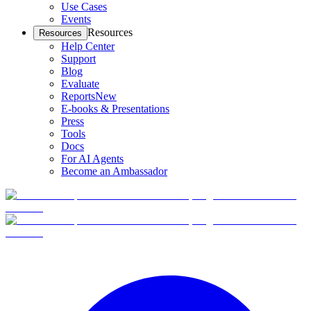
Use Cases
Events
Resources
Resources
Help Center
Support
Blog
Evaluate
Reports
New
E-books & Presentations
Press
Tools
Docs
For AI Agents
Become an Ambassador