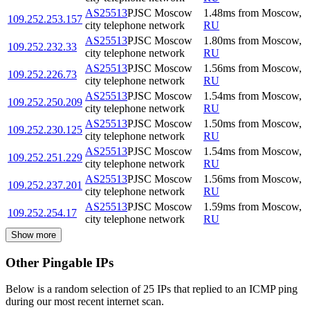
AS25513
PJSC Moscow
1.48
ms
from
Moscow
,
109.252.253.157
city telephone network
RU
AS25513
PJSC Moscow
1.80
ms
from
Moscow
,
109.252.232.33
city telephone network
RU
AS25513
PJSC Moscow
1.56
ms
from
Moscow
,
109.252.226.73
city telephone network
RU
AS25513
PJSC Moscow
1.54
ms
from
Moscow
,
109.252.250.209
city telephone network
RU
AS25513
PJSC Moscow
1.50
ms
from
Moscow
,
109.252.230.125
city telephone network
RU
AS25513
PJSC Moscow
1.54
ms
from
Moscow
,
109.252.251.229
city telephone network
RU
AS25513
PJSC Moscow
1.56
ms
from
Moscow
,
109.252.237.201
city telephone network
RU
AS25513
PJSC Moscow
1.59
ms
from
Moscow
,
109.252.254.17
city telephone network
RU
Show more
Other Pingable IPs
Below is a random selection of 25 IPs that replied to an ICMP ping
during our most recent internet scan.