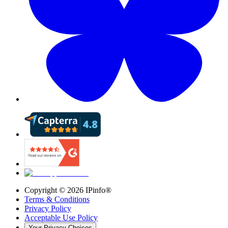
Copyright ©
2026
IPinfo®
Terms & Conditions
Privacy Policy
Acceptable Use Policy
Your Privacy Choices