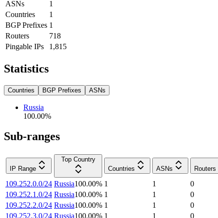
ASNs
1
Countries
1
BGP Prefixes
1
Routers
718
Pingable IPs
1,815
Statistics
Countries
BGP Prefixes
ASNs
Russia
100.00
%
Sub-ranges
Top Country
IP Range
Countries
ASNs
Routers
109.252.0.0/24
Russia
100.00
%
1
1
0
109.252.1.0/24
Russia
100.00
%
1
1
0
109.252.2.0/24
Russia
100.00
%
1
1
0
109.252.3.0/24
Russia
100.00
%
1
1
0