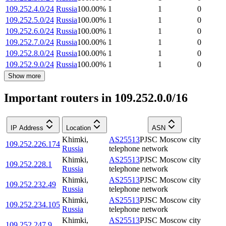
109.252.4.0/24
Russia
100.00
%
1
1
0
109.252.5.0/24
Russia
100.00
%
1
1
0
109.252.6.0/24
Russia
100.00
%
1
1
0
109.252.7.0/24
Russia
100.00
%
1
1
0
109.252.8.0/24
Russia
100.00
%
1
1
0
109.252.9.0/24
Russia
100.00
%
1
1
0
Show more
Important routers in 109.252.0.0/16
IP Address
Location
ASN
Khimki
,
AS25513
PJSC Moscow city
109.252.226.174
Russia
telephone network
Khimki
,
AS25513
PJSC Moscow city
109.252.228.1
Russia
telephone network
Khimki
,
AS25513
PJSC Moscow city
109.252.232.49
Russia
telephone network
Khimki
,
AS25513
PJSC Moscow city
109.252.234.105
Russia
telephone network
Khimki
,
AS25513
PJSC Moscow city
109.252.247.9