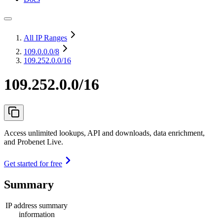
All IP Ranges
109.0.0.0
/8
109.252.0.0/16
109.252.0.0/16
Access unlimited lookups, API and downloads, data enrichment,
and Probenet Live.
Get started for free
Summary
IP address summary
information