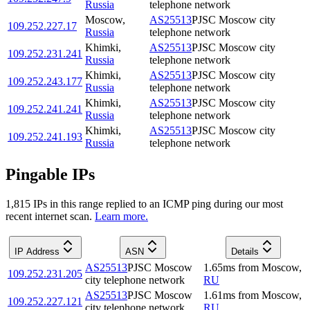
Russia
telephone network
Moscow
,
AS25513
PJSC Moscow city
109.252.227.17
Russia
telephone network
Khimki
,
AS25513
PJSC Moscow city
109.252.231.241
Russia
telephone network
Khimki
,
AS25513
PJSC Moscow city
109.252.243.177
Russia
telephone network
Khimki
,
AS25513
PJSC Moscow city
109.252.241.241
Russia
telephone network
Khimki
,
AS25513
PJSC Moscow city
109.252.241.193
Russia
telephone network
Pingable IPs
1,815
IP
s
in this range replied to an ICMP ping during our most
recent internet scan.
Learn more.
IP Address
ASN
Details
AS25513
PJSC Moscow
1.65
ms
from
Moscow
,
109.252.231.205
city telephone network
RU
AS25513
PJSC Moscow
1.61
ms
from
Moscow
,
109.252.227.121
city telephone network
RU