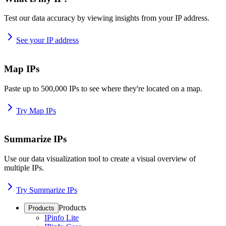
Test our data accuracy by viewing insights from your IP address.
See your IP address
Map IPs
Paste up to 500,000 IPs to see where they're located on a map.
Try Map IPs
Summarize IPs
Use our data visualization tool to create a visual overview of
multiple IPs.
Try Summarize IPs
Products
Products
IPinfo Lite