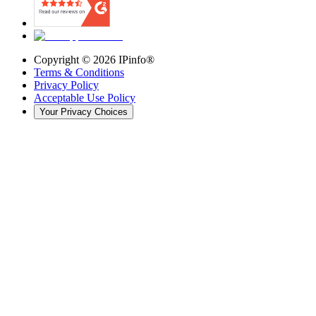
Copyright ©
2026
IPinfo®
Terms & Conditions
Privacy Policy
Acceptable Use Policy
Your Privacy Choices