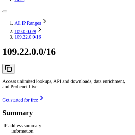
All IP Ranges
109.0.0.0
/8
109.22.0.0/16
109.22.0.0/16
Access unlimited lookups, API and downloads, data enrichment,
and Probenet Live.
Get started for free
Summary
IP address summary
information