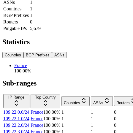
ASNs
1
Countries
1
BGP Prefixes
1
Routers
0
Pingable IPs
5,679
Statistics
Countries
BGP Prefixes
ASNs
France
100.00
%
Sub-ranges
IP Range
Top Country
Countries
ASNs
Routers
109.22.0.0/24
France
100.00
%
1
1
0
109.22.1.0/24
France
100.00
%
1
1
0
109.22.2.0/24
France
100.00
%
1
1
0
109.22.3.0/24
France
100.00
%
1
1
0