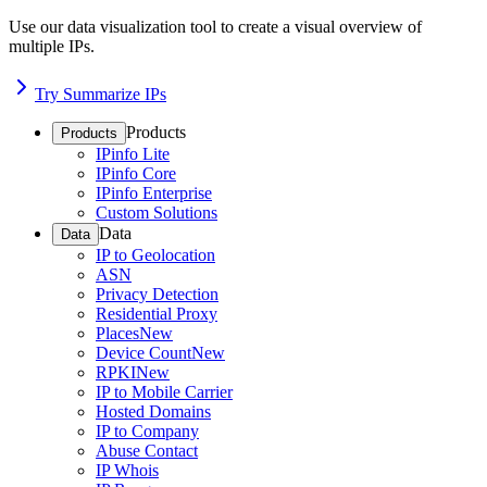
Use our data visualization tool to create a visual overview of
multiple IPs.
Try Summarize IPs
Products
Products
IPinfo Lite
IPinfo Core
IPinfo Enterprise
Custom Solutions
Data
Data
IP to Geolocation
ASN
Privacy Detection
Residential Proxy
Places
New
Device Count
New
RPKI
New
IP to Mobile Carrier
Hosted Domains
IP to Company
Abuse Contact
IP Whois