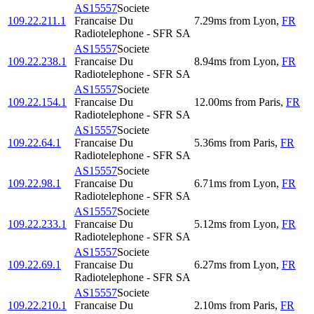
AS15557
Societe
109.22.211.1
Francaise Du
7.29
ms
from
Lyon
,
FR
Radiotelephone - SFR SA
AS15557
Societe
109.22.238.1
Francaise Du
8.94
ms
from
Lyon
,
FR
Radiotelephone - SFR SA
AS15557
Societe
109.22.154.1
Francaise Du
12.00
ms
from
Paris
,
FR
Radiotelephone - SFR SA
AS15557
Societe
109.22.64.1
Francaise Du
5.36
ms
from
Paris
,
FR
Radiotelephone - SFR SA
AS15557
Societe
109.22.98.1
Francaise Du
6.71
ms
from
Lyon
,
FR
Radiotelephone - SFR SA
AS15557
Societe
109.22.233.1
Francaise Du
5.12
ms
from
Lyon
,
FR
Radiotelephone - SFR SA
AS15557
Societe
109.22.69.1
Francaise Du
6.27
ms
from
Lyon
,
FR
Radiotelephone - SFR SA
AS15557
Societe
109.22.210.1
Francaise Du
2.10
ms
from
Paris
,
FR