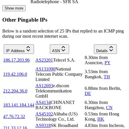
Radiotelephone - SFR SA
Show more
Other Pingable IPs
Below is a random selection of 25 IPs that replied to an ICMP ping
during our most recent internet scan.
IP Address
ASN
Details
8.30
ms
from
186.17.203.96
AS23201
Telecel S.A.
Asuncion
,
PY
AS131090
National
3.53
ms
from
119.42.106.0
Telecom Public Company
Bangkok
,
TH
Limited
AS12693
e.discom
6.88
ms
from
Berlin
,
212.204.36.0
Telekommunikation
DE
GmbH
AS4134
CHINANET
6.30
ms
from
183.141.184.144
BACKBONE
Hangzhou
,
CN
AS45102
Alibaba (US)
0.53
ms
from
Hong
47.76.72.32
Technology Co., Ltd.
Kong
,
HK
AS9318
SK Broadband
4.83
ms
from
Incheon
,
211.33.12.16