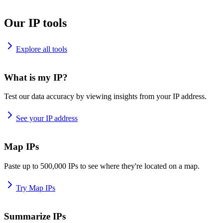
Our IP tools
Explore all tools
What is my IP?
Test our data accuracy by viewing insights from your IP address.
See your IP address
Map IPs
Paste up to 500,000 IPs to see where they're located on a map.
Try Map IPs
Summarize IPs