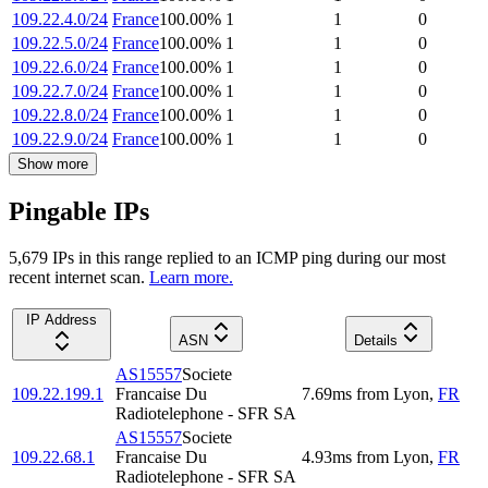
109.22.4.0/24
France
100.00
%
1
1
0
109.22.5.0/24
France
100.00
%
1
1
0
109.22.6.0/24
France
100.00
%
1
1
0
109.22.7.0/24
France
100.00
%
1
1
0
109.22.8.0/24
France
100.00
%
1
1
0
109.22.9.0/24
France
100.00
%
1
1
0
Show more
Pingable IPs
5,679
IP
s
in this range replied to an ICMP ping during our most
recent internet scan.
Learn more.
IP Address
ASN
Details
AS15557
Societe
109.22.199.1
Francaise Du
7.69
ms
from
Lyon
,
FR
Radiotelephone - SFR SA
AS15557
Societe
109.22.68.1
Francaise Du
4.93
ms
from
Lyon
,
FR
Radiotelephone - SFR SA