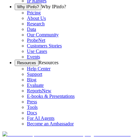
IP Ranges
Why IPinfo?
Why IPinfo?
Pricing
About Us
Research
Data
Our Community
ProbeNet
Customers Stories
Use Cases
Events
Resources
Resources
Help Center
Support
Blog
Evaluate
Reports
New
E-books & Presentations
Press
Tools
Docs
For AI Agents
Become an Ambassador