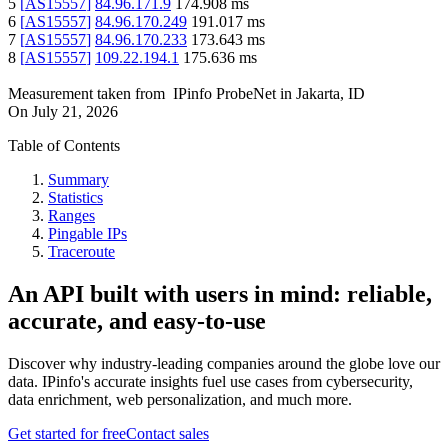
5
[
AS15557
]
84.96.171.9
174.908
ms
6
[
AS15557
]
84.96.170.249
191.017
ms
7
[
AS15557
]
84.96.170.233
173.643
ms
8
[
AS15557
]
109.22.194.1
175.636
ms
Measurement taken from
IPinfo ProbeNet
in
Jakarta, ID
On
July 21, 2026
Table of Contents
Summary
Statistics
Ranges
Pingable IPs
Traceroute
An API built with users in mind: reliable,
accurate, and easy-to-use
Discover why industry-leading companies around the globe love our
data. IPinfo's accurate insights fuel use cases from cybersecurity,
data enrichment, web personalization, and much more.
Get started for free
Contact sales