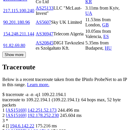
Co Ltd
KR
AS25133
LLC "McLaut-
3.11
ms
from
Kyiv
,
217.115.100.240
Invest"
UA
11.53
ms
from
90.201.180.96
AS5607
Sky UK Limited
London
,
GB
10.05
ms
from
154.248.211.144
AS36947
Telecom Algeria
Valencia
,
ES
AS20845
DIGI Tavkozlesi
5.35
ms
from
91.82.69.80
es Szolgaltato Kft.
Budapest
,
HU
Show more
Traceroute
Below is a recent traceroute taken from the IPinfo ProbeNet to an IP
in this range.
Learn more.
$
traceroute -a -n -q1
109.22.194.1
traceroute to
109.22.194.1
(
109.22.194.1
):
64
hops max,
52
byte
packets
1
[
AS15169
]
142.251.52.173
244.496
ms
2
[
AS15169
]
192.178.252.230
245.604
ms
3
*
4
[
]
194.6.142.22
175.216
ms