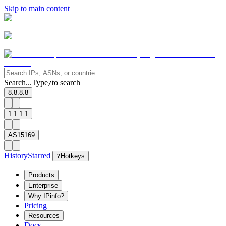
Skip to main content
Search...
Type
to search
/
8.8.8.8
1.1.1.1
AS15169
History
Starred
?
Hotkeys
Products
Enterprise
Why IPinfo?
Pricing
Resources
Docs