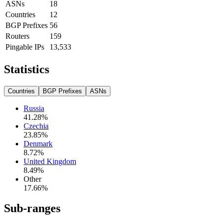
ASNs
18
Countries
12
BGP Prefixes
56
Routers
159
Pingable IPs
13,533
Statistics
Countries
BGP Prefixes
ASNs
Russia
41.28
%
Czechia
23.85
%
Denmark
8.72
%
United Kingdom
8.49
%
Other
17.66
%
Sub-ranges