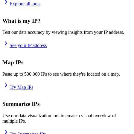
Explore all tools
What is my IP?
Test our data accuracy by viewing insights from your IP address.
See your IP address
Map IPs
Paste up to 500,000 IPs to see where they're located on a map.
Try Map IPs
Summarize IPs
Use our data visualization tool to create a visual overview of
multiple IPs.