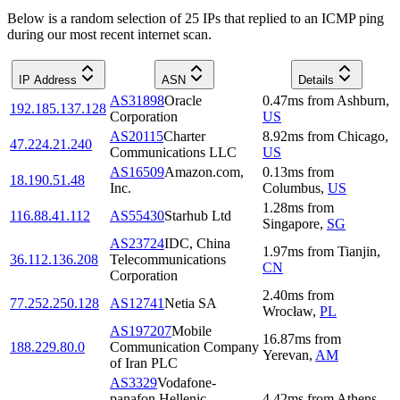
Below is a random selection of 25 IPs that replied to an ICMP ping
during our most recent internet scan.
IP Address
ASN
Details
AS31898
Oracle
0.47
ms
from
Ashburn
,
192.185.137.128
Corporation
US
AS20115
Charter
8.92
ms
from
Chicago
,
47.224.21.240
Communications LLC
US
AS16509
Amazon.com,
0.13
ms
from
18.190.51.48
Inc.
Columbus
,
US
1.28
ms
from
116.88.41.112
AS55430
Starhub Ltd
Singapore
,
SG
AS23724
IDC, China
1.97
ms
from
Tianjin
,
36.112.136.208
Telecommunications
CN
Corporation
2.40
ms
from
77.252.250.128
AS12741
Netia SA
Wrocław
,
PL
AS197207
Mobile
16.87
ms
from
188.229.80.0
Communication Company
Yerevan
,
AM
of Iran PLC
AS3329
Vodafone-
panafon Hellenic
4.42
ms
from
Athens
,