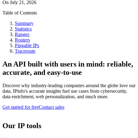
On
July 21, 2026
Table of Contents
Summary
Statistics
Ranges
Routers
Pingable IPs
Traceroute
An API built with users in mind: reliable,
accurate, and easy-to-use
Discover why industry-leading companies around the globe love our
data. IPinfo's accurate insights fuel use cases from cybersecurity,
data enrichment, web personalization, and much more.
Get started for free
Contact sales
Our IP tools