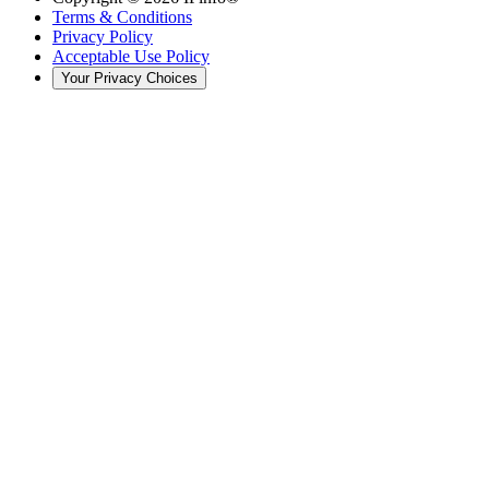
Terms & Conditions
Privacy Policy
Acceptable Use Policy
Your Privacy Choices