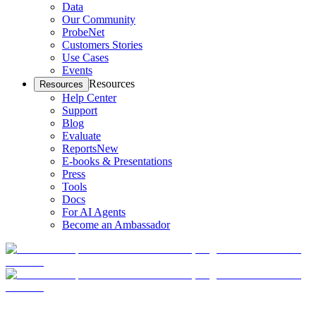
Data
Our Community
ProbeNet
Customers Stories
Use Cases
Events
Resources
Resources
Help Center
Support
Blog
Evaluate
Reports
New
E-books & Presentations
Press
Tools
Docs
For AI Agents
Become an Ambassador