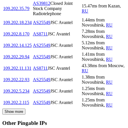
AS39812
Closed Joint
15.47
ms
from
Kazan
,
109.202.35.79
Stock Company
RU
Radiotelephone
1.44
ms
from
109.202.18.234
AS25549
JSC Avantel
Novosibirsk
,
RU
7.28
ms
from
109.202.8.170
AS8711
JSC Avantel
Novosibirsk
,
RU
5.12
ms
from
109.202.14.125
AS25549
JSC Avantel
Novosibirsk
,
RU
1.41
ms
from
109.202.29.94
AS25549
JSC Avantel
Novosibirsk
,
RU
43.38
ms
from
Moscow
,
109.202.11.131
AS8711
JSC Avantel
RU
1.38
ms
from
109.202.22.93
AS25549
JSC Avantel
Novosibirsk
,
RU
1.25
ms
from
109.202.5.234
AS25549
JSC Avantel
Novosibirsk
,
RU
1.25
ms
from
109.202.2.115
AS25549
JSC Avantel
Novosibirsk
,
RU
Show more
Other Pingable IPs