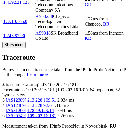
176.92.21.128
Telecommunications
GR
Company SA
AS53238
Chapeco
1.22
ms
from
177.10.165.0
Tecnologia em
Chapeco
,
BR
Telecomunicações Ltda.
AS9318
SK Broadband
1.58
ms
from
Incheon
,
1.243.87.96
Co Ltd
KR
Show more
Traceroute
Below is a recent traceroute taken from the IPinfo ProbeNet to an IP
in this range.
Learn more.
$
traceroute -a -n -q1
-f3
109.202.16.181
traceroute to
109.202.16.181
(
109.202.16.181
):
64
hops max,
52
byte packets
3
[
AS12389
]
213.228.109.51
2.034
ms
4
[
AS12389
]
213.228.92.6
1.113
ms
5
[
AS31200
]
178.49.129.14
1.044
ms
6
[
AS25549
]
109.202.16.181
2.266
ms
Measurement taken from
IPinfo ProbeNet
in
Novosibirsk, RU