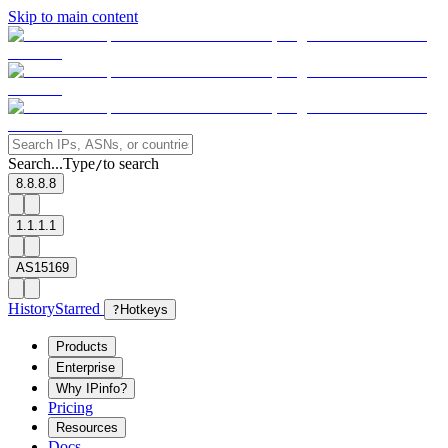
Skip to main content
Search...
Type
to search
/
8.8.8.8
1.1.1.1
AS15169
History
Starred
?
Hotkeys
Products
Enterprise
Why IPinfo?
Pricing
Resources
Docs