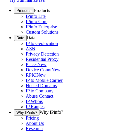
Try Summarize IPs
Products
Products
IPinfo Lite
IPinfo Core
IPinfo Enterprise
Custom Solutions
Data
Data
IP to Geolocation
ASN
Privacy Detection
Residential Proxy
Places
New
Device Count
New
RPKI
New
IP to Mobile Carrier
Hosted Domains
IP to Company
Abuse Contact
IP Whois
IP Ranges
Why IPinfo?
Why IPinfo?
Pricing
About Us
Research