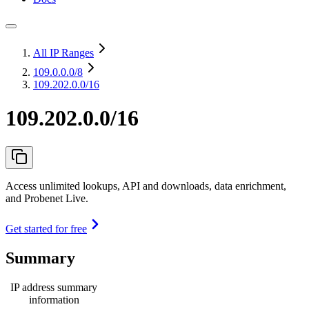
All IP Ranges
109.0.0.0
/8
109.202.0.0/16
109.202.0.0/16
Access unlimited lookups, API and downloads, data enrichment,
and Probenet Live.
Get started for free
Summary
IP address summary
information