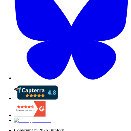
Copyright ©
2026
IPinfo®