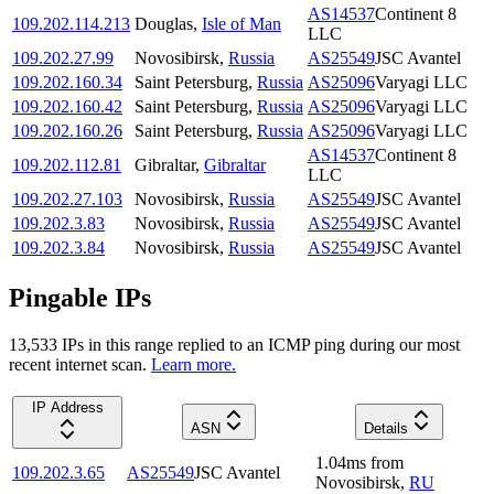
AS14537
Continent 8
109.202.114.213
Douglas
,
Isle of Man
LLC
109.202.27.99
Novosibirsk
,
Russia
AS25549
JSC Avantel
109.202.160.34
Saint Petersburg
,
Russia
AS25096
Varyagi LLC
109.202.160.42
Saint Petersburg
,
Russia
AS25096
Varyagi LLC
109.202.160.26
Saint Petersburg
,
Russia
AS25096
Varyagi LLC
AS14537
Continent 8
109.202.112.81
Gibraltar
,
Gibraltar
LLC
109.202.27.103
Novosibirsk
,
Russia
AS25549
JSC Avantel
109.202.3.83
Novosibirsk
,
Russia
AS25549
JSC Avantel
109.202.3.84
Novosibirsk
,
Russia
AS25549
JSC Avantel
Pingable IPs
13,533
IP
s
in this range replied to an ICMP ping during our most
recent internet scan.
Learn more.
IP Address
ASN
Details
1.04
ms
from
109.202.3.65
AS25549
JSC Avantel
Novosibirsk
,
RU