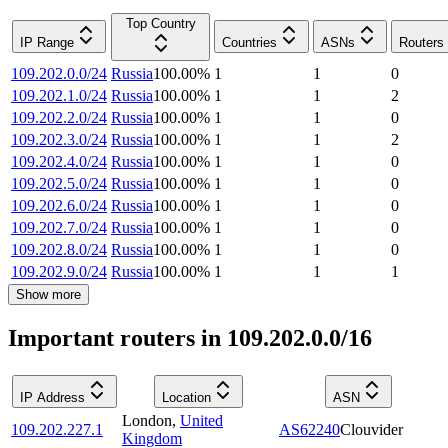
Top Country
IP Range
Countries
ASNs
Routers
109.202.0.0/24
Russia
100.00
%
1
1
0
109.202.1.0/24
Russia
100.00
%
1
1
2
109.202.2.0/24
Russia
100.00
%
1
1
0
109.202.3.0/24
Russia
100.00
%
1
1
2
109.202.4.0/24
Russia
100.00
%
1
1
0
109.202.5.0/24
Russia
100.00
%
1
1
0
109.202.6.0/24
Russia
100.00
%
1
1
0
109.202.7.0/24
Russia
100.00
%
1
1
0
109.202.8.0/24
Russia
100.00
%
1
1
0
109.202.9.0/24
Russia
100.00
%
1
1
1
Show more
Important routers in 109.202.0.0/16
IP Address
Location
ASN
London
,
United
109.202.227.1
AS62240
Clouvider
Kingdom