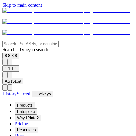
Skip to main content
Search...
Type
to search
/
8.8.8.8
1.1.1.1
AS15169
History
Starred
?
Hotkeys
Products
Enterprise
Why IPinfo?
Pricing
Resources
Docs