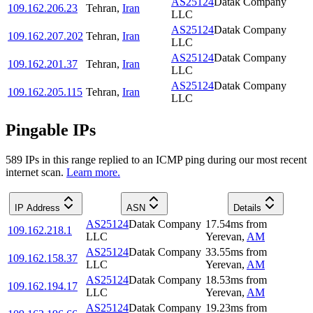
AS25124
Datak Company
109.162.206.23
Tehran
,
Iran
LLC
AS25124
Datak Company
109.162.207.202
Tehran
,
Iran
LLC
AS25124
Datak Company
109.162.201.37
Tehran
,
Iran
LLC
AS25124
Datak Company
109.162.205.115
Tehran
,
Iran
LLC
Pingable IPs
589
IP
s
in this range replied to an ICMP ping during our most recent
internet scan.
Learn more.
IP Address
ASN
Details
AS25124
Datak Company
17.54
ms
from
109.162.218.1
LLC
Yerevan
,
AM
AS25124
Datak Company
33.55
ms
from
109.162.158.37
LLC
Yerevan
,
AM
AS25124
Datak Company
18.53
ms
from
109.162.194.17
LLC
Yerevan
,
AM
AS25124
Datak Company
19.23
ms
from