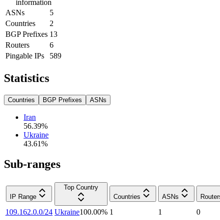
information
ASNs
5
Countries
2
BGP Prefixes
13
Routers
6
Pingable IPs
589
Statistics
Countries
BGP Prefixes
ASNs
Iran
56.39
%
Ukraine
43.61
%
Sub-ranges
Top Country
IP Range
Countries
ASNs
Router
109.162.0.0/24
Ukraine
100.00
%
1
1
0