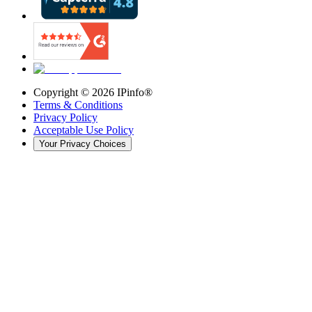
Copyright ©
2026
IPinfo®
Terms & Conditions
Privacy Policy
Acceptable Use Policy
Your Privacy Choices