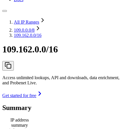
All IP Ranges
109.0.0.0
/8
109.162.0.0/16
109.162.0.0/16
Access unlimited lookups, API and downloads, data enrichment,
and Probenet Live.
Get started for free
Summary
IP address
summary