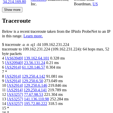
34.214.169.80
Inc.
Boardman
,
US
Show more
Traceroute
Below is a recent traceroute taken from the IPinfo ProbeNet to an IP
in this range.
Learn more.
$
traceroute -a -n -q1
-f4
109.162.231.224
traceroute to
109.162.231.224
(
109.162.231.224
):
64
hops max,
52
byte packets
4
[
AS63949
]
139.162.64.101
0.328
ms
5
[
AS20940
]
23.56.131.24
0.21
ms
6
[
AS2914
]
61.120.146.57
0.304
ms
7
*
8
[
AS2914
]
129.250.4.142
91.081
ms
9
[
AS2914
]
129.250.6.50
273.049
ms
10
[
AS2914
]
129.250.6.146
219.846
ms
11
[
AS2914
]
129.250.4.141
219.789
ms
12
[
AS3257
]
77.67.98.53
221.304
ms
13
[
AS3257
]
141.136.110.98
252.284
ms
14
[
AS3257
]
195.72.80.222
318.5
ms
15
*
16
*