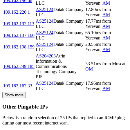
109.162.196.66
LLC
Yerevan
,
AM
AS25124
Datak Company
17.80
ms
from
109.162.220.1
LLC
Yerevan
,
AM
AS25124
Datak Company
17.77
ms
from
109.162.192.113
LLC
Yerevan
,
AM
AS25124
Datak Company
65.10
ms
from
109.162.137.160
LLC
Yerevan
,
AM
AS25124
Datak Company
20.55
ms
from
109.162.198.159
LLC
Yerevan
,
AM
AS204203
Atrin
Information &
33.51
ms
from
Muscat
,
109.162.249.185
Communications
OM
Technology Company
PJS
AS25124
Datak Company
17.96
ms
from
109.162.167.33
LLC
Yerevan
,
AM
Show more
Other Pingable IPs
Below is a random selection of 25 IPs that replied to an ICMP ping
during our most recent internet scan.