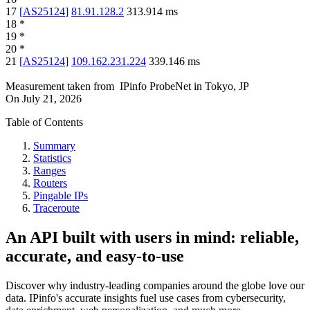
17
[
AS25124
]
81.91.128.2
313.914
ms
18
*
19
*
20
*
21
[
AS25124
]
109.162.231.224
339.146
ms
Measurement taken from
IPinfo ProbeNet
in
Tokyo, JP
On
July 21, 2026
Table of Contents
Summary
Statistics
Ranges
Routers
Pingable IPs
Traceroute
An API built with users in mind: reliable,
accurate, and easy-to-use
Discover why industry-leading companies around the globe love our
data. IPinfo's accurate insights fuel use cases from cybersecurity,