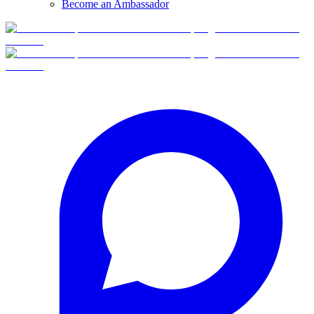
Become an Ambassador