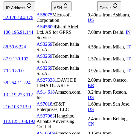
IP Address
ASN
Details
AS8075
Microsoft
0.40
ms
from
Ashburn
,
52.170.144.176
Corporation
US
AS45609
Bharti Airtel
106.196.91.144
Ltd. AS for GPRS
7.08
ms
from
Delhi
,
IN
Service
AS3269
Telecom Italia
88.59.6.224
4.58
ms
from
Milan
,
IT
S.p.A.
AS3269
Telecom Italia
87.9.139.192
1.57
ms
from
Milan
,
IT
S.p.A.
AS3269
Telecom Italia
79.29.89.0
3.92
ms
from
Milan
,
IT
S.p.A.
AS273381
DAVI DE
2.09
ms
from
Osasco
,
38.254.11.224
LIMA DUARTE
BR
AS14618
Amazon.com,
0.24
ms
from
Reston
,
13.219.223.112
Inc.
US
AS7018
AT&T
1.60
ms
from
San Jose
,
216.103.213.0
Enterprises, LLC
US
AS37963
Hangzhou
2.45
ms
from
Beijing
,
112.125.168.192
Alibaba Advertising
CN
Co.,Ltd.
AS16509
Amazon.com,
0.15
ms
from