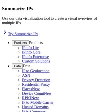
Summarize IPs
Use our data visualization tool to create a visual overview of
multiple IPs.
Try Summarize IPs
Products
Products
IPinfo Lite
IPinfo Core
IPinfo Enterprise
Custom Solutions
Data
Data
IP to Geolocation
ASN
Privacy Detection
Residential Proxy
Places
New
Device Count
New
RPKI
New
IP to Mobile Carrier
Hosted Domains
IP to Company