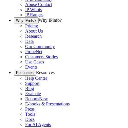
Abuse Contact
IP Whois
IP Ranges
Why IPinfo?
Why IPinfo?
Pricing
About Us
Research
Data
Our Community
ProbeNet
Customers Stories
Use Cases
Events
Resources
Resources
Help Center
Support
Blog
Evaluate
Reports
New
E-books & Presentations
Press
Tools
Docs
For AI Agents