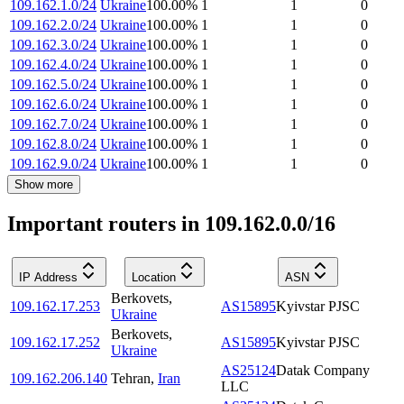
109.162.1.0/24
Ukraine
100.00
%
1
1
0
109.162.2.0/24
Ukraine
100.00
%
1
1
0
109.162.3.0/24
Ukraine
100.00
%
1
1
0
109.162.4.0/24
Ukraine
100.00
%
1
1
0
109.162.5.0/24
Ukraine
100.00
%
1
1
0
109.162.6.0/24
Ukraine
100.00
%
1
1
0
109.162.7.0/24
Ukraine
100.00
%
1
1
0
109.162.8.0/24
Ukraine
100.00
%
1
1
0
109.162.9.0/24
Ukraine
100.00
%
1
1
0
Show more
Important routers in 109.162.0.0/16
IP Address
Location
ASN
Berkovets
,
109.162.17.253
AS15895
Kyivstar PJSC
Ukraine
Berkovets
,
109.162.17.252
AS15895
Kyivstar PJSC
Ukraine
AS25124
Datak Company
109.162.206.140
Tehran
,
Iran
LLC