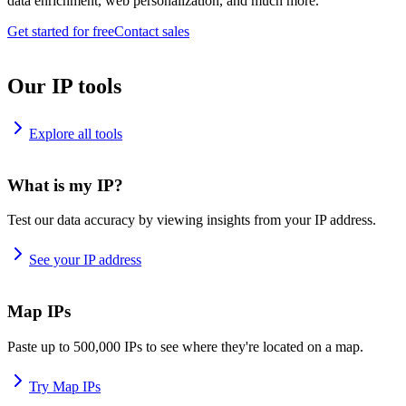
data enrichment, web personalization, and much more.
Get started for free
Contact sales
Our IP tools
Explore all tools
What is my IP?
Test our data accuracy by viewing insights from your IP address.
See your IP address
Map IPs
Paste up to 500,000 IPs to see where they're located on a map.
Try Map IPs