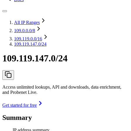
All IP Ranges
109.0.0.0
/8
109.119.0.0
/16
109.119.147.0/24
109.119.147.0/24
Access unlimited lookups, API and downloads, data enrichment,
and Probenet Live.
Get started for free
Summary
IP address summary