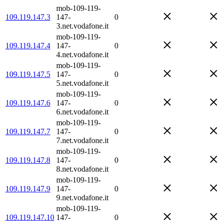
mob-109-119-
109.119.147.3
147-
0
3.net.vodafone.it
mob-109-119-
109.119.147.4
147-
0
4.net.vodafone.it
mob-109-119-
109.119.147.5
147-
0
5.net.vodafone.it
mob-109-119-
109.119.147.6
147-
0
6.net.vodafone.it
mob-109-119-
109.119.147.7
147-
0
7.net.vodafone.it
mob-109-119-
109.119.147.8
147-
0
8.net.vodafone.it
mob-109-119-
109.119.147.9
147-
0
9.net.vodafone.it
mob-109-119-
109.119.147.10
147-
0