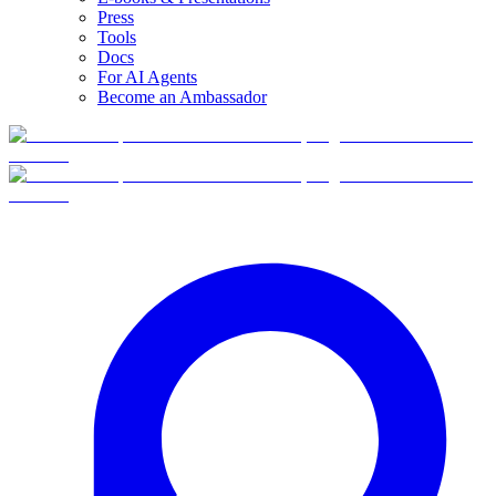
Press
Tools
Docs
For AI Agents
Become an Ambassador