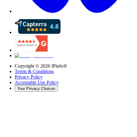
Copyright ©
2026
IPinfo®
Terms & Conditions
Privacy Policy
Acceptable Use Policy
Your Privacy Choices