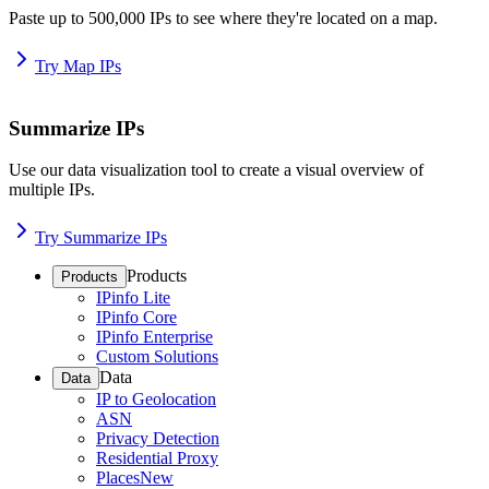
Paste up to 500,000 IPs to see where they're located on a map.
Try Map IPs
Summarize IPs
Use our data visualization tool to create a visual overview of
multiple IPs.
Try Summarize IPs
Products
Products
IPinfo Lite
IPinfo Core
IPinfo Enterprise
Custom Solutions
Data
Data
IP to Geolocation
ASN
Privacy Detection
Residential Proxy
Places
New