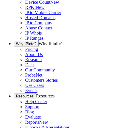
Device Count
New
RPKI
New
IP to Mobile Carrier
Hosted Domains
IP to Company
Abuse Contact
IP Whois
IP Ranges
Why IPinfo?
Why IPinfo?
Pricing
About Us
Research
Data
Our Community
ProbeNet
Customers Stories
Use Cases
Events
Resources
Resources
Help Center
Support
Blog
Evaluate
Reports
New
E-books & Presentations