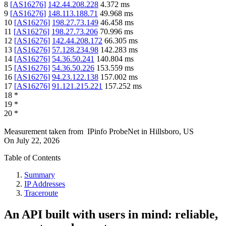
8
[
AS16276
]
142.44.208.228
4.372
ms
9
[
AS16276
]
148.113.188.71
49.968
ms
10
[
AS16276
]
198.27.73.149
46.458
ms
11
[
AS16276
]
198.27.73.206
70.996
ms
12
[
AS16276
]
142.44.208.172
66.305
ms
13
[
AS16276
]
57.128.234.98
142.283
ms
14
[
AS16276
]
54.36.50.241
140.804
ms
15
[
AS16276
]
54.36.50.226
153.559
ms
16
[
AS16276
]
94.23.122.138
157.002
ms
17
[
AS16276
]
91.121.215.221
157.252
ms
18
*
19
*
20
*
Measurement taken from
IPinfo ProbeNet
in
Hillsboro, US
On
July 22, 2026
Table of Contents
Summary
IP Addresses
Traceroute
An API built with users in mind: reliable,