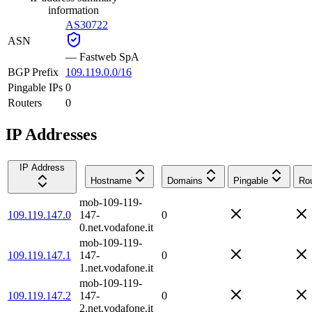
information
AS30722
ASN
—
Fastweb SpA
BGP Prefix
109.119.0.0/16
Pingable IPs
0
Routers
0
IP Addresses
IP Address
Hostname
Domains
Pingable
Rou
mob-109-119-
109.119.147.0
147-
0
0.net.vodafone.it
mob-109-119-
109.119.147.1
147-
0
1.net.vodafone.it
mob-109-119-
109.119.147.2
147-
0
2.net.vodafone.it