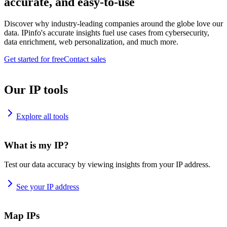
accurate, and easy-to-use
Discover why industry-leading companies around the globe love our
data. IPinfo's accurate insights fuel use cases from cybersecurity,
data enrichment, web personalization, and much more.
Get started for free
Contact sales
Our IP tools
Explore all tools
What is my IP?
Test our data accuracy by viewing insights from your IP address.
See your IP address
Map IPs