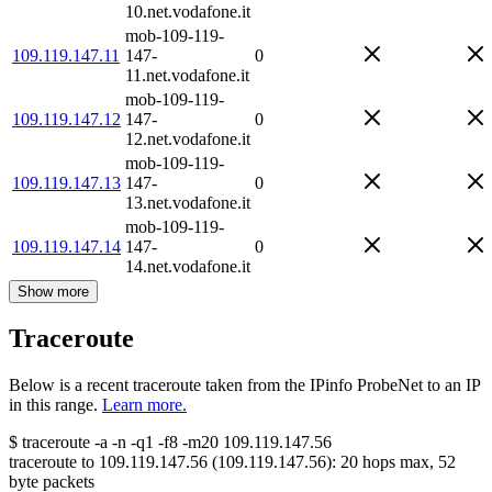
10.net.vodafone.it
mob-109-119-
109.119.147.11
147-
0
11.net.vodafone.it
mob-109-119-
109.119.147.12
147-
0
12.net.vodafone.it
mob-109-119-
109.119.147.13
147-
0
13.net.vodafone.it
mob-109-119-
109.119.147.14
147-
0
14.net.vodafone.it
Show more
Traceroute
Below is a recent traceroute taken from the IPinfo ProbeNet to an IP
in this range.
Learn more.
$
traceroute -a -n -q1
-f8
-m20
109.119.147.56
traceroute to
109.119.147.56
(
109.119.147.56
):
20
hops max,
52
byte packets