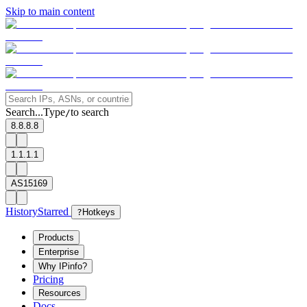
Skip to main content
Search...
Type
to search
/
8.8.8.8
1.1.1.1
AS15169
History
Starred
?
Hotkeys
Products
Enterprise
Why IPinfo?
Pricing
Resources
Docs