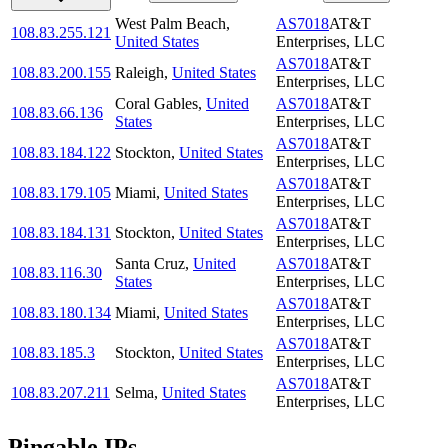
West Palm Beach
,
AS7018
AT&T
108.83.255.121
United States
Enterprises, LLC
AS7018
AT&T
108.83.200.155
Raleigh
,
United States
Enterprises, LLC
Coral Gables
,
United
AS7018
AT&T
108.83.66.136
States
Enterprises, LLC
AS7018
AT&T
108.83.184.122
Stockton
,
United States
Enterprises, LLC
AS7018
AT&T
108.83.179.105
Miami
,
United States
Enterprises, LLC
AS7018
AT&T
108.83.184.131
Stockton
,
United States
Enterprises, LLC
Santa Cruz
,
United
AS7018
AT&T
108.83.116.30
States
Enterprises, LLC
AS7018
AT&T
108.83.180.134
Miami
,
United States
Enterprises, LLC
AS7018
AT&T
108.83.185.3
Stockton
,
United States
Enterprises, LLC
AS7018
AT&T
108.83.207.211
Selma
,
United States
Enterprises, LLC
Pingable IPs