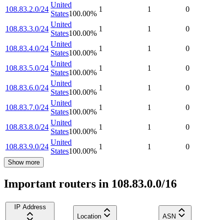
United
108.83.2.0/24
1
1
0
States
100.00
%
United
108.83.3.0/24
1
1
0
States
100.00
%
United
108.83.4.0/24
1
1
0
States
100.00
%
United
108.83.5.0/24
1
1
0
States
100.00
%
United
108.83.6.0/24
1
1
0
States
100.00
%
United
108.83.7.0/24
1
1
0
States
100.00
%
United
108.83.8.0/24
1
1
0
States
100.00
%
United
108.83.9.0/24
1
1
0
States
100.00
%
Show more
Important routers in 108.83.0.0/16
IP Address
Location
ASN