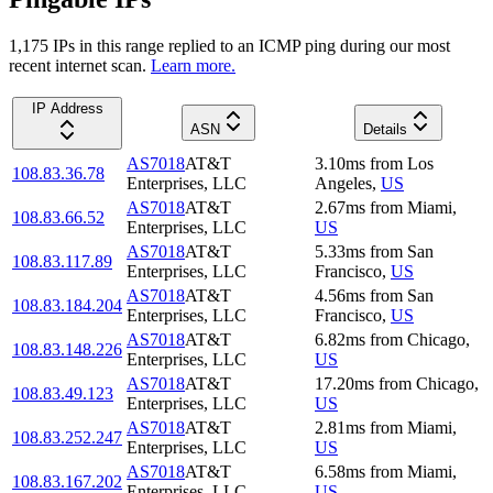
1,175
IP
s
in this range replied to an ICMP ping during our most
recent internet scan.
Learn more.
IP Address
ASN
Details
AS7018
AT&T
3.10
ms
from
Los
108.83.36.78
Enterprises, LLC
Angeles
,
US
AS7018
AT&T
2.67
ms
from
Miami
,
108.83.66.52
Enterprises, LLC
US
AS7018
AT&T
5.33
ms
from
San
108.83.117.89
Enterprises, LLC
Francisco
,
US
AS7018
AT&T
4.56
ms
from
San
108.83.184.204
Enterprises, LLC
Francisco
,
US
AS7018
AT&T
6.82
ms
from
Chicago
,
108.83.148.226
Enterprises, LLC
US
AS7018
AT&T
17.20
ms
from
Chicago
,
108.83.49.123
Enterprises, LLC
US
AS7018
AT&T
2.81
ms
from
Miami
,
108.83.252.247
Enterprises, LLC
US
AS7018
AT&T
6.58
ms
from
Miami
,
108.83.167.202
Enterprises, LLC
US