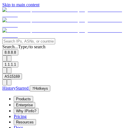
Skip to main content
Search...
Type
to search
/
8.8.8.8
1.1.1.1
AS15169
History
Starred
?
Hotkeys
Products
Enterprise
Why IPinfo?
Pricing
Resources
Docs