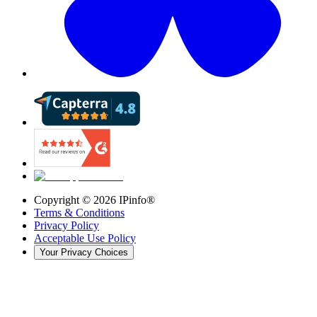
Copyright ©
2026
IPinfo®
Terms & Conditions
Privacy Policy
Acceptable Use Policy
Your Privacy Choices