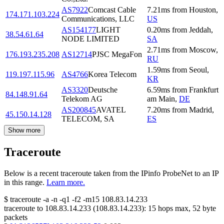
AS7922
Comcast Cable
7.21
ms
from
Houston
,
174.171.103.224
Communications, LLC
US
AS154177
LIGHT
0.20
ms
from
Jeddah
,
38.54.61.64
NODE LIMITED
SA
2.71
ms
from
Moscow
,
176.193.235.208
AS12714
PJSC MegaFon
RU
1.59
ms
from
Seoul
,
119.197.115.96
AS4766
Korea Telecom
KR
AS3320
Deutsche
6.59
ms
from
Frankfurt
84.148.91.64
Telekom AG
am Main
,
DE
AS200845
AVATEL
7.20
ms
from
Madrid
,
45.150.14.128
TELECOM, SA
ES
Show more
Traceroute
Below is a recent traceroute taken from the IPinfo ProbeNet to an IP
in this range.
Learn more.
$
traceroute -a -n -q1
-f2
-m15
108.83.14.233
traceroute to
108.83.14.233
(
108.83.14.233
):
15
hops max,
52
byte
packets