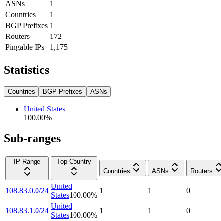
ASNs
1
Countries
1
BGP Prefixes
1
Routers
172
Pingable IPs
1,175
Statistics
Countries
BGP Prefixes
ASNs
United States
100.00
%
Sub-ranges
IP Range
Top Country
Countries
ASNs
Routers
United
108.83.0.0/24
1
1
0
States
100.00
%
United
108.83.1.0/24
1
1
0
States
100.00
%