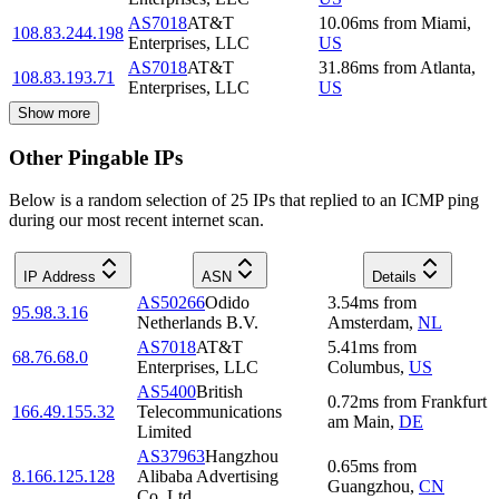
AS7018
AT&T
10.06
ms
from
Miami
,
108.83.244.198
Enterprises, LLC
US
AS7018
AT&T
31.86
ms
from
Atlanta
,
108.83.193.71
Enterprises, LLC
US
Show more
Other Pingable IPs
Below is a random selection of 25 IPs that replied to an ICMP ping
during our most recent internet scan.
IP Address
ASN
Details
AS50266
Odido
3.54
ms
from
95.98.3.16
Netherlands B.V.
Amsterdam
,
NL
AS7018
AT&T
5.41
ms
from
68.76.68.0
Enterprises, LLC
Columbus
,
US
AS5400
British
0.72
ms
from
Frankfurt
166.49.155.32
Telecommunications
am Main
,
DE
Limited
AS37963
Hangzhou
0.65
ms
from
8.166.125.128
Alibaba Advertising
Guangzhou
,
CN
Co.,Ltd.