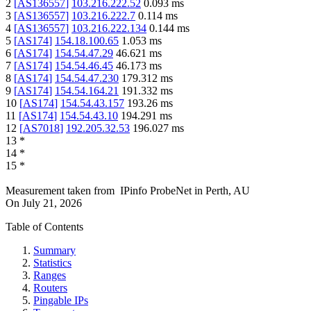
2
[
AS136557
]
103.216.222.52
0.093
ms
3
[
AS136557
]
103.216.222.7
0.114
ms
4
[
AS136557
]
103.216.222.134
0.144
ms
5
[
AS174
]
154.18.100.65
1.053
ms
6
[
AS174
]
154.54.47.29
46.621
ms
7
[
AS174
]
154.54.46.45
46.173
ms
8
[
AS174
]
154.54.47.230
179.312
ms
9
[
AS174
]
154.54.164.21
191.332
ms
10
[
AS174
]
154.54.43.157
193.26
ms
11
[
AS174
]
154.54.43.10
194.291
ms
12
[
AS7018
]
192.205.32.53
196.027
ms
13
*
14
*
15
*
Measurement taken from
IPinfo ProbeNet
in
Perth, AU
On
July 21, 2026
Table of Contents
Summary
Statistics
Ranges
Routers
Pingable IPs