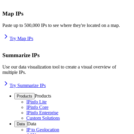
Map IPs
Paste up to 500,000 IPs to see where they're located on a map.
Try Map IPs
Summarize IPs
Use our data visualization tool to create a visual overview of
multiple IPs.
Try Summarize IPs
Products
Products
IPinfo Lite
IPinfo Core
IPinfo Enterprise
Custom Solutions
Data
Data
IP to Geolocation