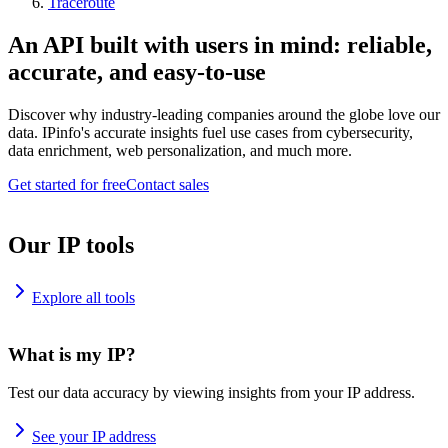
Traceroute
An API built with users in mind: reliable,
accurate, and easy-to-use
Discover why industry-leading companies around the globe love our
data. IPinfo's accurate insights fuel use cases from cybersecurity,
data enrichment, web personalization, and much more.
Get started for free
Contact sales
Our IP tools
Explore all tools
What is my IP?
Test our data accuracy by viewing insights from your IP address.
See your IP address