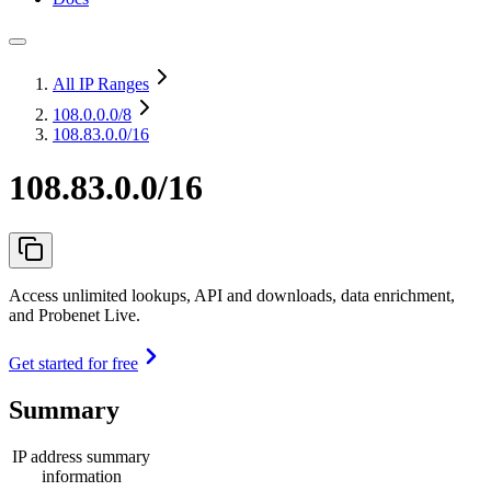
All IP Ranges
108.0.0.0
/8
108.83.0.0/16
108.83.0.0/16
Access unlimited lookups, API and downloads, data enrichment,
and Probenet Live.
Get started for free
Summary
IP address summary
information