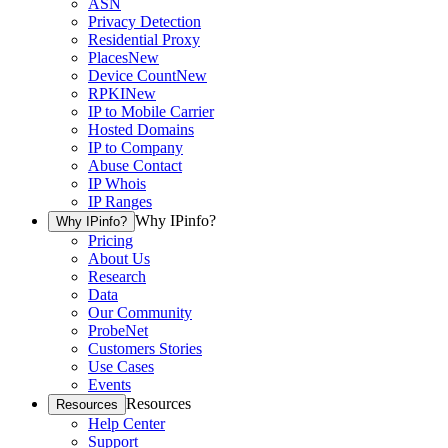
ASN
Privacy Detection
Residential Proxy
Places
New
Device Count
New
RPKI
New
IP to Mobile Carrier
Hosted Domains
IP to Company
Abuse Contact
IP Whois
IP Ranges
Why IPinfo?
Why IPinfo?
Pricing
About Us
Research
Data
Our Community
ProbeNet
Customers Stories
Use Cases
Events
Resources
Resources
Help Center
Support