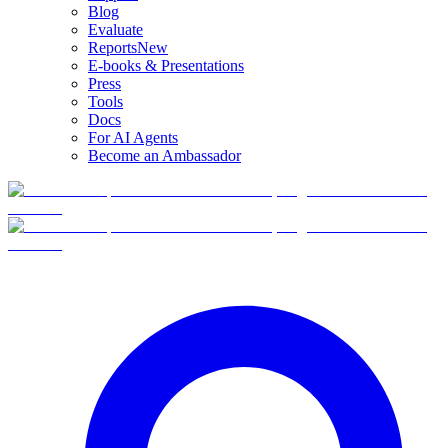
Blog
Evaluate
Reports
New
E-books & Presentations
Press
Tools
Docs
For AI Agents
Become an Ambassador