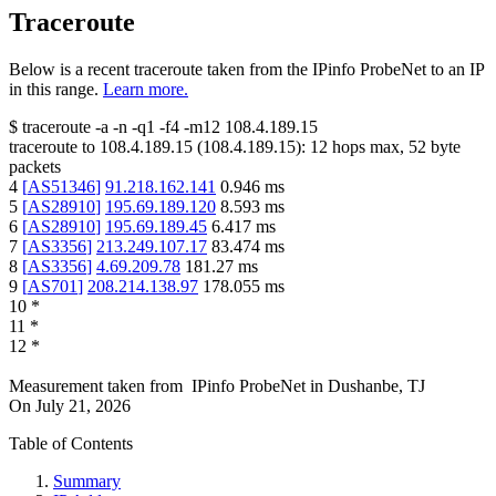
Traceroute
Below is a recent traceroute taken from the IPinfo ProbeNet to an IP
in this range.
Learn more.
$
traceroute -a -n -q1
-f4
-m12
108.4.189.15
traceroute to
108.4.189.15
(
108.4.189.15
):
12
hops max,
52
byte
packets
4
[
AS51346
]
91.218.162.141
0.946
ms
5
[
AS28910
]
195.69.189.120
8.593
ms
6
[
AS28910
]
195.69.189.45
6.417
ms
7
[
AS3356
]
213.249.107.17
83.474
ms
8
[
AS3356
]
4.69.209.78
181.27
ms
9
[
AS701
]
208.214.138.97
178.055
ms
10
*
11
*
12
*
Measurement taken from
IPinfo ProbeNet
in
Dushanbe, TJ
On
July 21, 2026
Table of Contents
Summary