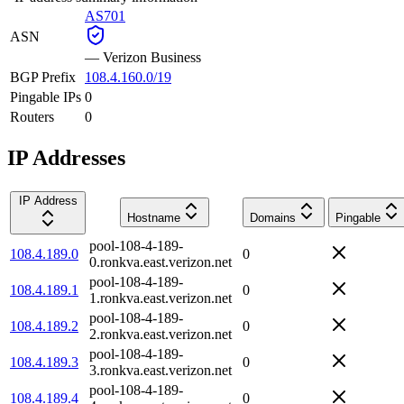
AS701
ASN
—
Verizon Business
BGP Prefix
108.4.160.0/19
Pingable IPs
0
Routers
0
IP Addresses
IP Address
Hostname
Domains
Pingable
pool-108-4-189-
108.4.189.0
0
0.ronkva.east.verizon.net
pool-108-4-189-
108.4.189.1
0
1.ronkva.east.verizon.net
pool-108-4-189-
108.4.189.2
0
2.ronkva.east.verizon.net
pool-108-4-189-
108.4.189.3
0
3.ronkva.east.verizon.net
pool-108-4-189-
108.4.189.4
0