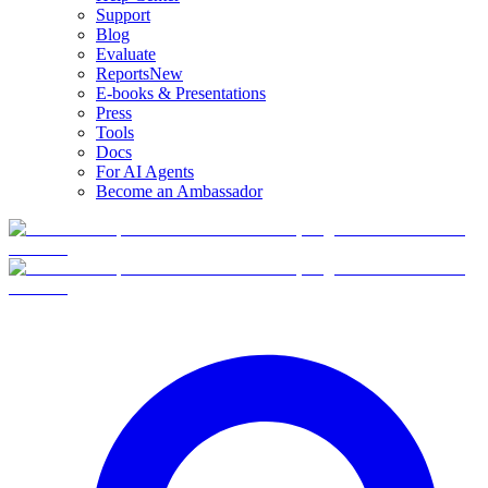
Support
Blog
Evaluate
Reports
New
E-books & Presentations
Press
Tools
Docs
For AI Agents
Become an Ambassador