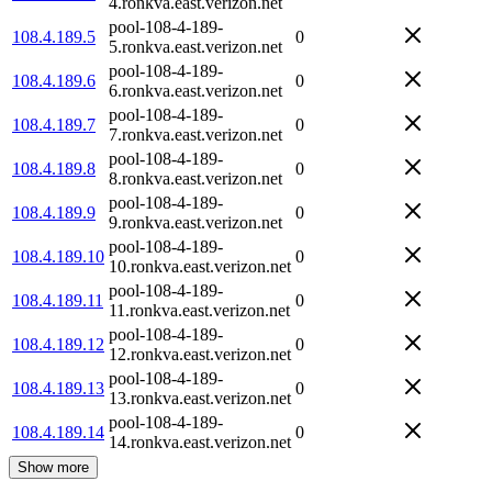
4.ronkva.east.verizon.net
pool-108-4-189-
108.4.189.5
0
5.ronkva.east.verizon.net
pool-108-4-189-
108.4.189.6
0
6.ronkva.east.verizon.net
pool-108-4-189-
108.4.189.7
0
7.ronkva.east.verizon.net
pool-108-4-189-
108.4.189.8
0
8.ronkva.east.verizon.net
pool-108-4-189-
108.4.189.9
0
9.ronkva.east.verizon.net
pool-108-4-189-
108.4.189.10
0
10.ronkva.east.verizon.net
pool-108-4-189-
108.4.189.11
0
11.ronkva.east.verizon.net
pool-108-4-189-
108.4.189.12
0
12.ronkva.east.verizon.net
pool-108-4-189-
108.4.189.13
0
13.ronkva.east.verizon.net
pool-108-4-189-
108.4.189.14
0
14.ronkva.east.verizon.net
Show more