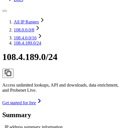
All IP Ranges
108.0.0.0
/8
108.4.0.0
/16
108.4.189.0/24
108.4.189.0/24
Access unlimited lookups, API and downloads, data enrichment,
and Probenet Live.
Get started for free
Summary
IP address summary information