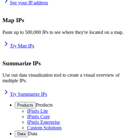
See your IP address
Map IPs
Paste up to 500,000 IPs to see where they're located on a map.
Try Map IPs
Summarize IPs
Use our data visualization tool to create a visual overview of
multiple IPs.
Try Summarize IPs
Products
Products
IPinfo Lite
IPinfo Core
IPinfo Enterprise
Custom Solutions
Data
Data