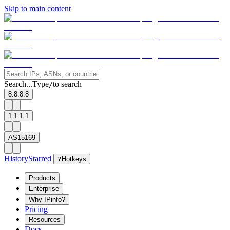
Skip to main content
Search...
Type
to search
/
8.8.8.8
1.1.1.1
AS15169
History
Starred
?
Hotkeys
Products
Enterprise
Why IPinfo?
Pricing
Resources
Docs