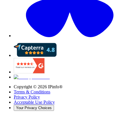
Copyright ©
2026
IPinfo®
Terms & Conditions
Privacy Policy
Acceptable Use Policy
Your Privacy Choices