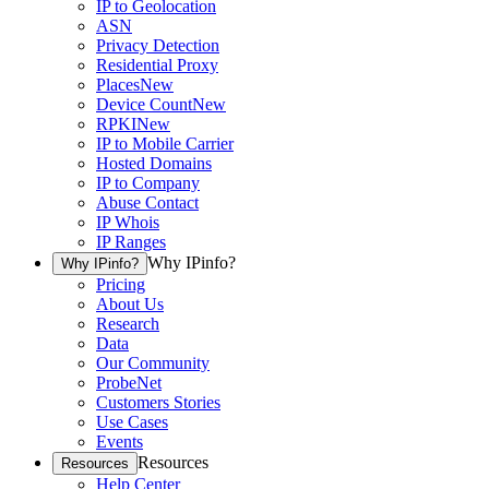
IP to Geolocation
ASN
Privacy Detection
Residential Proxy
Places
New
Device Count
New
RPKI
New
IP to Mobile Carrier
Hosted Domains
IP to Company
Abuse Contact
IP Whois
IP Ranges
Why IPinfo?
Why IPinfo?
Pricing
About Us
Research
Data
Our Community
ProbeNet
Customers Stories
Use Cases
Events
Resources
Resources
Help Center