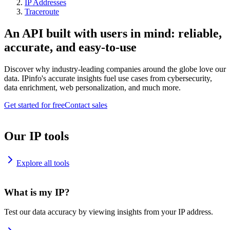
IP Addresses
Traceroute
An API built with users in mind: reliable,
accurate, and easy-to-use
Discover why industry-leading companies around the globe love our
data. IPinfo's accurate insights fuel use cases from cybersecurity,
data enrichment, web personalization, and much more.
Get started for free
Contact sales
Our IP tools
Explore all tools
What is my IP?
Test our data accuracy by viewing insights from your IP address.