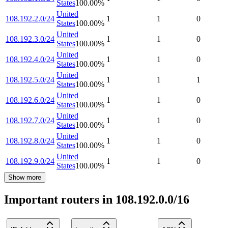
States
100.00
%
United
108.192.2.0/24
1
1
0
States
100.00
%
United
108.192.3.0/24
1
1
0
States
100.00
%
United
108.192.4.0/24
1
1
0
States
100.00
%
United
108.192.5.0/24
1
1
1
States
100.00
%
United
108.192.6.0/24
1
1
0
States
100.00
%
United
108.192.7.0/24
1
1
0
States
100.00
%
United
108.192.8.0/24
1
1
0
States
100.00
%
United
108.192.9.0/24
1
1
0
States
100.00
%
Show more
Important routers in 108.192.0.0/16