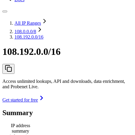
All IP Ranges
108.0.0.0
/8
108.192.0.0/16
108.192.0.0/16
Access unlimited lookups, API and downloads, data enrichment,
and Probenet Live.
Get started for free
Summary
IP address
summary