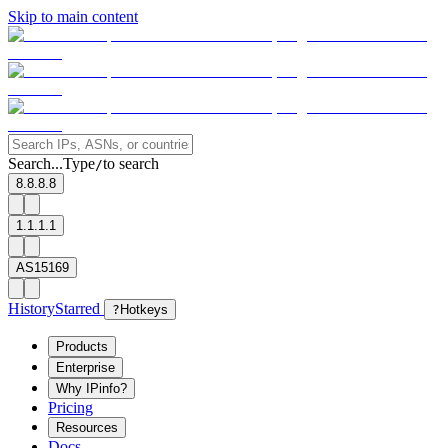
Skip to main content
Search...
Type
to search
/
8.8.8.8
1.1.1.1
AS15169
History
Starred
?
Hotkeys
Products
Enterprise
Why IPinfo?
Pricing
Resources
Docs