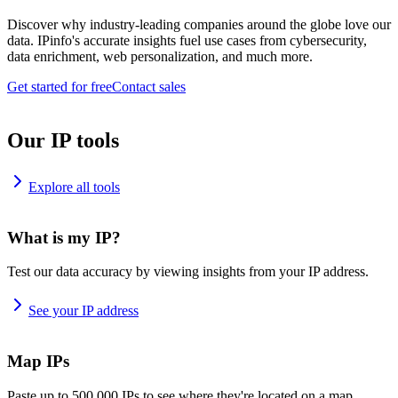
Discover why industry-leading companies around the globe love our
data. IPinfo's accurate insights fuel use cases from cybersecurity,
data enrichment, web personalization, and much more.
Get started for free
Contact sales
Our IP tools
Explore all tools
What is my IP?
Test our data accuracy by viewing insights from your IP address.
See your IP address
Map IPs
Paste up to 500,000 IPs to see where they're located on a map.