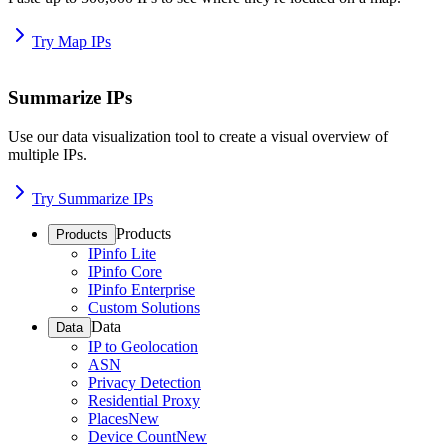
Try Map IPs
Summarize IPs
Use our data visualization tool to create a visual overview of
multiple IPs.
Try Summarize IPs
Products
Products
IPinfo Lite
IPinfo Core
IPinfo Enterprise
Custom Solutions
Data
Data
IP to Geolocation
ASN
Privacy Detection
Residential Proxy
Places
New
Device Count
New