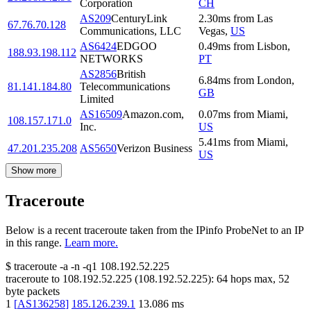
Corporation
CH
AS209
CenturyLink
2.30
ms
from
Las
67.76.70.128
Communications, LLC
Vegas
,
US
AS6424
EDGOO
0.49
ms
from
Lisbon
,
188.93.198.112
NETWORKS
PT
AS2856
British
6.84
ms
from
London
,
81.141.184.80
Telecommunications
GB
Limited
AS16509
Amazon.com,
0.07
ms
from
Miami
,
108.157.171.0
Inc.
US
5.41
ms
from
Miami
,
47.201.235.208
AS5650
Verizon Business
US
Show more
Traceroute
Below is a recent traceroute taken from the IPinfo ProbeNet to an IP
in this range.
Learn more.
$
traceroute -a -n -q1
108.192.52.225
traceroute to
108.192.52.225
(
108.192.52.225
):
64
hops max,
52
byte packets
1
[
AS136258
]
185.126.239.1
13.086
ms