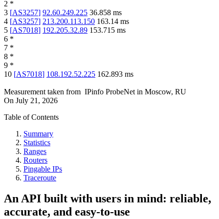
2
*
3
[
AS3257
]
92.60.249.225
36.858
ms
4
[
AS3257
]
213.200.113.150
163.14
ms
5
[
AS7018
]
192.205.32.89
153.715
ms
6
*
7
*
8
*
9
*
10
[
AS7018
]
108.192.52.225
162.893
ms
Measurement taken from
IPinfo ProbeNet
in
Moscow, RU
On
July 21, 2026
Table of Contents
Summary
Statistics
Ranges
Routers
Pingable IPs
Traceroute
An API built with users in mind: reliable,
accurate, and easy-to-use