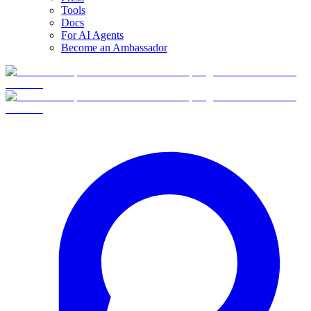
Tools
Docs
For AI Agents
Become an Ambassador