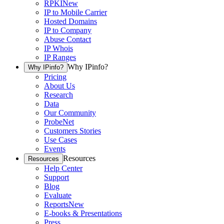
RPKI
New
IP to Mobile Carrier
Hosted Domains
IP to Company
Abuse Contact
IP Whois
IP Ranges
Why IPinfo?
Why IPinfo?
Pricing
About Us
Research
Data
Our Community
ProbeNet
Customers Stories
Use Cases
Events
Resources
Resources
Help Center
Support
Blog
Evaluate
Reports
New
E-books & Presentations
Press