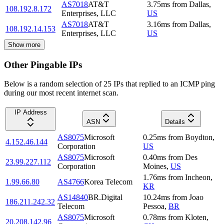
AS7018
AT&T
3.75
ms
from
Dallas
,
108.192.8.172
Enterprises, LLC
US
AS7018
AT&T
3.16
ms
from
Dallas
,
108.192.14.153
Enterprises, LLC
US
Show more
Other Pingable IPs
Below is a random selection of 25 IPs that replied to an ICMP ping
during our most recent internet scan.
IP Address
ASN
Details
AS8075
Microsoft
0.25
ms
from
Boydton
,
4.152.46.144
Corporation
US
AS8075
Microsoft
0.40
ms
from
Des
23.99.227.112
Corporation
Moines
,
US
1.76
ms
from
Incheon
,
1.99.66.80
AS4766
Korea Telecom
KR
AS14840
BR.Digital
10.24
ms
from
Joao
186.211.242.32
Telecom
Pessoa
,
BR
AS8075
Microsoft
0.78
ms
from
Kloten
,
20.208.142.96