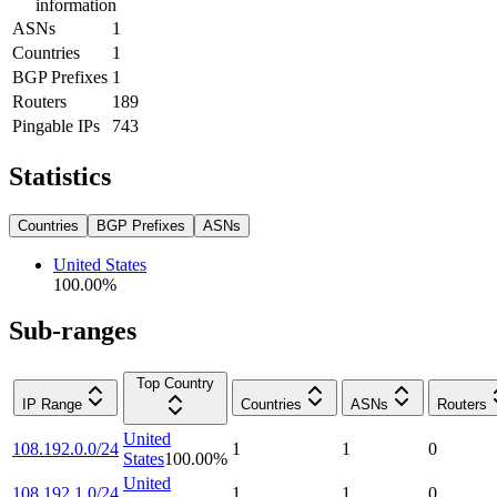
information
ASNs
1
Countries
1
BGP Prefixes
1
Routers
189
Pingable IPs
743
Statistics
Countries
BGP Prefixes
ASNs
United States
100.00
%
Sub-ranges
Top Country
IP Range
Countries
ASNs
Routers
United
108.192.0.0/24
1
1
0
States
100.00
%
United
108.192.1.0/24
1
1
0