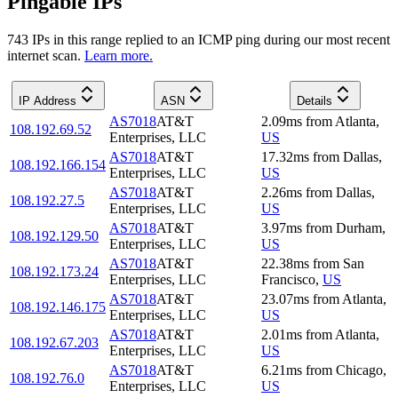
Pingable IPs
743
IP
s
in this range replied to an ICMP ping during our most recent
internet scan.
Learn more.
IP Address
ASN
Details
AS7018
AT&T
2.09
ms
from
Atlanta
,
108.192.69.52
Enterprises, LLC
US
AS7018
AT&T
17.32
ms
from
Dallas
,
108.192.166.154
Enterprises, LLC
US
AS7018
AT&T
2.26
ms
from
Dallas
,
108.192.27.5
Enterprises, LLC
US
AS7018
AT&T
3.97
ms
from
Durham
,
108.192.129.50
Enterprises, LLC
US
AS7018
AT&T
22.38
ms
from
San
108.192.173.24
Enterprises, LLC
Francisco
,
US
AS7018
AT&T
23.07
ms
from
Atlanta
,
108.192.146.175
Enterprises, LLC
US
AS7018
AT&T
2.01
ms
from
Atlanta
,
108.192.67.203
Enterprises, LLC
US
AS7018
AT&T
6.21
ms
from
Chicago
,
108.192.76.0
Enterprises, LLC
US