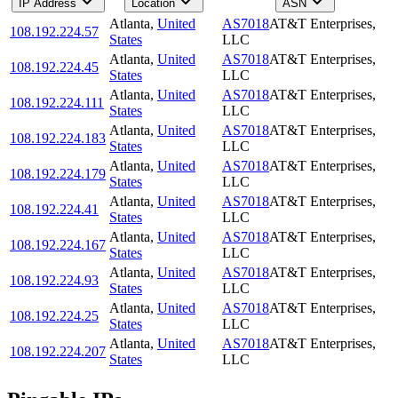
IP Address
Location
ASN
Atlanta
,
United
AS7018
AT&T Enterprises,
108.192.224.57
States
LLC
Atlanta
,
United
AS7018
AT&T Enterprises,
108.192.224.45
States
LLC
Atlanta
,
United
AS7018
AT&T Enterprises,
108.192.224.111
States
LLC
Atlanta
,
United
AS7018
AT&T Enterprises,
108.192.224.183
States
LLC
Atlanta
,
United
AS7018
AT&T Enterprises,
108.192.224.179
States
LLC
Atlanta
,
United
AS7018
AT&T Enterprises,
108.192.224.41
States
LLC
Atlanta
,
United
AS7018
AT&T Enterprises,
108.192.224.167
States
LLC
Atlanta
,
United
AS7018
AT&T Enterprises,
108.192.224.93
States
LLC
Atlanta
,
United
AS7018
AT&T Enterprises,
108.192.224.25
States
LLC
Atlanta
,
United
AS7018
AT&T Enterprises,
108.192.224.207
States
LLC