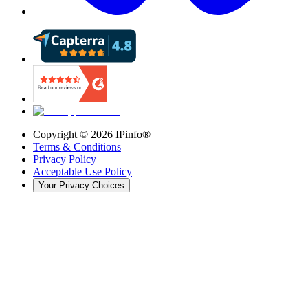
Copyright ©
2026
IPinfo®
Terms & Conditions
Privacy Policy
Acceptable Use Policy
Your Privacy Choices