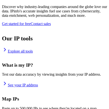
Discover why industry-leading companies around the globe love our
data. IPinfo's accurate insights fuel use cases from cybersecurity,
data enrichment, web personalization, and much more.
Get started for free
Contact sales
Our IP tools
Explore all tools
What is my IP?
Test our data accuracy by viewing insights from your IP address.
See your IP address
Map IPs
Paste up to 500,000 IPs to see where they're located on a map.