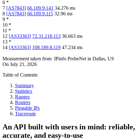
6
*
7
[
AS7843
]
66.109.9.141
34.276
ms
8
[
AS7843
]
66.109.9.115
32.96
ms
9
*
10
*
11
*
12
[
AS33363
]
72.31.218.113
36.663
ms
13
*
14
[
AS33363
]
108.189.8.119
47.234
ms
Measurement taken from
IPinfo ProbeNet
in
Dallas, US
On
July 21, 2026
Table of Contents
Summary
Statistics
Ranges
Routers
Pingable IPs
Traceroute
An API built with users in mind: reliable,
accurate, and easy-to-use