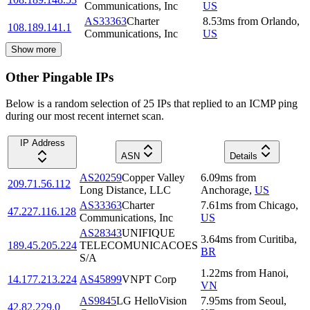
Communications, Inc
US
AS33363
Charter
8.53
ms
from
Orlando
,
108.189.141.1
Communications, Inc
US
Show more
Other Pingable IPs
Below is a random selection of 25 IPs that replied to an ICMP ping
during our most recent internet scan.
IP Address
ASN
Details
AS20259
Copper Valley
6.09
ms
from
209.71.56.112
Long Distance, LLC
Anchorage
,
US
AS33363
Charter
7.61
ms
from
Chicago
,
47.227.116.128
Communications, Inc
US
AS28343
UNIFIQUE
3.64
ms
from
Curitiba
,
189.45.205.224
TELECOMUNICACOES
BR
S/A
1.22
ms
from
Hanoi
,
14.177.213.224
AS45899
VNPT Corp
VN
AS9845
LG HelloVision
7.95
ms
from
Seoul
,
42.82.229.0