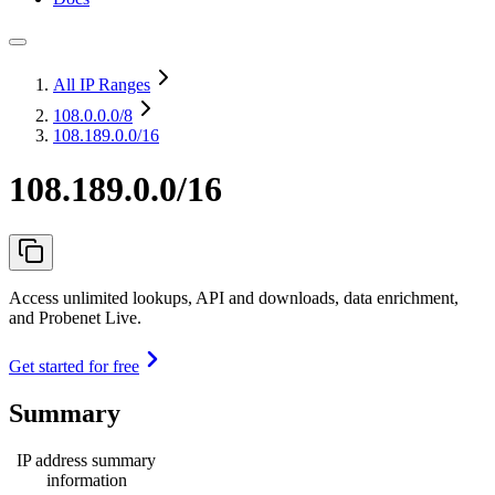
All IP Ranges
108.0.0.0
/8
108.189.0.0/16
108.189.0.0/16
Access unlimited lookups, API and downloads, data enrichment,
and Probenet Live.
Get started for free
Summary
IP address summary
information