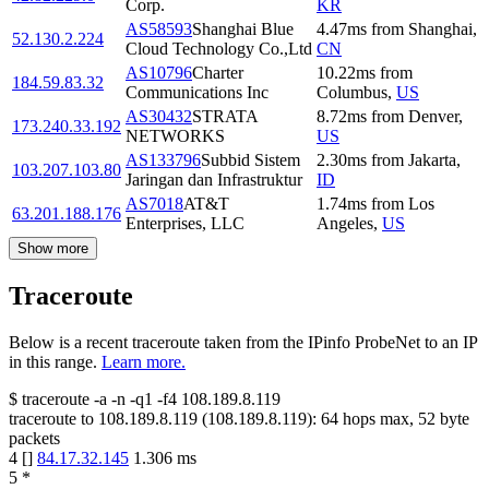
Corp.
KR
AS58593
Shanghai Blue
4.47
ms
from
Shanghai
,
52.130.2.224
Cloud Technology Co.,Ltd
CN
AS10796
Charter
10.22
ms
from
184.59.83.32
Communications Inc
Columbus
,
US
AS30432
STRATA
8.72
ms
from
Denver
,
173.240.33.192
NETWORKS
US
AS133796
Subbid Sistem
2.30
ms
from
Jakarta
,
103.207.103.80
Jaringan dan Infrastruktur
ID
AS7018
AT&T
1.74
ms
from
Los
63.201.188.176
Enterprises, LLC
Angeles
,
US
Show more
Traceroute
Below is a recent traceroute taken from the IPinfo ProbeNet to an IP
in this range.
Learn more.
$
traceroute -a -n -q1
-f4
108.189.8.119
traceroute to
108.189.8.119
(
108.189.8.119
):
64
hops max,
52
byte
packets
4
[
]
84.17.32.145
1.306
ms
5
*