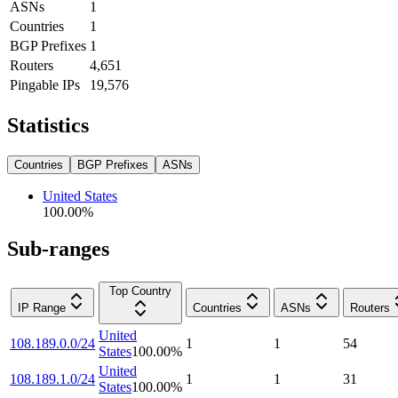
ASNs
1
Countries
1
BGP Prefixes
1
Routers
4,651
Pingable IPs
19,576
Statistics
Countries
BGP Prefixes
ASNs
United States
100.00
%
Sub-ranges
Top Country
IP Range
Countries
ASNs
Routers
United
108.189.0.0/24
1
1
54
States
100.00
%
United
108.189.1.0/24
1
1
31
States
100.00
%