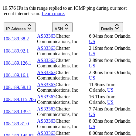
19,576
IP
s
in this range replied to an ICMP ping during our most
recent internet scan.
Learn more.
IP Address
ASN
Details
AS33363
Charter
6.04
ms
from
Orlando
,
108.189.38.2
Communications, Inc
US
AS33363
Charter
2.19
ms
from
Orlando
,
108.189.92.1
Communications, Inc
US
AS33363
Charter
2.89
ms
from
Orlando
,
108.189.126.1
Communications, Inc
US
AS33363
Charter
2.36
ms
from
Orlando
,
108.189.16.1
Communications, Inc
US
AS33363
Charter
11.96
ms
from
108.189.58.13
Communications, Inc
Orlando
,
US
AS33363
Charter
16.11
ms
from
108.189.115.206
Communications, Inc
Orlando
,
US
AS33363
Charter
7.74
ms
from
Orlando
,
108.189.139.1
Communications, Inc
US
AS33363
Charter
8.03
ms
from
Orlando
,
108.189.81.0
Communications, Inc
US
AS33363
Charter
8.00
ms
from
Orlando
,
108.189.148.53