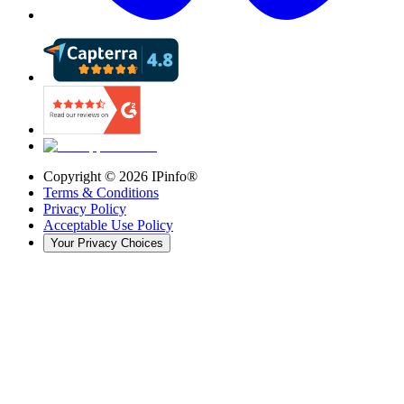
Copyright ©
2026
IPinfo®
Terms & Conditions
Privacy Policy
Acceptable Use Policy
Your Privacy Choices