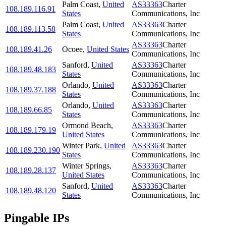
Palm Coast
,
United
AS33363
Charter
108.189.116.91
States
Communications, Inc
Palm Coast
,
United
AS33363
Charter
108.189.113.58
States
Communications, Inc
AS33363
Charter
108.189.41.26
Ocoee
,
United States
Communications, Inc
Sanford
,
United
AS33363
Charter
108.189.48.183
States
Communications, Inc
Orlando
,
United
AS33363
Charter
108.189.37.188
States
Communications, Inc
Orlando
,
United
AS33363
Charter
108.189.66.85
States
Communications, Inc
Ormond Beach
,
AS33363
Charter
108.189.179.19
United States
Communications, Inc
Winter Park
,
United
AS33363
Charter
108.189.230.190
States
Communications, Inc
Winter Springs
,
AS33363
Charter
108.189.28.137
United States
Communications, Inc
Sanford
,
United
AS33363
Charter
108.189.48.120
States
Communications, Inc
Pingable IPs