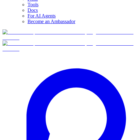
Tools
Docs
For AI Agents
Become an Ambassador