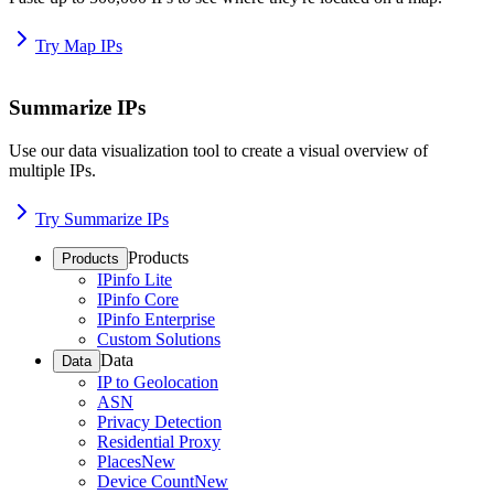
Try Map IPs
Summarize IPs
Use our data visualization tool to create a visual overview of
multiple IPs.
Try Summarize IPs
Products
Products
IPinfo Lite
IPinfo Core
IPinfo Enterprise
Custom Solutions
Data
Data
IP to Geolocation
ASN
Privacy Detection
Residential Proxy
Places
New
Device Count
New