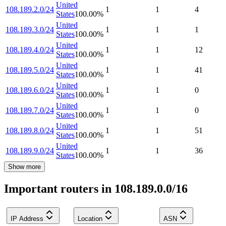
United
108.189.2.0/24
1
1
4
States
100.00
%
United
108.189.3.0/24
1
1
1
States
100.00
%
United
108.189.4.0/24
1
1
12
States
100.00
%
United
108.189.5.0/24
1
1
41
States
100.00
%
United
108.189.6.0/24
1
1
0
States
100.00
%
United
108.189.7.0/24
1
1
0
States
100.00
%
United
108.189.8.0/24
1
1
51
States
100.00
%
United
108.189.9.0/24
1
1
36
States
100.00
%
Show more
Important routers in 108.189.0.0/16
IP Address
Location
ASN