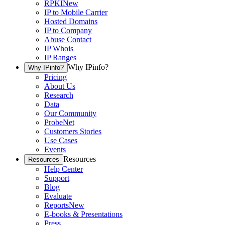
RPKI
New
IP to Mobile Carrier
Hosted Domains
IP to Company
Abuse Contact
IP Whois
IP Ranges
Why IPinfo?
Why IPinfo?
Pricing
About Us
Research
Data
Our Community
ProbeNet
Customers Stories
Use Cases
Events
Resources
Resources
Help Center
Support
Blog
Evaluate
Reports
New
E-books & Presentations
Press