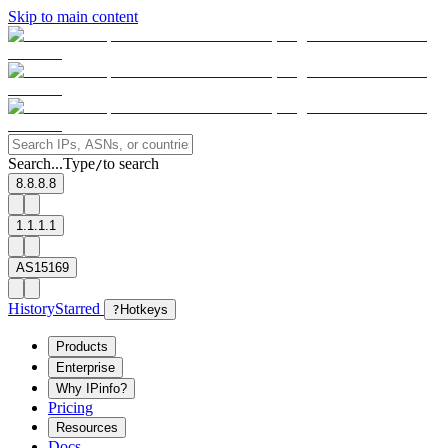
Skip to main content
Search...
Type
to search
/
8.8.8.8
1.1.1.1
AS15169
History
Starred
?
Hotkeys
Products
Enterprise
Why IPinfo?
Pricing
Resources
Docs