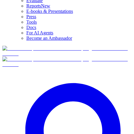
Evaluate
Reports
New
E-books & Presentations
Press
Tools
Docs
For AI Agents
Become an Ambassador