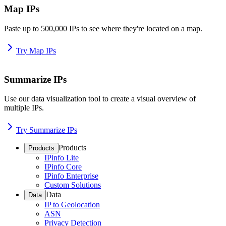
Map IPs
Paste up to 500,000 IPs to see where they're located on a map.
Try Map IPs
Summarize IPs
Use our data visualization tool to create a visual overview of
multiple IPs.
Try Summarize IPs
Products
Products
IPinfo Lite
IPinfo Core
IPinfo Enterprise
Custom Solutions
Data
Data
IP to Geolocation
ASN
Privacy Detection