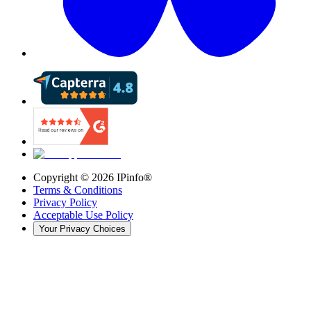
Copyright ©
2026
IPinfo®
Terms & Conditions
Privacy Policy
Acceptable Use Policy
Your Privacy Choices