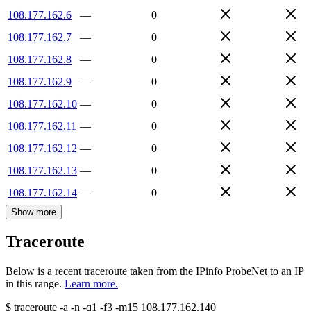
108.177.162.6
—
0
108.177.162.7
—
0
108.177.162.8
—
0
108.177.162.9
—
0
108.177.162.10
—
0
108.177.162.11
—
0
108.177.162.12
—
0
108.177.162.13
—
0
108.177.162.14
—
0
Show more
Traceroute
Below is a recent traceroute taken from the IPinfo ProbeNet to an IP
in this range.
Learn more.
$
traceroute -a -n -q1
-f3
-m15
108.177.162.140