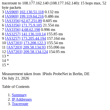
traceroute to
108.177.162.140
(
108.177.162.140
):
15
hops max,
52
byte packets
3
[
AS969
]
102.130.51.118
0.132
ms
4
[
AS969
]
199.119.64.216
0.486
ms
5
[
AS3356
]
62.67.251.89
0.605
ms
6
[
AS3356
]
171.75.9.105
21.554
ms
7
[
AS3356
]
4.68.62.198
0.996
ms
8
[
AS3257
]
141.136.110.14
155.85
ms
9
[
AS3257
]
173.205.44.194
157.164
ms
10
[
AS7203
]
173.208.122.3
155.54
ms
11
[
AS7203
]
209.58.134.93
155.096
ms
12
[
AS7203
]
209.58.134.124
154.95
ms
13
*
14
*
15
*
Measurement taken from
IPinfo ProbeNet
in
Berlin, DE
On
July 21, 2026
Table of Contents
Summary
IP Addresses
Traceroute