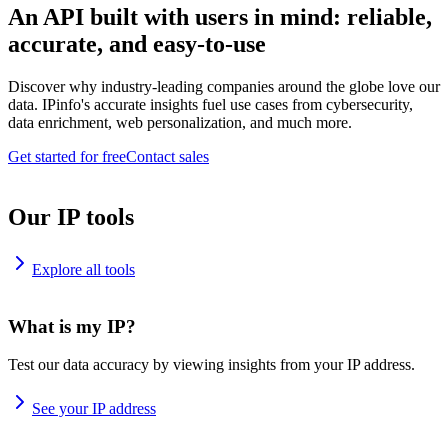
An API built with users in mind: reliable,
accurate, and easy-to-use
Discover why industry-leading companies around the globe love our
data. IPinfo's accurate insights fuel use cases from cybersecurity,
data enrichment, web personalization, and much more.
Get started for free
Contact sales
Our IP tools
Explore all tools
What is my IP?
Test our data accuracy by viewing insights from your IP address.
See your IP address