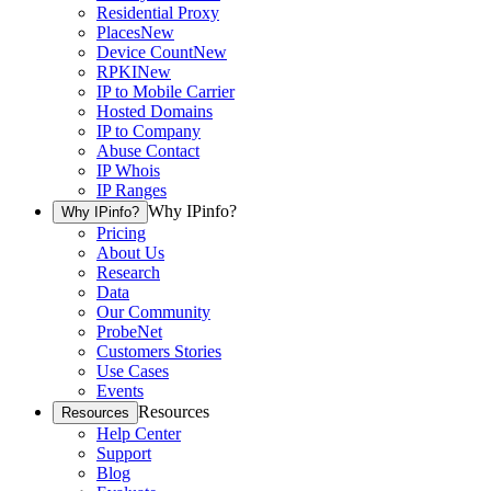
Residential Proxy
Places
New
Device Count
New
RPKI
New
IP to Mobile Carrier
Hosted Domains
IP to Company
Abuse Contact
IP Whois
IP Ranges
Why IPinfo?
Why IPinfo?
Pricing
About Us
Research
Data
Our Community
ProbeNet
Customers Stories
Use Cases
Events
Resources
Resources
Help Center
Support
Blog