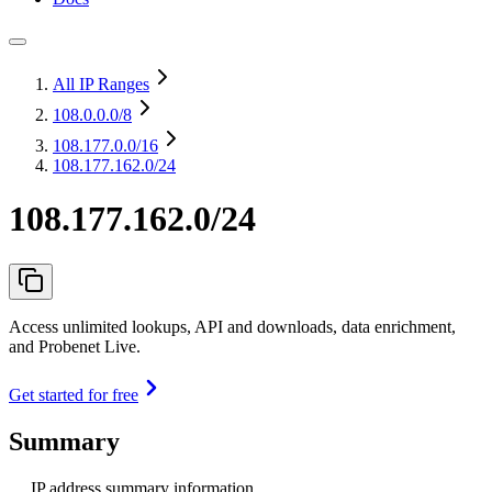
All IP Ranges
108.0.0.0
/8
108.177.0.0
/16
108.177.162.0/24
108.177.162.0/24
Access unlimited lookups, API and downloads, data enrichment,
and Probenet Live.
Get started for free
Summary
IP address summary information