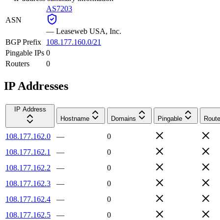
AS7203
ASN
—
Leaseweb USA, Inc.
BGP Prefix
108.177.160.0/21
Pingable IPs
0
Routers
0
IP Addresses
IP Address
Hostname
Domains
Pingable
Route
108.177.162.0
—
0
108.177.162.1
—
0
108.177.162.2
—
0
108.177.162.3
—
0
108.177.162.4
—
0
108.177.162.5
—
0