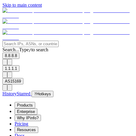
Skip to main content
Search...
Type
to search
/
8.8.8.8
1.1.1.1
AS15169
History
Starred
?
Hotkeys
Products
Enterprise
Why IPinfo?
Pricing
Resources
Docs