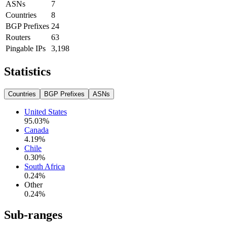
ASNs
7
Countries
8
BGP Prefixes
24
Routers
63
Pingable IPs
3,198
Statistics
Countries
BGP Prefixes
ASNs
United States
95.03
%
Canada
4.19
%
Chile
0.30
%
South Africa
0.24
%
Other
0.24
%
Sub-ranges