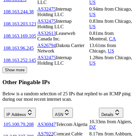
LLC
US
AS32475
Internap
0.94
ms
from
Chicago
,
108.163.244.38
Holding LLC
US
AS32475
Internap
0.83
ms
from
Chicago
,
108.163.203.123
Holding LLC
US
AS32613
Leaseweb
0.81
ms
from
108.163.169.105
Canada Inc.
Montreal
,
CA
AS26794
Dakota Carrier
13.61
ms
from
108.163.96.245
Network
Chicago
,
US
AS32475
Internap
1.28
ms
from
Chicago
,
108.163.252.145
Holding LLC
US
Show more
Other Pingable IPs
Below is a random selection of 25 IPs that replied to an ICMP ping
during our most recent internet scan.
IP Address
ASN
Details
10.33
ms
from
Algiers
,
105.100.79.208
AS36947
Telecom Algeria
DZ
AS7922
Comcast Cable
8.17
ms
from
Ashburn
,