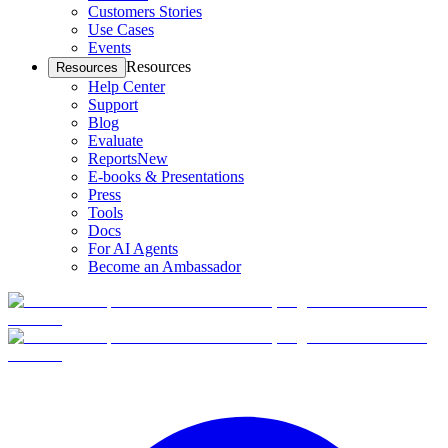
Customers Stories
Use Cases
Events
Resources
Resources
Help Center
Support
Blog
Evaluate
Reports
New
E-books & Presentations
Press
Tools
Docs
For AI Agents
Become an Ambassador