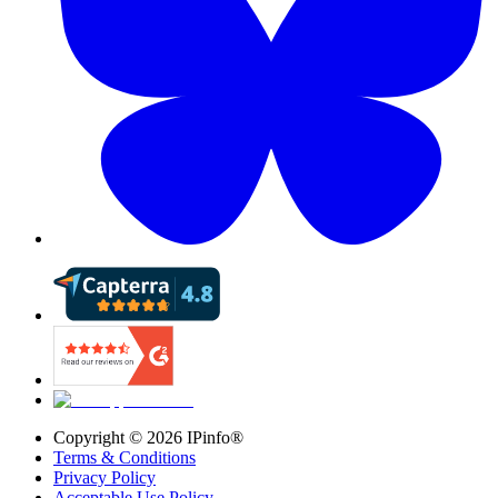
Copyright ©
2026
IPinfo®
Terms & Conditions
Privacy Policy
Acceptable Use Policy