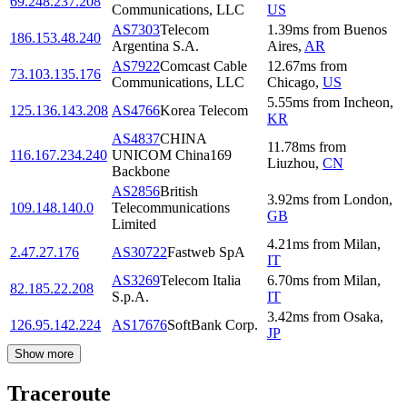
69.248.237.208
Communications, LLC
US
AS7303
Telecom
1.39
ms
from
Buenos
186.153.48.240
Argentina S.A.
Aires
,
AR
AS7922
Comcast Cable
12.67
ms
from
73.103.135.176
Communications, LLC
Chicago
,
US
5.55
ms
from
Incheon
,
125.136.143.208
AS4766
Korea Telecom
KR
AS4837
CHINA
11.78
ms
from
116.167.234.240
UNICOM China169
Liuzhou
,
CN
Backbone
AS2856
British
3.92
ms
from
London
,
109.148.140.0
Telecommunications
GB
Limited
4.21
ms
from
Milan
,
2.47.27.176
AS30722
Fastweb SpA
IT
AS3269
Telecom Italia
6.70
ms
from
Milan
,
82.185.22.208
S.p.A.
IT
3.42
ms
from
Osaka
,
126.95.142.224
AS17676
SoftBank Corp.
JP
Show more
Traceroute