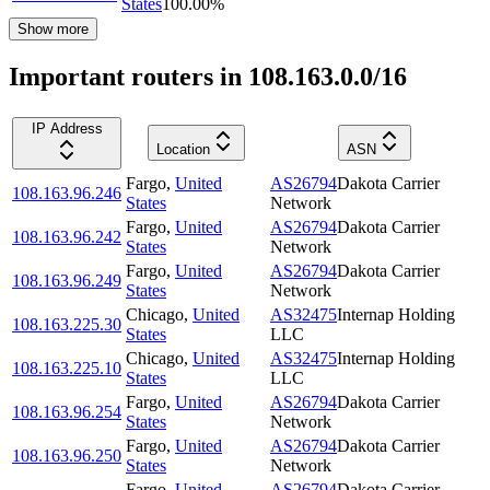
States
100.00
%
Show more
Important routers in 108.163.0.0/16
IP Address
Location
ASN
Fargo
,
United
AS26794
Dakota Carrier
108.163.96.246
States
Network
Fargo
,
United
AS26794
Dakota Carrier
108.163.96.242
States
Network
Fargo
,
United
AS26794
Dakota Carrier
108.163.96.249
States
Network
Chicago
,
United
AS32475
Internap Holding
108.163.225.30
States
LLC
Chicago
,
United
AS32475
Internap Holding
108.163.225.10
States
LLC
Fargo
,
United
AS26794
Dakota Carrier
108.163.96.254
States
Network
Fargo
,
United
AS26794
Dakota Carrier
108.163.96.250
States
Network
Fargo
,
United
AS26794
Dakota Carrier