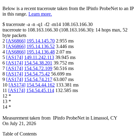
Below is a recent traceroute taken from the IPinfo ProbeNet to an IP
in this range.
Learn more.
$
traceroute -a -n -q1
-f2
-m14
108.163.166.30
traceroute to
108.163.166.30
(
108.163.166.30
):
14
hops max,
52
byte packets
2
[
AS6866
]
195.14.145.70
2.955
ms
3
[
AS6866
]
195.14.136.52
3.446
ms
4
[
AS6866
]
195.14.136.48
2.07
ms
5
[
AS174
]
149.11.242.113
39.945
ms
6
[
AS174
]
154.54.38.201
39.752
ms
7
[
AS174
]
154.54.72.109
50.516
ms
8
[
AS174
]
154.54.75.42
56.699
ms
9
[
AS174
]
154.54.74.217
63.007
ms
10
[
AS174
]
154.54.44.162
133.381
ms
11
[
AS174
]
154.54.45.114
132.585
ms
12
*
13
*
14
*
Measurement taken from
IPinfo ProbeNet
in
Limassol, CY
On
July 21, 2026
Table of Contents