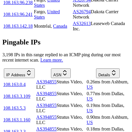
108.163.96.238
States
Network
Fargo
,
United
AS26794
Dakota Carrier
108.163.96.241
States
Network
AS32613
Leaseweb Canada
108.163.142.18
Montréal
,
Canada
Inc.
Pingable IPs
3,198
IP
s
in this range replied to an ICMP ping during our most
recent internet scan.
Learn more.
IP Address
ASN
Details
AS394855
Stratus Video,
0.26
ms
from
Ashburn
,
108.163.0.4
LLC
US
AS394855
Stratus Video,
0.77
ms
from
Dallas
,
108.163.3.109
LLC
US
AS394855
Stratus Video,
0.19
ms
from
Dallas
,
108.163.5.3
LLC
US
AS394855
Stratus Video,
0.90
ms
from
Ashburn
,
108.163.1.160
LLC
US
AS394855
Stratus Video,
0.18
ms
from
Dallas
,
108.163.2.3