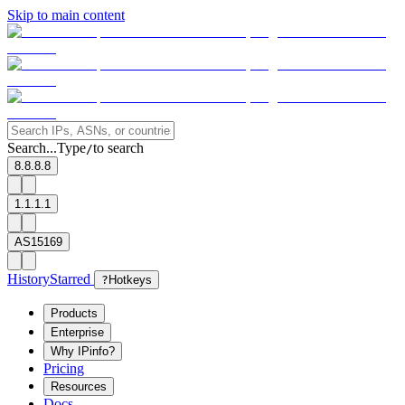
Skip to main content
Search...
Type
to search
/
8.8.8.8
1.1.1.1
AS15169
History
Starred
?
Hotkeys
Products
Enterprise
Why IPinfo?
Pricing
Resources
Docs