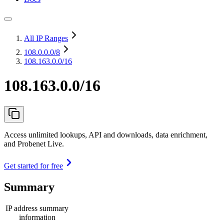
All IP Ranges
108.0.0.0
/8
108.163.0.0/16
108.163.0.0/16
Access unlimited lookups, API and downloads, data enrichment,
and Probenet Live.
Get started for free
Summary
IP address summary
information