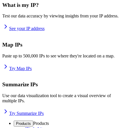
What is my IP?
Test our data accuracy by viewing insights from your IP address.
See your IP address
Map IPs
Paste up to 500,000 IPs to see where they're located on a map.
Try Map IPs
Summarize IPs
Use our data visualization tool to create a visual overview of
multiple IPs.
Try Summarize IPs
Products
Products