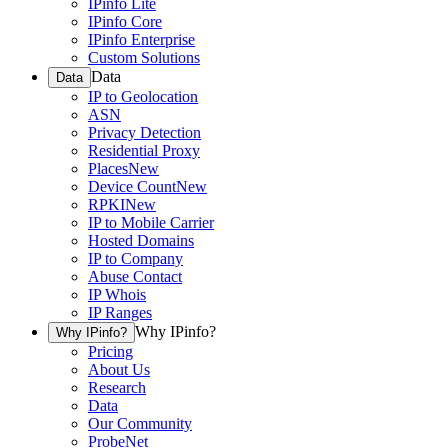
IPinfo Lite
IPinfo Core
IPinfo Enterprise
Custom Solutions
Data
Data
IP to Geolocation
ASN
Privacy Detection
Residential Proxy
Places
New
Device Count
New
RPKI
New
IP to Mobile Carrier
Hosted Domains
IP to Company
Abuse Contact
IP Whois
IP Ranges
Why IPinfo?
Why IPinfo?
Pricing
About Us
Research
Data
Our Community
ProbeNet