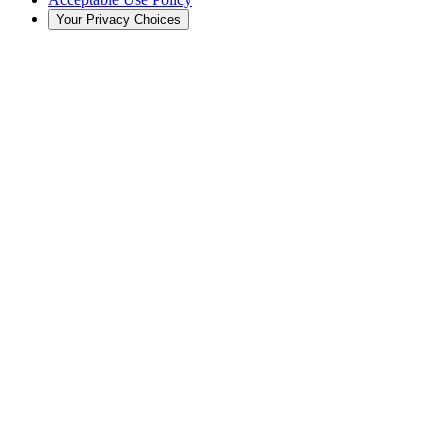
Your Privacy Choices