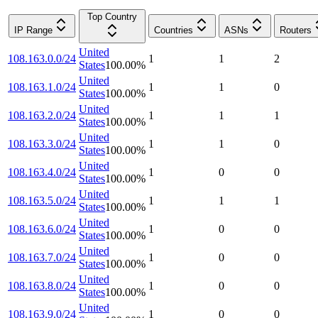
Top Country
IP Range
Countries
ASNs
Routers
United
108.163.0.0/24
1
1
2
States
100.00
%
United
108.163.1.0/24
1
1
0
States
100.00
%
United
108.163.2.0/24
1
1
1
States
100.00
%
United
108.163.3.0/24
1
1
0
States
100.00
%
United
108.163.4.0/24
1
0
0
States
100.00
%
United
108.163.5.0/24
1
1
1
States
100.00
%
United
108.163.6.0/24
1
0
0
States
100.00
%
United
108.163.7.0/24
1
0
0
States
100.00
%
United
108.163.8.0/24
1
0
0
States
100.00
%
United
108.163.9.0/24
1
0
0