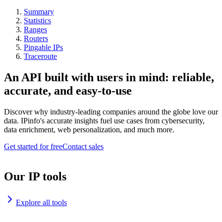
Summary
Statistics
Ranges
Routers
Pingable IPs
Traceroute
An API built with users in mind: reliable,
accurate, and easy-to-use
Discover why industry-leading companies around the globe love our
data. IPinfo's accurate insights fuel use cases from cybersecurity,
data enrichment, web personalization, and much more.
Get started for free
Contact sales
Our IP tools
Explore all tools