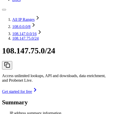
All IP Ranges
108.0.0.0
/8
108.147.0.0
/16
108.147.75.0/24
108.147.75.0/24
Access unlimited lookups, API and downloads, data enrichment,
and Probenet Live.
Get started for free
Summary
IP address summary information