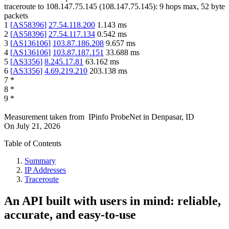
traceroute to
108.147.75.145
(
108.147.75.145
):
9
hops max,
52
byte
packets
1
[
AS58396
]
27.54.118.200
1.143
ms
2
[
AS58396
]
27.54.117.134
0.542
ms
3
[
AS136106
]
103.87.186.208
9.657
ms
4
[
AS136106
]
103.87.187.151
33.688
ms
5
[
AS3356
]
8.245.17.81
63.162
ms
6
[
AS3356
]
4.69.219.210
203.138
ms
7
*
8
*
9
*
Measurement taken from
IPinfo ProbeNet
in
Denpasar, ID
On
July 21, 2026
Table of Contents
Summary
IP Addresses
Traceroute
An API built with users in mind: reliable,
accurate, and easy-to-use