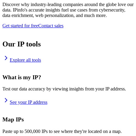
Discover why industry-leading companies around the globe love our
data. IPinfo's accurate insights fuel use cases from cybersecurity,
data enrichment, web personalization, and much more.
Get started for free
Contact sales
Our IP tools
Explore all tools
What is my IP?
Test our data accuracy by viewing insights from your IP address.
See your IP address
Map IPs
Paste up to 500,000 IPs to see where they're located on a map.