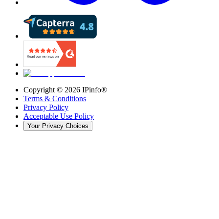
Copyright ©
2026
IPinfo®
Terms & Conditions
Privacy Policy
Acceptable Use Policy
Your Privacy Choices