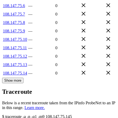
108.147.75.6
—
0
108.147.75.7
—
0
108.147.75.8
—
0
108.147.75.9
—
0
108.147.75.10
—
0
108.147.75.11
—
0
108.147.75.12
—
0
108.147.75.13
—
0
108.147.75.14
—
0
Show more
Traceroute
Below is a recent traceroute taken from the IPinfo ProbeNet to an IP
in this range.
Learn more.
$
traceroute -a -n -q1
-m9
108.147.75.145