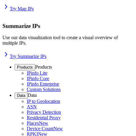
Try Map IPs
Summarize IPs
Use our data visualization tool to create a visual overview of
multiple IPs.
Try Summarize IPs
Products
Products
IPinfo Lite
IPinfo Core
IPinfo Enterprise
Custom Solutions
Data
Data
IP to Geolocation
ASN
Privacy Detection
Residential Proxy
Places
New
Device Count
New
RPKI
New