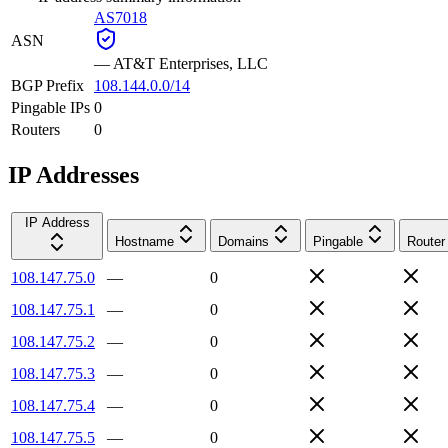
AS7018
ASN
—
AT&T Enterprises, LLC
BGP Prefix
108.144.0.0/14
Pingable IPs
0
Routers
0
IP Addresses
IP Address
Hostname
Domains
Pingable
Router
108.147.75.0
—
0
108.147.75.1
—
0
108.147.75.2
—
0
108.147.75.3
—
0
108.147.75.4
—
0
108.147.75.5
—
0