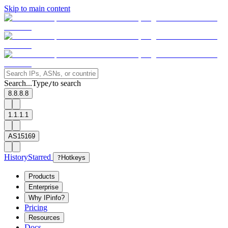
Skip to main content
Search...
Type
to search
/
8.8.8.8
1.1.1.1
AS15169
History
Starred
?
Hotkeys
Products
Enterprise
Why IPinfo?
Pricing
Resources
Docs