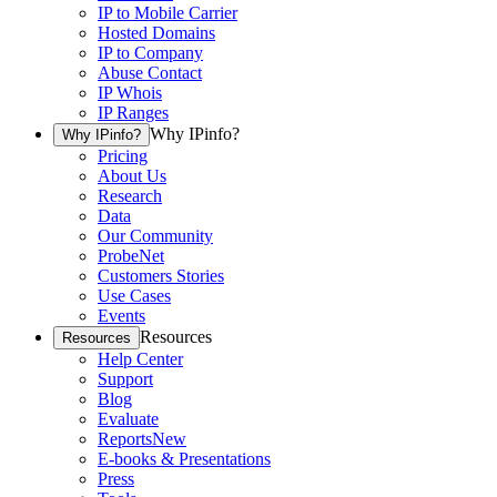
IP to Mobile Carrier
Hosted Domains
IP to Company
Abuse Contact
IP Whois
IP Ranges
Why IPinfo?
Why IPinfo?
Pricing
About Us
Research
Data
Our Community
ProbeNet
Customers Stories
Use Cases
Events
Resources
Resources
Help Center
Support
Blog
Evaluate
Reports
New
E-books & Presentations
Press