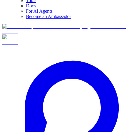
Tools
Docs
For AI Agents
Become an Ambassador