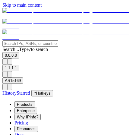
Skip to main content
Search...
Type
to search
/
8.8.8.8
1.1.1.1
AS15169
History
Starred
?
Hotkeys
Products
Enterprise
Why IPinfo?
Pricing
Resources
Docs