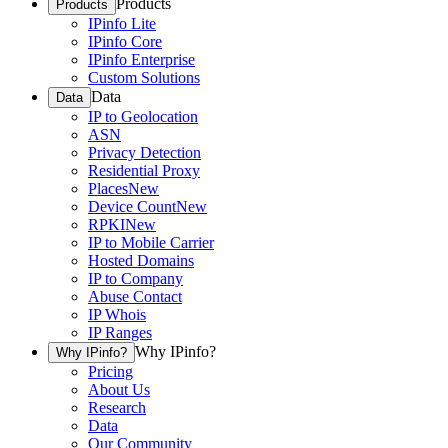
Products
Products
IPinfo Lite
IPinfo Core
IPinfo Enterprise
Custom Solutions
Data
Data
IP to Geolocation
ASN
Privacy Detection
Residential Proxy
Places
New
Device Count
New
RPKI
New
IP to Mobile Carrier
Hosted Domains
IP to Company
Abuse Contact
IP Whois
IP Ranges
Why IPinfo?
Why IPinfo?
Pricing
About Us
Research
Data
Our Community