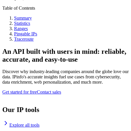
Table of Contents
Summary
Statistics
Ranges
Pingable IPs
Traceroute
An API built with users in mind: reliable,
accurate, and easy-to-use
Discover why industry-leading companies around the globe love our
data. IPinfo's accurate insights fuel use cases from cybersecurity,
data enrichment, web personalization, and much more.
Get started for free
Contact sales
Our IP tools
Explore all tools