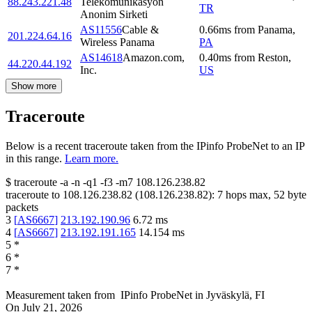
88.243.221.48
Telekomunikasyon
TR
Anonim Sirketi
AS11556
Cable &
0.66
ms
from
Panama
,
201.224.64.16
Wireless Panama
PA
AS14618
Amazon.com,
0.40
ms
from
Reston
,
44.220.44.192
Inc.
US
Show more
Traceroute
Below is a recent traceroute taken from the IPinfo ProbeNet to an IP
in this range.
Learn more.
$
traceroute -a -n -q1
-f3
-m7
108.126.238.82
traceroute to
108.126.238.82
(
108.126.238.82
):
7
hops max,
52
byte
packets
3
[
AS6667
]
213.192.190.96
6.72
ms
4
[
AS6667
]
213.192.191.165
14.154
ms
5
*
6
*
7
*
Measurement taken from
IPinfo ProbeNet
in
Jyväskylä, FI
On
July 21, 2026