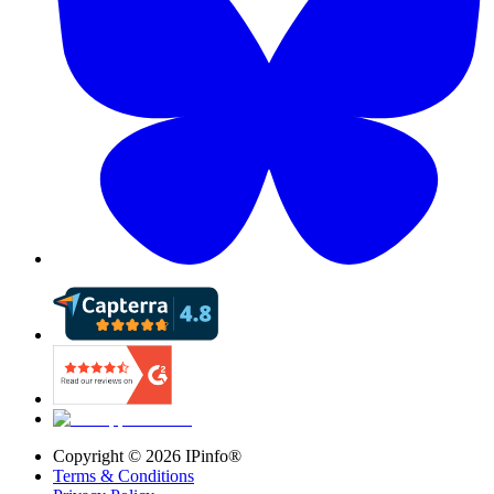
Copyright ©
2026
IPinfo®
Terms & Conditions