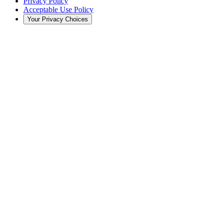
Privacy Policy
Acceptable Use Policy
Your Privacy Choices