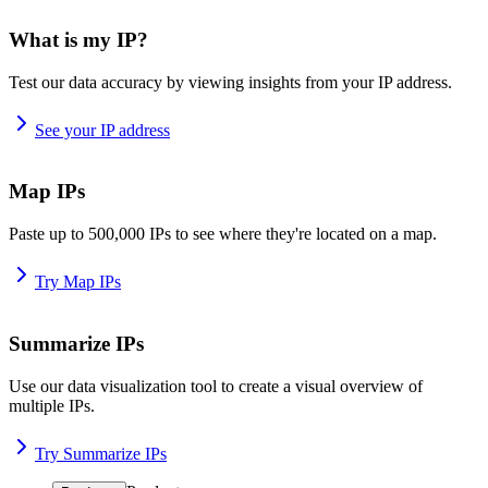
What is my IP?
Test our data accuracy by viewing insights from your IP address.
See your IP address
Map IPs
Paste up to 500,000 IPs to see where they're located on a map.
Try Map IPs
Summarize IPs
Use our data visualization tool to create a visual overview of
multiple IPs.
Try Summarize IPs