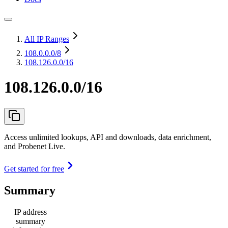
All IP Ranges
108.0.0.0
/8
108.126.0.0/16
108.126.0.0/16
Access unlimited lookups, API and downloads, data enrichment,
and Probenet Live.
Get started for free
Summary
IP address
summary