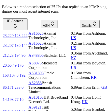
Below is a random selection of 25 IPs that replied to an ICMP ping
during our most recent internet scan.
IP Address
ASN
Details
AS16625
Akamai
0.19
ms
from
Ashburn
,
23.220.128.224
Technologies, Inc.
US
AS16625
Akamai
0.21
ms
from
Ashburn
,
23.207.136.144
Technologies, Inc.
US
0.36
ms
from
Auckland
,
212.23.194.96
AS48806
Stackster LLC
NZ
AS8075
Microsoft
0.19
ms
from
Boydton
,
20.65.49.176
Corporation
US
AS31898
Oracle
0.15
ms
from
168.107.8.192
Corporation
Chuncheon
,
KR
AS2856
British
86.171.233.0
Telecommunications
6.89
ms
from
Erith
,
GB
Limited
AS10103
HK Broadband
0.43
ms
from
Hong
14.198.77.16
Network Ltd.
Kong
,
HK
AS9121
Turk
5.03
ms
from
Istanbul
,