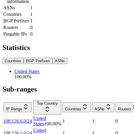
information
ASNs
1
Countries
1
BGP Prefixes
1
Routers
0
Pingable IPs
0
Statistics
Countries
BGP Prefixes
ASNs
United States
100.00
%
Sub-ranges
Top Country
IP Range
Countries
ASNs
Routers
United
108.126.0.0/24
1
1
0
States
100.00
%
United
108.126.1.0/24
1
1
0