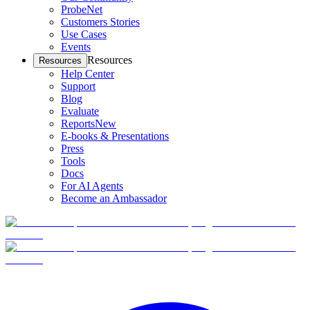
ProbeNet
Customers Stories
Use Cases
Events
Resources
Resources
Help Center
Support
Blog
Evaluate
Reports
New
E-books & Presentations
Press
Tools
Docs
For AI Agents
Become an Ambassador