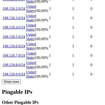
States
100.00
%
United
108.126.2.0/24
1
1
0
States
100.00
%
United
108.126.3.0/24
1
1
0
States
100.00
%
United
108.126.4.0/24
1
1
0
States
100.00
%
United
108.126.5.0/24
1
1
0
States
100.00
%
United
108.126.6.0/24
1
1
0
States
100.00
%
United
108.126.7.0/24
1
1
0
States
100.00
%
United
108.126.8.0/24
1
1
0
States
100.00
%
United
108.126.9.0/24
1
1
0
States
100.00
%
Show more
Pingable IPs
Other Pingable IPs