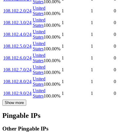
States
100.00
%
United
108.102.2.0/24
1
1
0
States
100.00
%
United
108.102.3.0/24
1
1
0
States
100.00
%
United
108.102.4.0/24
1
1
0
States
100.00
%
United
108.102.5.0/24
1
1
0
States
100.00
%
United
108.102.6.0/24
1
1
0
States
100.00
%
United
108.102.7.0/24
1
1
0
States
100.00
%
United
108.102.8.0/24
1
1
0
States
100.00
%
United
108.102.9.0/24
1
1
0
States
100.00
%
Show more
Pingable IPs
Other Pingable IPs