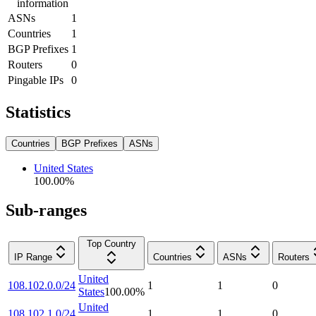
information
ASNs
1
Countries
1
BGP Prefixes
1
Routers
0
Pingable IPs
0
Statistics
Countries
BGP Prefixes
ASNs
United States
100.00
%
Sub-ranges
Top Country
IP Range
Countries
ASNs
Routers
United
108.102.0.0/24
1
1
0
States
100.00
%
United
108.102.1.0/24
1
1
0