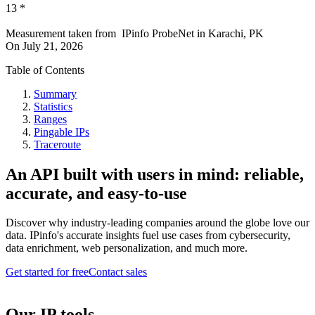
13
*
Measurement taken from
IPinfo ProbeNet
in
Karachi, PK
On
July 21, 2026
Table of Contents
Summary
Statistics
Ranges
Pingable IPs
Traceroute
An API built with users in mind: reliable,
accurate, and easy-to-use
Discover why industry-leading companies around the globe love our
data. IPinfo's accurate insights fuel use cases from cybersecurity,
data enrichment, web personalization, and much more.
Get started for free
Contact sales
Our IP tools