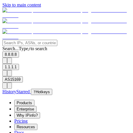
Skip to main content
Search...
Type
to search
/
8.8.8.8
1.1.1.1
AS15169
History
Starred
?
Hotkeys
Products
Enterprise
Why IPinfo?
Pricing
Resources
Docs