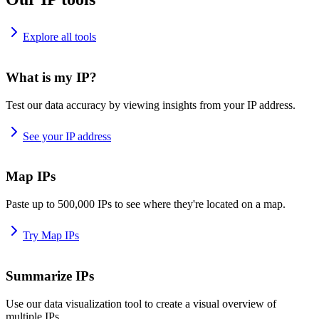
Explore all tools
What is my IP?
Test our data accuracy by viewing insights from your IP address.
See your IP address
Map IPs
Paste up to 500,000 IPs to see where they're located on a map.
Try Map IPs
Summarize IPs
Use our data visualization tool to create a visual overview of
multiple IPs.