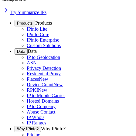
Try Summarize IPs
Products
Products
IPinfo Lite
IPinfo Core
IPinfo Enterprise
Custom Solutions
Data
Data
IP to Geolocation
ASN
Privacy Detection
Residential Proxy
Places
New
Device Count
New
RPKI
New
IP to Mobile Carrier
Hosted Domains
IP to Company
Abuse Contact
IP Whois
IP Ranges
Why IPinfo?
Why IPinfo?
Pricing