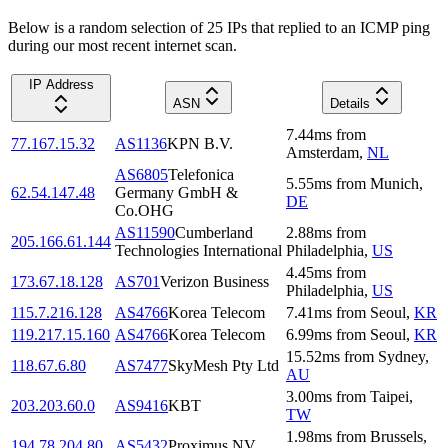
Below is a random selection of 25 IPs that replied to an ICMP ping
during our most recent internet scan.
IP Address
ASN
Details
7.44
ms
from
77.167.15.32
AS1136
KPN B.V.
Amsterdam
,
NL
AS6805
Telefonica
5.55
ms
from
Munich
,
62.54.147.48
Germany GmbH &
DE
Co.OHG
AS11590
Cumberland
2.88
ms
from
205.166.61.144
Technologies International
Philadelphia
,
US
4.45
ms
from
173.67.18.128
AS701
Verizon Business
Philadelphia
,
US
115.7.216.128
AS4766
Korea Telecom
7.41
ms
from
Seoul
,
KR
119.217.15.160
AS4766
Korea Telecom
6.99
ms
from
Seoul
,
KR
15.52
ms
from
Sydney
,
118.67.6.80
AS7477
SkyMesh Pty Ltd
AU
3.00
ms
from
Taipei
,
203.203.60.0
AS9416
KBT
TW
1.98
ms
from
Brussels
,
194.78.204.80
AS5432
Proximus NV