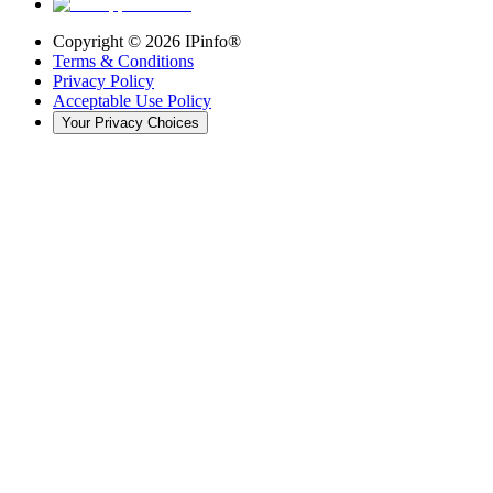
Copyright ©
2026
IPinfo®
Terms & Conditions
Privacy Policy
Acceptable Use Policy
Your Privacy Choices