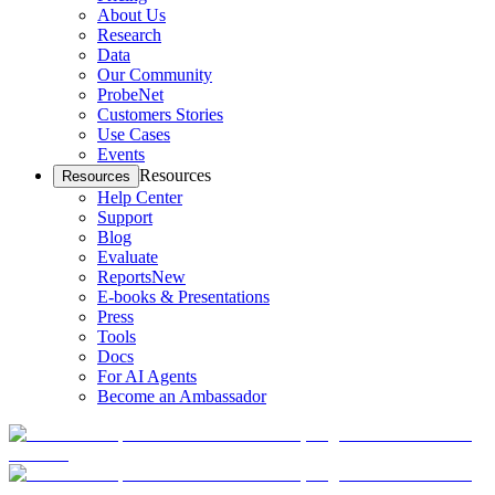
About Us
Research
Data
Our Community
ProbeNet
Customers Stories
Use Cases
Events
Resources
Resources
Help Center
Support
Blog
Evaluate
Reports
New
E-books & Presentations
Press
Tools
Docs
For AI Agents
Become an Ambassador