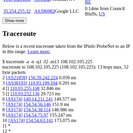
BE
0.14
ms
from
Council
35.254.255.32
AS396982
Google LLC
Bluffs
,
US
Show more
Traceroute
Below is a recent traceroute taken from the IPinfo ProbeNet to an IP
in this range.
Learn more.
$
traceroute -a -n -q1
-f2
-m13
108.102.105.225
traceroute to
108.102.105.225
(
108.102.105.225
):
13
hops max,
52
byte packets
2
[
AS21859
]
156.59.242.224
0.059
ms
3
[
AS38193
]
110.93.199.104
0.201
ms
4
[
]
110.93.255.168
32.846
ms
5
[
]
110.93.252.136
29.723
ms
6
[
AS174
]
149.14.211.241
149.577
ms
7
[
AS174
]
154.54.56.146
151.9
ms
8
[
AS174
]
154.54.38.114
148.986
ms
9
[
AS174
]
154.54.75.97
155.247
ms
10
[
AS174
]
154.54.63.141
173.075
ms
11
*
12
*