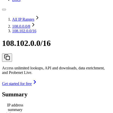
All IP Ranges
108.0.0.0
/8
108.102.0.0/16
108.102.0.0/16
Access unlimited lookups, API and downloads, data enrichment,
and Probenet Live.
Get started for free
Summary
IP address
summary