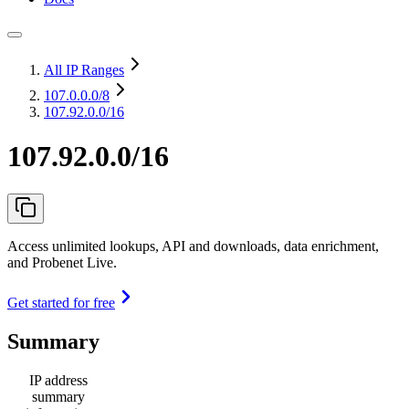
All IP Ranges
107.0.0.0
/8
107.92.0.0/16
107.92.0.0/16
Access unlimited lookups, API and downloads, data enrichment,
and Probenet Live.
Get started for free
Summary
IP address
summary