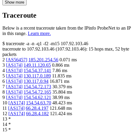
Show more
Traceroute
Below is a recent traceroute taken from the IPinfo ProbeNet to an IP
in this range.
Learn more.
$
traceroute -a -n -q1
-f2
-m15
107.92.103.46
traceroute to
107.92.103.46
(
107.92.103.46
):
15
hops max,
52
byte
packets
2
[
AS56457
]
185.201.254.56
0.071
ms
3
[
AS174
]
149.11.120.65
0.866
ms
4
[
AS174
]
154.54.37.141
7.86
ms
5
[
AS174
]
130.117.0.189
11.835
ms
6
[
AS174
]
130.117.0.94
16.871
ms
7
[
AS174
]
154.54.72.173
30.379
ms
8
[
AS174
]
154.54.72.165
35.804
ms
9
[
AS174
]
154.54.62.121
38.99
ms
10
[
AS174
]
154.54.63.70
48.423
ms
11
[
AS174
]
66.28.4.197
121.648
ms
12
[
AS174
]
66.28.4.182
121.424
ms
13
*
14
*
15
*