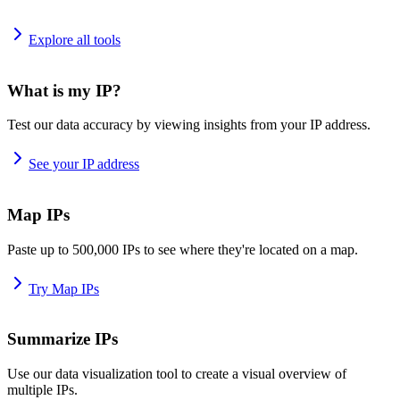
Explore all tools
What is my IP?
Test our data accuracy by viewing insights from your IP address.
See your IP address
Map IPs
Paste up to 500,000 IPs to see where they're located on a map.
Try Map IPs
Summarize IPs
Use our data visualization tool to create a visual overview of
multiple IPs.