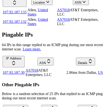
Location
ASN
Allen
,
United
AS7018
AT&T Enterprises,
107.92.187.133
States
LLC
Allen
,
United
AS7018
AT&T Enterprises,
107.92.187.132
States
LLC
Pingable IPs
64
IP
s
in this range replied to an ICMP ping during our most recent
internet scan.
Learn more.
IP Address
ASN
Details
AS7018
AT&T
107.92.187.30
2.86
ms
from
Dallas
,
US
Enterprises, LLC
Other Pingable IPs
Below is a random selection of 25 IPs that replied to an ICMP ping
during our most recent internet scan.