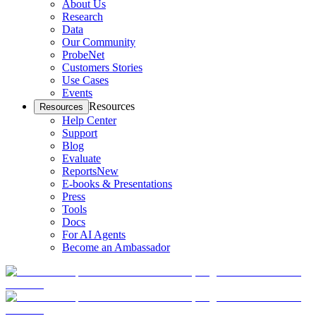
About Us
Research
Data
Our Community
ProbeNet
Customers Stories
Use Cases
Events
Resources
Resources
Help Center
Support
Blog
Evaluate
Reports
New
E-books & Presentations
Press
Tools
Docs
For AI Agents
Become an Ambassador