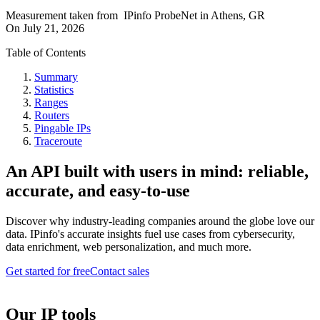
Measurement taken from
IPinfo ProbeNet
in
Athens, GR
On
July 21, 2026
Table of Contents
Summary
Statistics
Ranges
Routers
Pingable IPs
Traceroute
An API built with users in mind: reliable,
accurate, and easy-to-use
Discover why industry-leading companies around the globe love our
data. IPinfo's accurate insights fuel use cases from cybersecurity,
data enrichment, web personalization, and much more.
Get started for free
Contact sales
Our IP tools