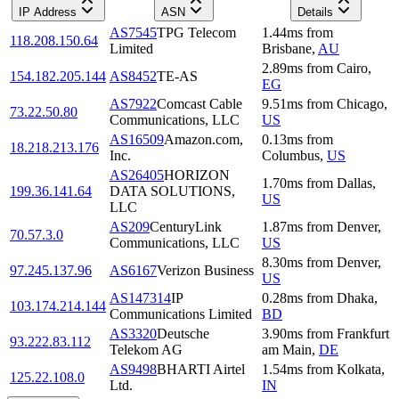
IP Address
ASN
Details
AS7545
TPG Telecom
1.44
ms
from
118.208.150.64
Limited
Brisbane
,
AU
2.89
ms
from
Cairo
,
154.182.205.144
AS8452
TE-AS
EG
AS7922
Comcast Cable
9.51
ms
from
Chicago
,
73.22.50.80
Communications, LLC
US
AS16509
Amazon.com,
0.13
ms
from
18.218.213.176
Inc.
Columbus
,
US
AS26405
HORIZON
1.70
ms
from
Dallas
,
199.36.141.64
DATA SOLUTIONS,
US
LLC
AS209
CenturyLink
1.87
ms
from
Denver
,
70.57.3.0
Communications, LLC
US
8.30
ms
from
Denver
,
97.245.137.96
AS6167
Verizon Business
US
AS147314
IP
0.28
ms
from
Dhaka
,
103.174.214.144
Communications Limited
BD
AS3320
Deutsche
3.90
ms
from
Frankfurt
93.222.83.112
Telekom AG
am Main
,
DE
AS9498
BHARTI Airtel
1.54
ms
from
Kolkata
,
125.22.108.0
Ltd.
IN