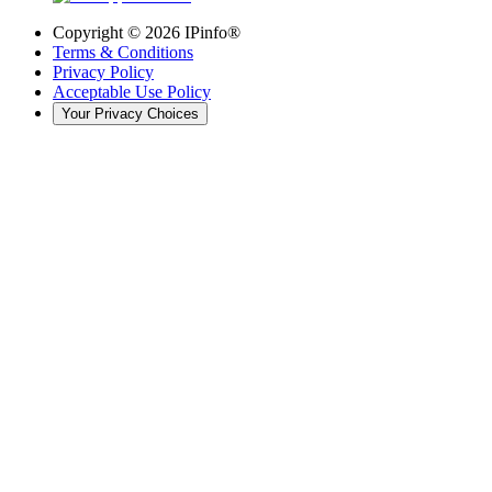
Copyright ©
2026
IPinfo®
Terms & Conditions
Privacy Policy
Acceptable Use Policy
Your Privacy Choices