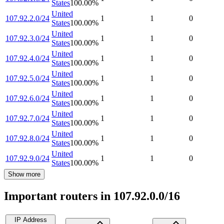
States
100.00
%
United
107.92.2.0/24
1
1
0
States
100.00
%
United
107.92.3.0/24
1
1
0
States
100.00
%
United
107.92.4.0/24
1
1
0
States
100.00
%
United
107.92.5.0/24
1
1
0
States
100.00
%
United
107.92.6.0/24
1
1
0
States
100.00
%
United
107.92.7.0/24
1
1
0
States
100.00
%
United
107.92.8.0/24
1
1
0
States
100.00
%
United
107.92.9.0/24
1
1
0
States
100.00
%
Show more
Important routers in 107.92.0.0/16
IP Address