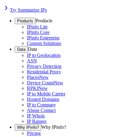
Try Summarize IPs
Products
Products
IPinfo Lite
IPinfo Core
IPinfo Enterprise
Custom Solutions
Data
Data
IP to Geolocation
ASN
Privacy Detection
Residential Proxy
Places
New
Device Count
New
RPKI
New
IP to Mobile Carrier
Hosted Domains
IP to Company
Abuse Contact
IP Whois
IP Ranges
Why IPinfo?
Why IPinfo?
Pricing