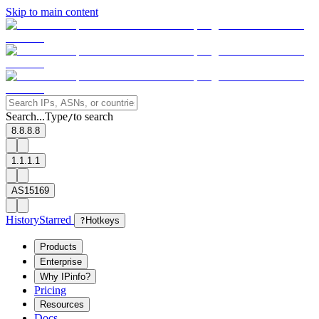
Skip to main content
Search...
Type
to search
/
8.8.8.8
1.1.1.1
AS15169
History
Starred
?
Hotkeys
Products
Enterprise
Why IPinfo?
Pricing
Resources
Docs