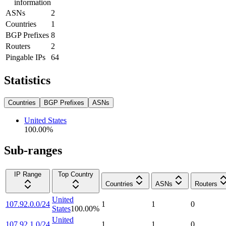
information
ASNs
2
Countries
1
BGP Prefixes
8
Routers
2
Pingable IPs
64
Statistics
Countries
BGP Prefixes
ASNs
United States
100.00
%
Sub-ranges
IP Range
Top Country
Countries
ASNs
Routers
United
107.92.0.0/24
1
1
0
States
100.00
%
United
107.92.1.0/24
1
1
0