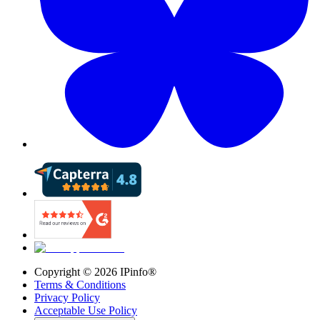
Copyright ©
2026
IPinfo®
Terms & Conditions
Privacy Policy
Acceptable Use Policy