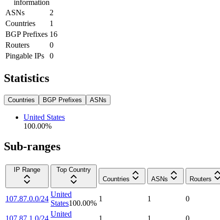
information
ASNs
2
Countries
1
BGP Prefixes
16
Routers
0
Pingable IPs
0
Statistics
Countries
BGP Prefixes
ASNs
United States
100.00
%
Sub-ranges
IP Range
Top Country
Countries
ASNs
Routers
United
107.87.0.0/24
1
1
0
States
100.00
%
United
107.87.1.0/24
1
1
0