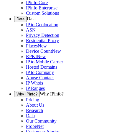
IPinfo Core
IPinfo Enterprise
Custom Solutions
Data
Data
IP to Geolocation
ASN
Privacy Detection
Residential Proxy
Places
New
Device Count
New
RPKI
New
IP to Mobile Carrier
Hosted Domains
IP to Company
Abuse Contact
IP Whois
IP Ranges
Why IPinfo?
Why IPinfo?
Pricing
About Us
Research
Data
Our Community
ProbeNet
Customers Stories