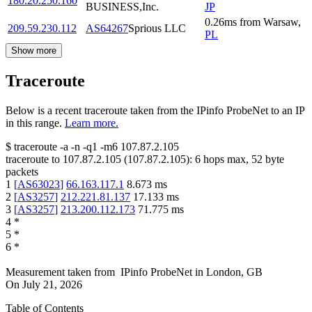
180.20.250.160
BUSINESS,Inc.
JP
0.26
ms
from
Warsaw
,
209.59.230.112
AS64267
Sprious LLC
PL
Show more
Traceroute
Below is a recent traceroute taken from the IPinfo ProbeNet to an IP
in this range.
Learn more.
$
traceroute -a -n -q1
-m6
107.87.2.105
traceroute to
107.87.2.105
(
107.87.2.105
):
6
hops max,
52
byte
packets
1
[
AS63023
]
66.163.117.1
8.673
ms
2
[
AS3257
]
212.221.81.137
17.133
ms
3
[
AS3257
]
213.200.112.173
71.775
ms
4
*
5
*
6
*
Measurement taken from
IPinfo ProbeNet
in
London, GB
On
July 21, 2026
Table of Contents