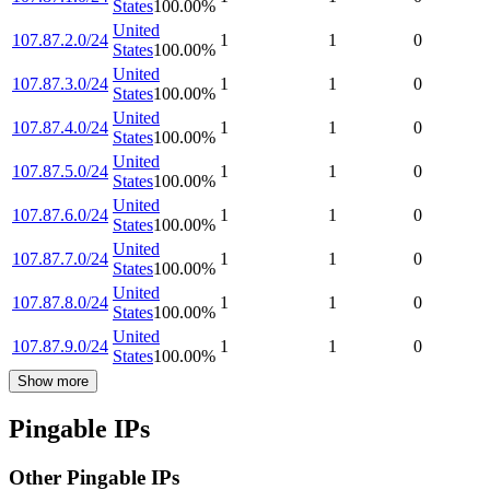
States
100.00
%
United
107.87.2.0/24
1
1
0
States
100.00
%
United
107.87.3.0/24
1
1
0
States
100.00
%
United
107.87.4.0/24
1
1
0
States
100.00
%
United
107.87.5.0/24
1
1
0
States
100.00
%
United
107.87.6.0/24
1
1
0
States
100.00
%
United
107.87.7.0/24
1
1
0
States
100.00
%
United
107.87.8.0/24
1
1
0
States
100.00
%
United
107.87.9.0/24
1
1
0
States
100.00
%
Show more
Pingable IPs
Other Pingable IPs