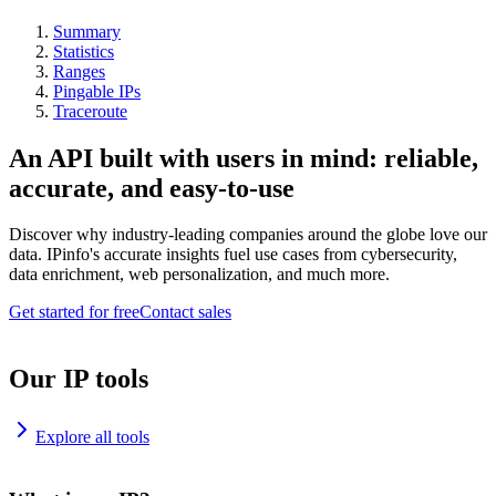
Summary
Statistics
Ranges
Pingable IPs
Traceroute
An API built with users in mind: reliable,
accurate, and easy-to-use
Discover why industry-leading companies around the globe love our
data. IPinfo's accurate insights fuel use cases from cybersecurity,
data enrichment, web personalization, and much more.
Get started for free
Contact sales
Our IP tools
Explore all tools