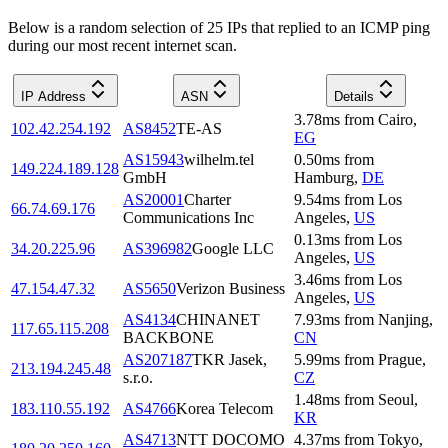
Below is a random selection of 25 IPs that replied to an ICMP ping
during our most recent internet scan.
IP Address
ASN
Details
3.78
ms
from
Cairo
,
102.42.254.192
AS8452
TE-AS
EG
AS15943
wilhelm.tel
0.50
ms
from
149.224.189.128
GmbH
Hamburg
,
DE
AS20001
Charter
9.54
ms
from
Los
66.74.69.176
Communications Inc
Angeles
,
US
0.13
ms
from
Los
34.20.225.96
AS396982
Google LLC
Angeles
,
US
3.46
ms
from
Los
47.154.47.32
AS5650
Verizon Business
Angeles
,
US
AS4134
CHINANET
7.93
ms
from
Nanjing
,
117.65.115.208
BACKBONE
CN
AS207187
TKR Jasek,
5.99
ms
from
Prague
,
213.194.245.48
s.r.o.
CZ
1.48
ms
from
Seoul
,
183.110.55.192
AS4766
Korea Telecom
KR
AS4713
NTT DOCOMO
4.37
ms
from
Tokyo
,