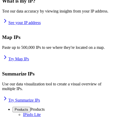
What is my IP?
Test our data accuracy by viewing insights from your IP address.
See your IP address
Map IPs
Paste up to 500,000 IPs to see where they're located on a map.
Try Map IPs
Summarize IPs
Use our data visualization tool to create a visual overview of
multiple IPs.
Try Summarize IPs
Products
Products
IPinfo Lite