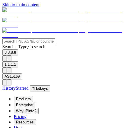
Skip to main content
Search...
Type
to search
/
8.8.8.8
1.1.1.1
AS15169
History
Starred
?
Hotkeys
Products
Enterprise
Why IPinfo?
Pricing
Resources
Docs