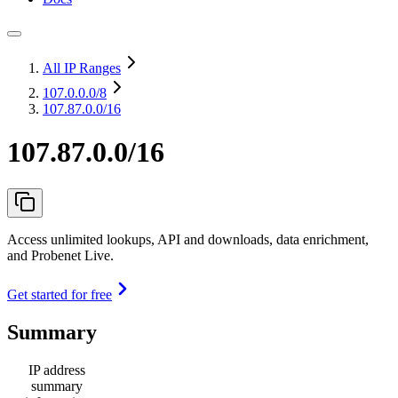
All IP Ranges
107.0.0.0
/8
107.87.0.0/16
107.87.0.0/16
Access unlimited lookups, API and downloads, data enrichment,
and Probenet Live.
Get started for free
Summary
IP address
summary