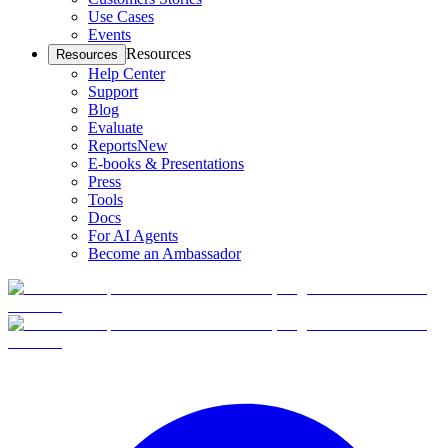
Use Cases
Events
Resources
Resources
Help Center
Support
Blog
Evaluate
Reports
New
E-books & Presentations
Press
Tools
Docs
For AI Agents
Become an Ambassador