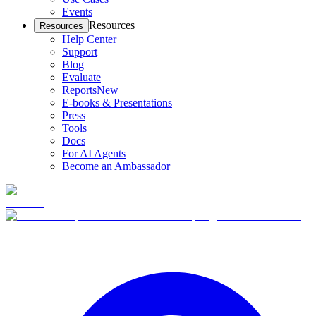
Events
Resources
Resources
Help Center
Support
Blog
Evaluate
Reports
New
E-books & Presentations
Press
Tools
Docs
For AI Agents
Become an Ambassador