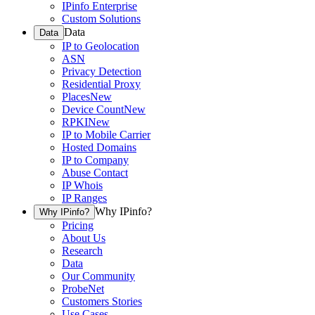
IPinfo Enterprise
Custom Solutions
Data
Data
IP to Geolocation
ASN
Privacy Detection
Residential Proxy
Places
New
Device Count
New
RPKI
New
IP to Mobile Carrier
Hosted Domains
IP to Company
Abuse Contact
IP Whois
IP Ranges
Why IPinfo?
Why IPinfo?
Pricing
About Us
Research
Data
Our Community
ProbeNet
Customers Stories
Use Cases