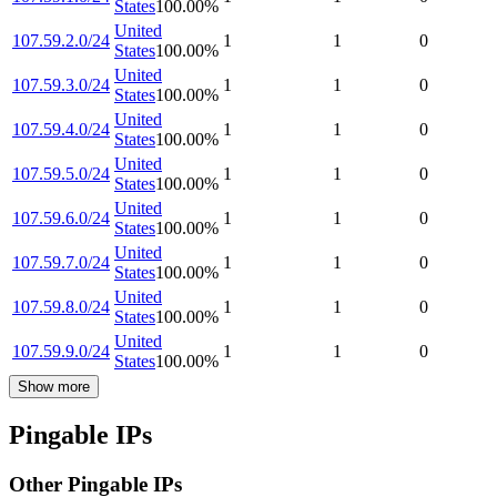
States
100.00
%
United
107.59.2.0/24
1
1
0
States
100.00
%
United
107.59.3.0/24
1
1
0
States
100.00
%
United
107.59.4.0/24
1
1
0
States
100.00
%
United
107.59.5.0/24
1
1
0
States
100.00
%
United
107.59.6.0/24
1
1
0
States
100.00
%
United
107.59.7.0/24
1
1
0
States
100.00
%
United
107.59.8.0/24
1
1
0
States
100.00
%
United
107.59.9.0/24
1
1
0
States
100.00
%
Show more
Pingable IPs
Other Pingable IPs