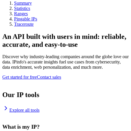
Summary
Statistics
Ranges
Pingable IPs
Traceroute
An API built with users in mind: reliable,
accurate, and easy-to-use
Discover why industry-leading companies around the globe love our
data. IPinfo's accurate insights fuel use cases from cybersecurity,
data enrichment, web personalization, and much more.
Get started for free
Contact sales
Our IP tools
Explore all tools
What is my IP?