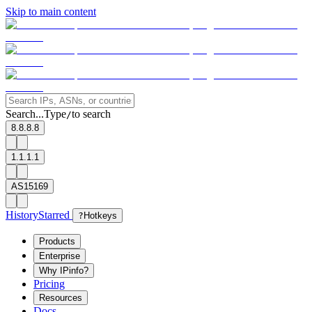
Skip to main content
Search...
Type
to search
/
8.8.8.8
1.1.1.1
AS15169
History
Starred
?
Hotkeys
Products
Enterprise
Why IPinfo?
Pricing
Resources
Docs