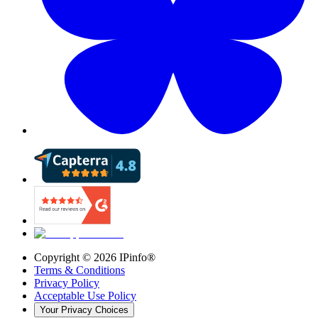
Copyright ©
2026
IPinfo®
Terms & Conditions
Privacy Policy
Acceptable Use Policy
Your Privacy Choices