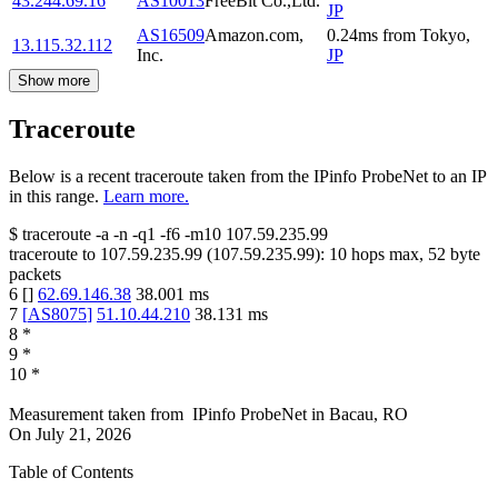
43.244.69.16
AS10013
FreeBit Co.,Ltd.
JP
AS16509
Amazon.com,
0.24
ms
from
Tokyo
,
13.115.32.112
Inc.
JP
Show more
Traceroute
Below is a recent traceroute taken from the IPinfo ProbeNet to an IP
in this range.
Learn more.
$
traceroute -a -n -q1
-f6
-m10
107.59.235.99
traceroute to
107.59.235.99
(
107.59.235.99
):
10
hops max,
52
byte
packets
6
[
]
62.69.146.38
38.001
ms
7
[
AS8075
]
51.10.44.210
38.131
ms
8
*
9
*
10
*
Measurement taken from
IPinfo ProbeNet
in
Bacau, RO
On
July 21, 2026
Table of Contents