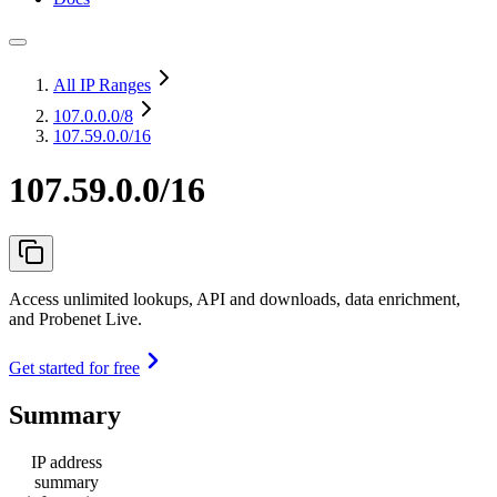
All IP Ranges
107.0.0.0
/8
107.59.0.0/16
107.59.0.0/16
Access unlimited lookups, API and downloads, data enrichment,
and Probenet Live.
Get started for free
Summary
IP address
summary