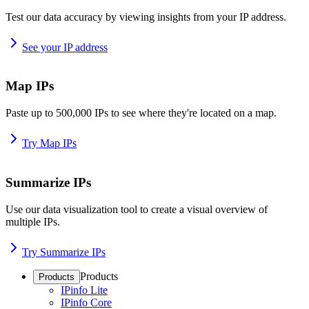
Test our data accuracy by viewing insights from your IP address.
See your IP address
Map IPs
Paste up to 500,000 IPs to see where they're located on a map.
Try Map IPs
Summarize IPs
Use our data visualization tool to create a visual overview of
multiple IPs.
Try Summarize IPs
Products
Products
IPinfo Lite
IPinfo Core