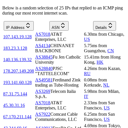
Below is a random selection of 25 IPs that replied to an ICMP ping
during our most recent internet scan.
IP Address
ASN
Details
AS7018
AT&T
6.30
ms
from
Chicago
,
107.143.19.128
Enterprises, LLC
US
AS4134
CHINANET
5.75
ms
from
183.23.3.128
BACKBONE
Guangzhou
,
CN
AS38845
Fu Jen Catholic
15.41
ms
from
Hong
140.136.139.32
University
Kong
,
HK
AS28840
PJSC
4.26
ms
from
Kazan
,
178.207.149.208
"TATTELECOM"
RU
AS49581
Ferdinand Zink
0.08
ms
from
193.141.60.128
trading as Tube-Hosting
Kerkrade
,
NL
AS3269
Telecom Italia
5.98
ms
from
Milan
,
87.31.75.144
S.p.A.
IT
AS7018
AT&T
2.33
ms
from
San
45.30.31.16
Enterprises, LLC
Francisco
,
US
AS7922
Comcast Cable
6.25
ms
from
San
67.170.211.144
Communications, LLC
Francisco
,
US
4.69
ms
from
Tokyo
,