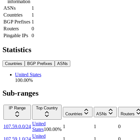
information
ASNs
1
Countries
1
BGP Prefixes
1
Routers
0
Pingable IPs
0
Statistics
Countries
BGP Prefixes
ASNs
United States
100.00
%
Sub-ranges
IP Range
Top Country
Countries
ASNs
Routers
United
107.59.0.0/24
1
1
0
States
100.00
%
United
107.59.1.0/24
1
1
0