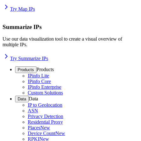
Try Map IPs
Summarize IPs
Use our data visualization tool to create a visual overview of
multiple IPs.
Try Summarize IPs
Products
Products
IPinfo Lite
IPinfo Core
IPinfo Enterprise
Custom Solutions
Data
Data
IP to Geolocation
ASN
Privacy Detection
Residential Proxy
Places
New
Device Count
New
RPKI
New