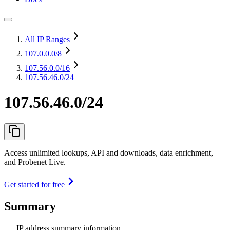
All IP Ranges
107.0.0.0
/8
107.56.0.0
/16
107.56.46.0/24
107.56.46.0/24
Access unlimited lookups, API and downloads, data enrichment,
and Probenet Live.
Get started for free
Summary
IP address summary information