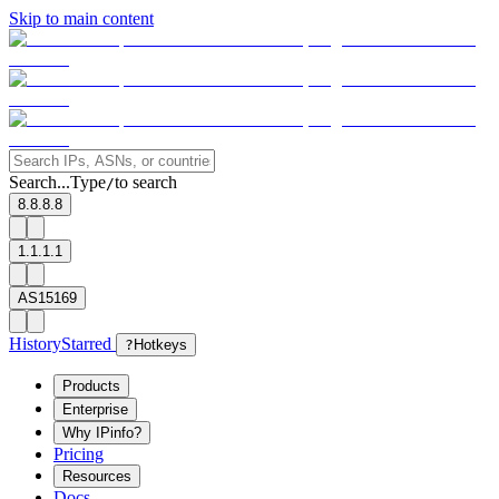
Skip to main content
Search...
Type
to search
/
8.8.8.8
1.1.1.1
AS15169
History
Starred
?
Hotkeys
Products
Enterprise
Why IPinfo?
Pricing
Resources
Docs