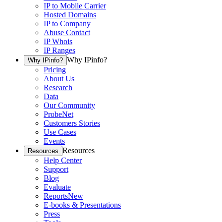
IP to Mobile Carrier
Hosted Domains
IP to Company
Abuse Contact
IP Whois
IP Ranges
Why IPinfo?
Why IPinfo?
Pricing
About Us
Research
Data
Our Community
ProbeNet
Customers Stories
Use Cases
Events
Resources
Resources
Help Center
Support
Blog
Evaluate
Reports
New
E-books & Presentations
Press