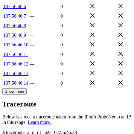
107.56.46.6
—
0
107.56.46.7
—
0
107.56.46.8
—
0
107.56.46.9
—
0
107.56.46.10
—
0
107.56.46.11
—
0
107.56.46.12
—
0
107.56.46.13
—
0
107.56.46.14
—
0
Show more
Traceroute
Below is a recent traceroute taken from the IPinfo ProbeNet to an IP
in this range.
Learn more.
$
traceroute -a -n -q1
-m9
107.56.46.38