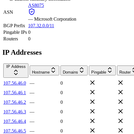
AS8075
ASN
—
Microsoft Corporation
BGP Prefix
107.32.0.0/11
Pingable IPs
0
Routers
0
IP Addresses
IP Address
Hostname
Domains
Pingable
Router
107.56.46.0
—
0
107.56.46.1
—
0
107.56.46.2
—
0
107.56.46.3
—
0
107.56.46.4
—
0
107.56.46.5
—
0