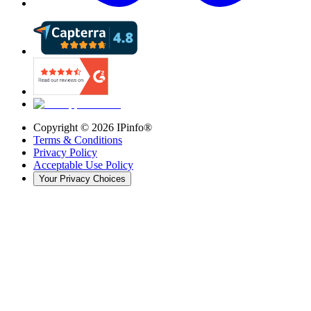
Copyright ©
2026
IPinfo®
Terms & Conditions
Privacy Policy
Acceptable Use Policy
Your Privacy Choices