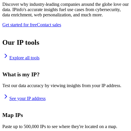
Discover why industry-leading companies around the globe love our
data. IPinfo's accurate insights fuel use cases from cybersecurity,
data enrichment, web personalization, and much more.
Get started for free
Contact sales
Our IP tools
Explore all tools
What is my IP?
Test our data accuracy by viewing insights from your IP address.
See your IP address
Map IPs
Paste up to 500,000 IPs to see where they're located on a map.