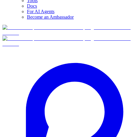
Tools
Docs
For AI Agents
Become an Ambassador