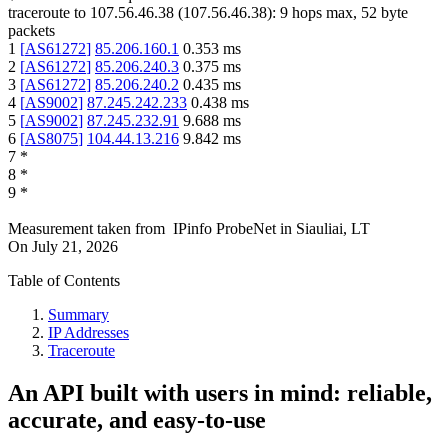
traceroute to
107.56.46.38
(
107.56.46.38
):
9
hops max,
52
byte
packets
1
[
AS61272
]
85.206.160.1
0.353
ms
2
[
AS61272
]
85.206.240.3
0.375
ms
3
[
AS61272
]
85.206.240.2
0.435
ms
4
[
AS9002
]
87.245.242.233
0.438
ms
5
[
AS9002
]
87.245.232.91
9.688
ms
6
[
AS8075
]
104.44.13.216
9.842
ms
7
*
8
*
9
*
Measurement taken from
IPinfo ProbeNet
in
Siauliai, LT
On
July 21, 2026
Table of Contents
Summary
IP Addresses
Traceroute
An API built with users in mind: reliable,
accurate, and easy-to-use