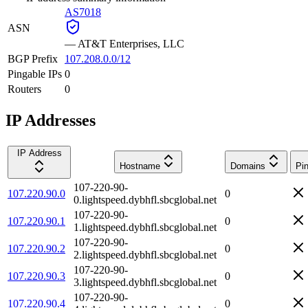
AS7018
ASN
—
AT&T Enterprises, LLC
BGP Prefix
107.208.0.0/12
Pingable IPs
0
Routers
0
IP Addresses
IP Address
Hostname
Domains
Pi
107-220-90-
107.220.90.0
0
0.lightspeed.dybhfl.sbcglobal.net
107-220-90-
107.220.90.1
0
1.lightspeed.dybhfl.sbcglobal.net
107-220-90-
107.220.90.2
0
2.lightspeed.dybhfl.sbcglobal.net
107-220-90-
107.220.90.3
0
3.lightspeed.dybhfl.sbcglobal.net
107-220-90-
107.220.90.4
0