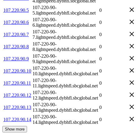
4.lightspeed.dybhfl.sbcglobal.net
107-220-90-
107.220.90.5
0
5.lightspeed.dybhfl.sbcglobal.net
107-220-90-
107.220.90.6
0
6.lightspeed.dybhfl.sbcglobal.net
107-220-90-
107.220.90.7
0
7.lightspeed.dybhfl.sbcglobal.net
107-220-90-
107.220.90.8
0
8.lightspeed.dybhfl.sbcglobal.net
107-220-90-
107.220.90.9
0
9.lightspeed.dybhfl.sbcglobal.net
107-220-90-
107.220.90.10
0
10.lightspeed.dybhfl.sbcglobal.net
107-220-90-
107.220.90.11
0
11.lightspeed.dybhfl.sbcglobal.net
107-220-90-
107.220.90.12
0
12.lightspeed.dybhfl.sbcglobal.net
107-220-90-
107.220.90.13
0
13.lightspeed.dybhfl.sbcglobal.net
107-220-90-
107.220.90.14
0
14.lightspeed.dybhfl.sbcglobal.net
Show more