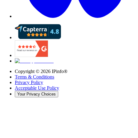
Copyright ©
2026
IPinfo®
Terms & Conditions
Privacy Policy
Acceptable Use Policy
Your Privacy Choices