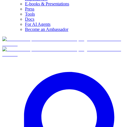
E-books & Presentations
Press
Tools
Docs
For AI Agents
Become an Ambassador