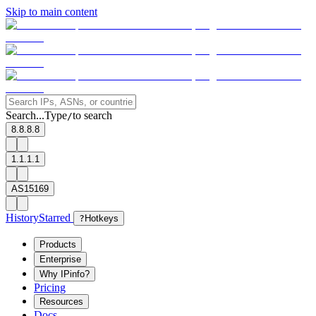
Skip to main content
Search...
Type
to search
/
8.8.8.8
1.1.1.1
AS15169
History
Starred
?
Hotkeys
Products
Enterprise
Why IPinfo?
Pricing
Resources
Docs