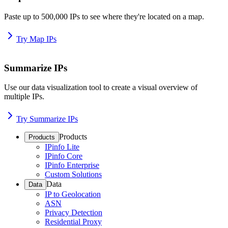
Paste up to 500,000 IPs to see where they're located on a map.
Try Map IPs
Summarize IPs
Use our data visualization tool to create a visual overview of
multiple IPs.
Try Summarize IPs
Products
Products
IPinfo Lite
IPinfo Core
IPinfo Enterprise
Custom Solutions
Data
Data
IP to Geolocation
ASN
Privacy Detection
Residential Proxy