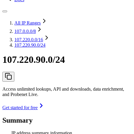
All IP Ranges
107.0.0.0
/8
107.220.0.0
/16
107.220.90.0/24
107.220.90.0/24
Access unlimited lookups, API and downloads, data enrichment,
and Probenet Live.
Get started for free
Summary
IP address summary information