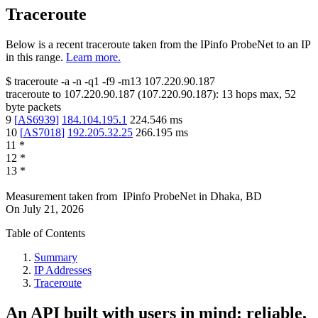
Traceroute
Below is a recent traceroute taken from the IPinfo ProbeNet to an IP
in this range.
Learn more.
$
traceroute -a -n -q1
-f9
-m13
107.220.90.187
traceroute to
107.220.90.187
(
107.220.90.187
):
13
hops max,
52
byte packets
9
[
AS6939
]
184.104.195.1
224.546
ms
10
[
AS7018
]
192.205.32.25
266.195
ms
11
*
12
*
13
*
Measurement taken from
IPinfo ProbeNet
in
Dhaka, BD
On
July 21, 2026
Table of Contents
Summary
IP Addresses
Traceroute
An API built with users in mind: reliable,