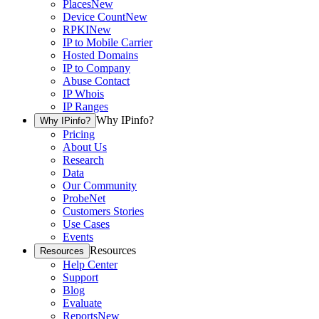
Places
New
Device Count
New
RPKI
New
IP to Mobile Carrier
Hosted Domains
IP to Company
Abuse Contact
IP Whois
IP Ranges
Why IPinfo?
Why IPinfo?
Pricing
About Us
Research
Data
Our Community
ProbeNet
Customers Stories
Use Cases
Events
Resources
Resources
Help Center
Support
Blog
Evaluate
Reports
New