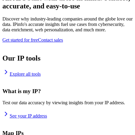
accurate, and easy-to-use
Discover why industry-leading companies around the globe love our
data. IPinfo's accurate insights fuel use cases from cybersecurity,
data enrichment, web personalization, and much more.
Get started for free
Contact sales
Our IP tools
Explore all tools
What is my IP?
Test our data accuracy by viewing insights from your IP address.
See your IP address
Map IPs