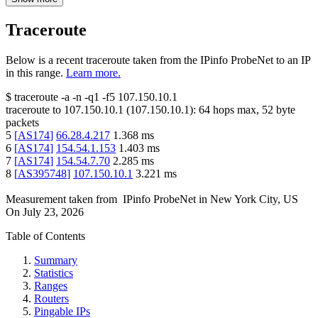
Traceroute
Below is a recent traceroute taken from the IPinfo ProbeNet to an IP
in this range.
Learn more.
$
traceroute -a -n -q1
-f5
107.150.10.1
traceroute to
107.150.10.1
(
107.150.10.1
):
64
hops max,
52
byte
packets
5
[
AS174
]
66.28.4.217
1.368
ms
6
[
AS174
]
154.54.1.153
1.403
ms
7
[
AS174
]
154.54.7.70
2.285
ms
8
[
AS395748
]
107.150.10.1
3.221
ms
Measurement taken from
IPinfo ProbeNet
in
New York City, US
On
July 23, 2026
Table of Contents
Summary
Statistics
Ranges
Routers
Pingable IPs