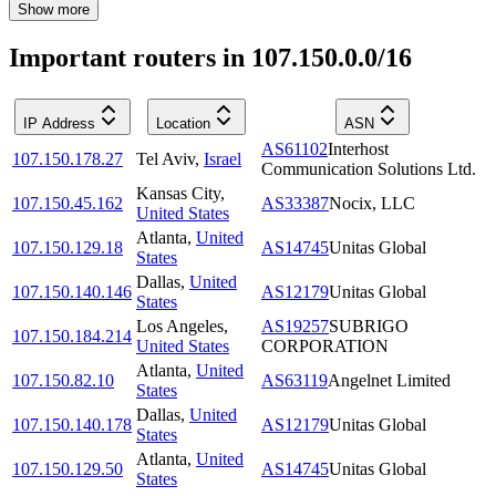
Show more
Important routers in 107.150.0.0/16
IP Address
Location
ASN
AS61102
Interhost
107.150.178.27
Tel Aviv
,
Israel
Communication Solutions Ltd.
Kansas City
,
107.150.45.162
AS33387
Nocix, LLC
United States
Atlanta
,
United
107.150.129.18
AS14745
Unitas Global
States
Dallas
,
United
107.150.140.146
AS12179
Unitas Global
States
Los Angeles
,
AS19257
SUBRIGO
107.150.184.214
United States
CORPORATION
Atlanta
,
United
107.150.82.10
AS63119
Angelnet Limited
States
Dallas
,
United
107.150.140.178
AS12179
Unitas Global
States
Atlanta
,
United
107.150.129.50
AS14745
Unitas Global
States