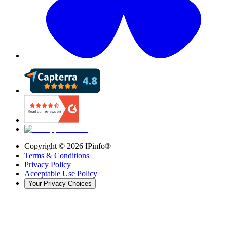
Copyright ©
2026
IPinfo®
Terms & Conditions
Privacy Policy
Acceptable Use Policy
Your Privacy Choices