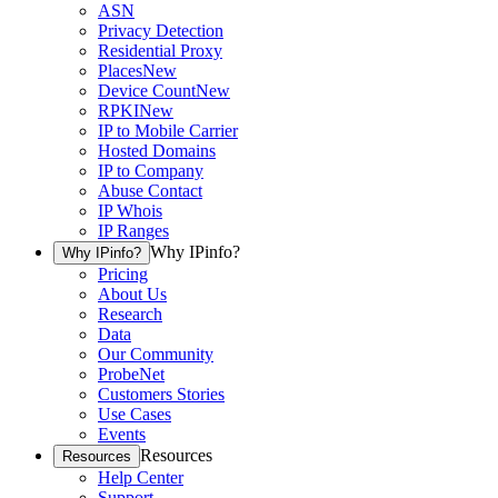
ASN
Privacy Detection
Residential Proxy
Places
New
Device Count
New
RPKI
New
IP to Mobile Carrier
Hosted Domains
IP to Company
Abuse Contact
IP Whois
IP Ranges
Why IPinfo?
Why IPinfo?
Pricing
About Us
Research
Data
Our Community
ProbeNet
Customers Stories
Use Cases
Events
Resources
Resources
Help Center
Support