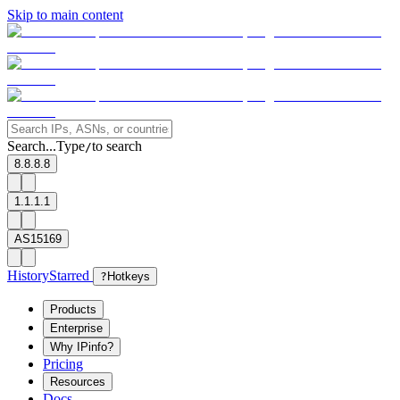
Skip to main content
Search...
Type
to search
/
8.8.8.8
1.1.1.1
AS15169
History
Starred
?
Hotkeys
Products
Enterprise
Why IPinfo?
Pricing
Resources
Docs