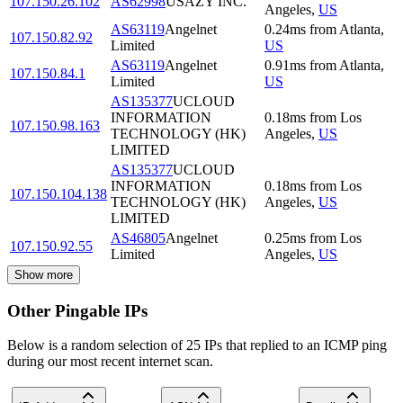
107.150.26.102
AS62998
USAZY INC.
Angeles
,
US
AS63119
Angelnet
0.24
ms
from
Atlanta
,
107.150.82.92
Limited
US
AS63119
Angelnet
0.91
ms
from
Atlanta
,
107.150.84.1
Limited
US
AS135377
UCLOUD
INFORMATION
0.18
ms
from
Los
107.150.98.163
TECHNOLOGY (HK)
Angeles
,
US
LIMITED
AS135377
UCLOUD
INFORMATION
0.18
ms
from
Los
107.150.104.138
TECHNOLOGY (HK)
Angeles
,
US
LIMITED
AS46805
Angelnet
0.25
ms
from
Los
107.150.92.55
Limited
Angeles
,
US
Show more
Other Pingable IPs
Below is a random selection of 25 IPs that replied to an ICMP ping
during our most recent internet scan.