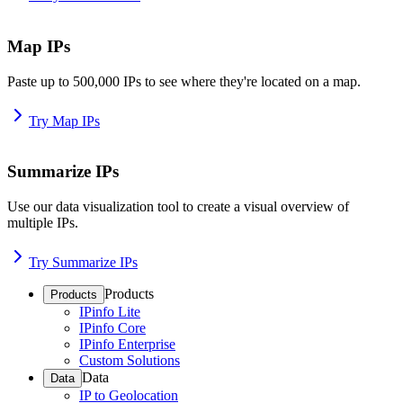
Map IPs
Paste up to 500,000 IPs to see where they're located on a map.
Try Map IPs
Summarize IPs
Use our data visualization tool to create a visual overview of
multiple IPs.
Try Summarize IPs
Products
Products
IPinfo Lite
IPinfo Core
IPinfo Enterprise
Custom Solutions
Data
Data
IP to Geolocation