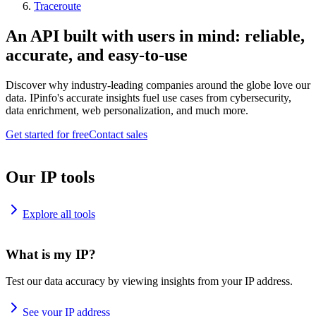
Traceroute
An API built with users in mind: reliable,
accurate, and easy-to-use
Discover why industry-leading companies around the globe love our
data. IPinfo's accurate insights fuel use cases from cybersecurity,
data enrichment, web personalization, and much more.
Get started for free
Contact sales
Our IP tools
Explore all tools
What is my IP?
Test our data accuracy by viewing insights from your IP address.
See your IP address