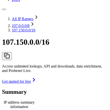
All IP Ranges
107.0.0.0
/8
107.150.0.0/16
107.150.0.0/16
Access unlimited lookups, API and downloads, data enrichment,
and Probenet Live.
Get started for free
Summary
IP address summary
information