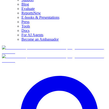
Blog
Evaluate
Reports
New
E-books & Presentations
Press
Tools
Docs
For AI Agents
Become an Ambassador