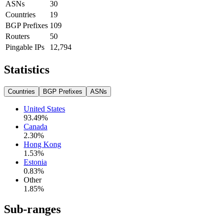
ASNs
30
Countries
19
BGP Prefixes
109
Routers
50
Pingable IPs
12,794
Statistics
Countries
BGP Prefixes
ASNs
United States
93.49
%
Canada
2.30
%
Hong Kong
1.53
%
Estonia
0.83
%
Other
1.85
%
Sub-ranges