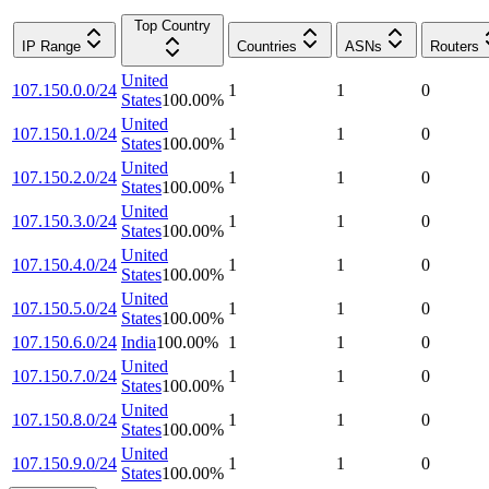
Top Country
IP Range
Countries
ASNs
Routers
United
107.150.0.0/24
1
1
0
States
100.00
%
United
107.150.1.0/24
1
1
0
States
100.00
%
United
107.150.2.0/24
1
1
0
States
100.00
%
United
107.150.3.0/24
1
1
0
States
100.00
%
United
107.150.4.0/24
1
1
0
States
100.00
%
United
107.150.5.0/24
1
1
0
States
100.00
%
107.150.6.0/24
India
100.00
%
1
1
0
United
107.150.7.0/24
1
1
0
States
100.00
%
United
107.150.8.0/24
1
1
0
States
100.00
%
United
107.150.9.0/24
1
1
0
States
100.00
%