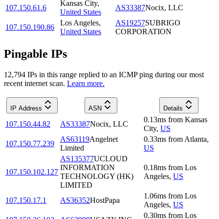
Kansas City
,
107.150.61.6
AS33387
Nocix, LLC
United States
Los Angeles
,
AS19257
SUBRIGO
107.150.190.86
United States
CORPORATION
Pingable IPs
12,794
IP
s
in this range replied to an ICMP ping during our most
recent internet scan.
Learn more.
IP Address
ASN
Details
0.13
ms
from
Kansas
107.150.44.82
AS33387
Nocix, LLC
City
,
US
AS63119
Angelnet
0.33
ms
from
Atlanta
,
107.150.77.239
Limited
US
AS135377
UCLOUD
INFORMATION
0.18
ms
from
Los
107.150.102.127
TECHNOLOGY (HK)
Angeles
,
US
LIMITED
1.06
ms
from
Los
107.150.17.1
AS36352
HostPapa
Angeles
,
US
0.30
ms
from
Los