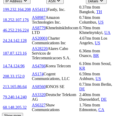
IP Address
ASN
Details
0.37
ms
from
199.232.164.208
AS54113
Fastly, Inc.
Bangkok
,
TH
AS8987
Amazon
0.74
ms
from
18.252.107.176
Technologies Inc.
Columbus
,
US
AS8779
KhmelnitskInfocom
0.70
ms
from
46.252.216.224
LTD
Khmelnytskyi
,
UA
AS20001
Charter
4.67
ms
from
Los
24.24.142.128
Communications Inc
Angeles
,
US
AS28220
Alares Cabo
6.36
ms
from
187.87.123.16
Servicos de
Osasco
,
BR
Telecomunicacoes S.A.
6.10
ms
from
Seoul
,
14.74.124.96
AS4766
Korea Telecom
KR
AS174
Cogent
6.59
ms
from
208.33.152.0
Communications, LLC
Ashburn
,
US
0.73
ms
from
Berlin
,
213.165.86.64
AS8560
IONOS SE
DE
AS3320
Deutsche Telekom
2.40
ms
from
79.240.14.240
AG
Duesseldorf
,
DE
AS6327
Shaw
1.76
ms
from
68.148.205.32
Communications
Edmonton
,
CA
Show more