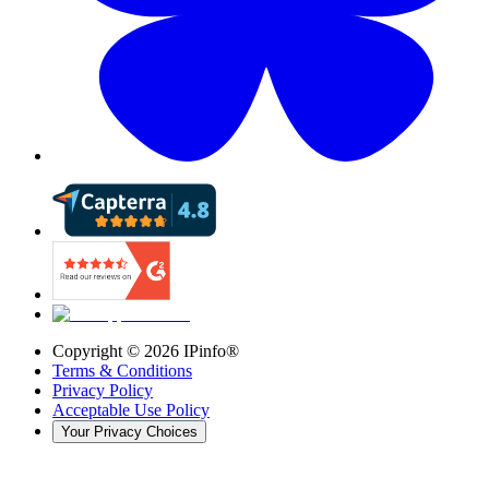
Copyright ©
2026
IPinfo®
Terms & Conditions
Privacy Policy
Acceptable Use Policy
Your Privacy Choices