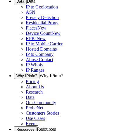
Data
Data
IP to Geolocation
ASN
Privacy Detection
Residential Proxy
Places
New
Device Count
New
RPKI
New
IP to Mobile Carrier
Hosted Domains
IP to Company
Abuse Contact
IP Whois
IP Ranges
Why IPinfo?
Why IPinfo?
Pricing
About Us
Research
Data
Our Community
ProbeNet
Customers Stories
Use Cases
Events
Resources
Resources