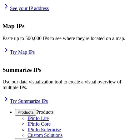
See your IP address
Map IPs
Paste up to 500,000 IPs to see where they're located on a map.
Try Map IPs
Summarize IPs
Use our data visualization tool to create a visual overview of
multiple IPs.
Try Summarize IPs
Products
Products
IPinfo Lite
IPinfo Core
IPinfo Enterprise
Custom Solutions