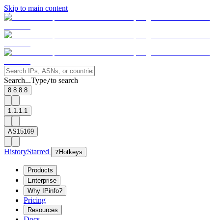
Skip to main content
Search...
Type
to search
/
8.8.8.8
1.1.1.1
AS15169
History
Starred
?
Hotkeys
Products
Enterprise
Why IPinfo?
Pricing
Resources
Docs