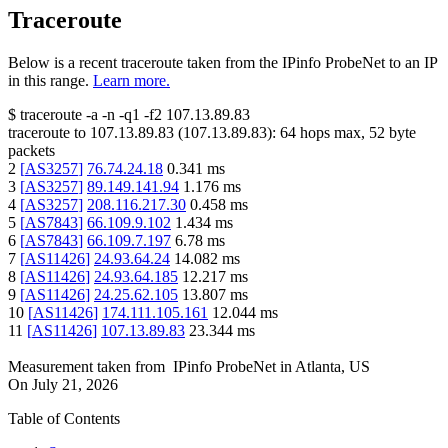
Traceroute
Below is a recent traceroute taken from the IPinfo ProbeNet to an IP
in this range.
Learn more.
$
traceroute -a -n -q1
-f2
107.13.89.83
traceroute to
107.13.89.83
(
107.13.89.83
):
64
hops max,
52
byte
packets
2
[
AS3257
]
76.74.24.18
0.341
ms
3
[
AS3257
]
89.149.141.94
1.176
ms
4
[
AS3257
]
208.116.217.30
0.458
ms
5
[
AS7843
]
66.109.9.102
1.434
ms
6
[
AS7843
]
66.109.7.197
6.78
ms
7
[
AS11426
]
24.93.64.24
14.082
ms
8
[
AS11426
]
24.93.64.185
12.217
ms
9
[
AS11426
]
24.25.62.105
13.807
ms
10
[
AS11426
]
174.111.105.161
12.044
ms
11
[
AS11426
]
107.13.89.83
23.344
ms
Measurement taken from
IPinfo ProbeNet
in
Atlanta, US
On
July 21, 2026
Table of Contents