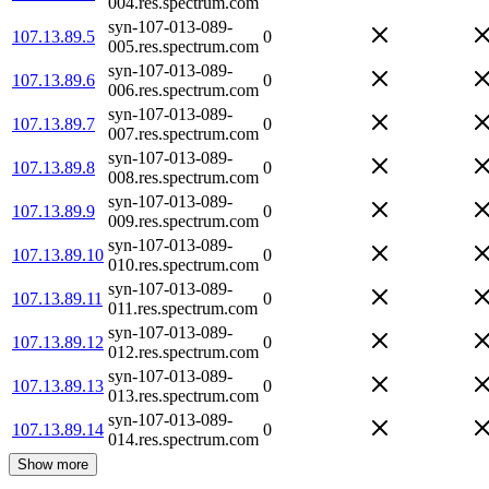
004.res.spectrum.com
syn-107-013-089-
107.13.89.5
0
005.res.spectrum.com
syn-107-013-089-
107.13.89.6
0
006.res.spectrum.com
syn-107-013-089-
107.13.89.7
0
007.res.spectrum.com
syn-107-013-089-
107.13.89.8
0
008.res.spectrum.com
syn-107-013-089-
107.13.89.9
0
009.res.spectrum.com
syn-107-013-089-
107.13.89.10
0
010.res.spectrum.com
syn-107-013-089-
107.13.89.11
0
011.res.spectrum.com
syn-107-013-089-
107.13.89.12
0
012.res.spectrum.com
syn-107-013-089-
107.13.89.13
0
013.res.spectrum.com
syn-107-013-089-
107.13.89.14
0
014.res.spectrum.com
Show more