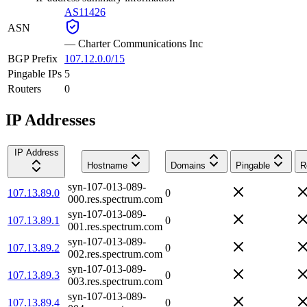
AS11426
ASN
—
Charter Communications Inc
BGP Prefix
107.12.0.0/15
Pingable IPs
5
Routers
0
IP Addresses
IP Address
Hostname
Domains
Pingable
R
syn-107-013-089-
107.13.89.0
0
000.res.spectrum.com
syn-107-013-089-
107.13.89.1
0
001.res.spectrum.com
syn-107-013-089-
107.13.89.2
0
002.res.spectrum.com
syn-107-013-089-
107.13.89.3
0
003.res.spectrum.com
syn-107-013-089-
107.13.89.4
0