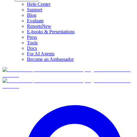
Help Center
Support
Blog
Evaluate
Reports
New
E-books & Presentations
Press
Tools
Docs
For AI Agents
Become an Ambassador