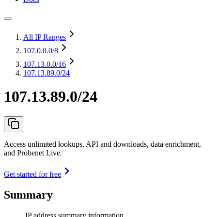
All IP Ranges
107.0.0.0
/8
107.13.0.0
/16
107.13.89.0/24
107.13.89.0/24
Access unlimited lookups, API and downloads, data enrichment,
and Probenet Live.
Get started for free
Summary
IP address summary information