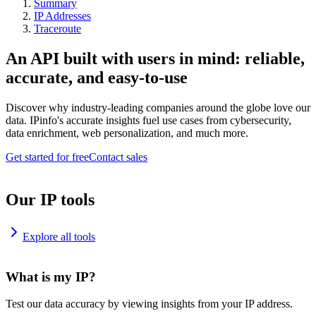
Summary
IP Addresses
Traceroute
An API built with users in mind: reliable,
accurate, and easy-to-use
Discover why industry-leading companies around the globe love our
data. IPinfo's accurate insights fuel use cases from cybersecurity,
data enrichment, web personalization, and much more.
Get started for free
Contact sales
Our IP tools
Explore all tools
What is my IP?
Test our data accuracy by viewing insights from your IP address.