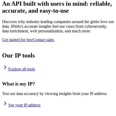
An API built with users in mind: reliable,
accurate, and easy-to-use
Discover why industry-leading companies around the globe love our
data. IPinfo's accurate insights fuel use cases from cybersecurity,
data enrichment, web personalization, and much more.
Get started for free
Contact sales
Our IP tools
Explore all tools
What is my IP?
Test our data accuracy by viewing insights from your IP address.
See your IP address