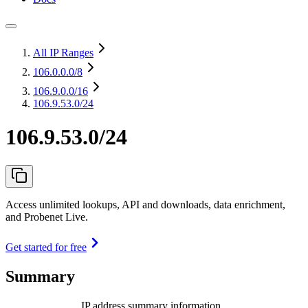
All IP Ranges
106.0.0.0
/8
106.9.0.0
/16
106.9.53.0/24
106.9.53.0/24
Access unlimited lookups, API and downloads, data enrichment,
and Probenet Live.
Get started for free
Summary
IP address summary information