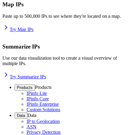
Map IPs
Paste up to 500,000 IPs to see where they're located on a map.
Try Map IPs
Summarize IPs
Use our data visualization tool to create a visual overview of
multiple IPs.
Try Summarize IPs
Products
Products
IPinfo Lite
IPinfo Core
IPinfo Enterprise
Custom Solutions
Data
Data
IP to Geolocation
ASN
Privacy Detection