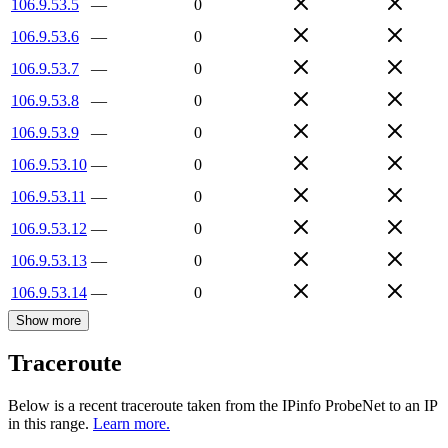
106.9.53.5
—
0
106.9.53.6
—
0
106.9.53.7
—
0
106.9.53.8
—
0
106.9.53.9
—
0
106.9.53.10
—
0
106.9.53.11
—
0
106.9.53.12
—
0
106.9.53.13
—
0
106.9.53.14
—
0
Show more
Traceroute
Below is a recent traceroute taken from the IPinfo ProbeNet to an IP
in this range.
Learn more.