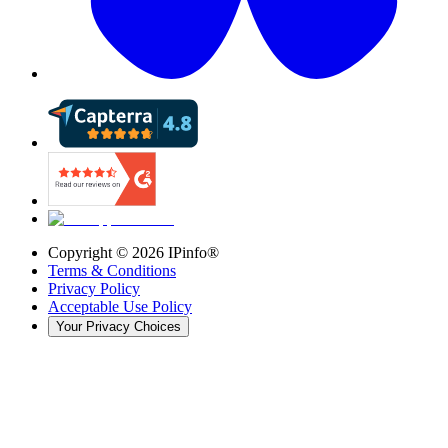
Copyright ©
2026
IPinfo®
Terms & Conditions
Privacy Policy
Acceptable Use Policy
Your Privacy Choices