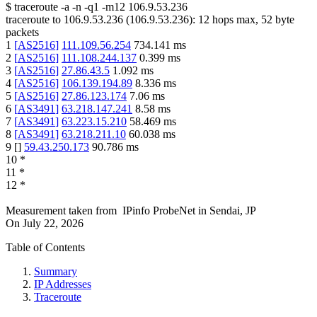
$
traceroute -a -n -q1
-m12
106.9.53.236
traceroute to
106.9.53.236
(
106.9.53.236
):
12
hops max,
52
byte
packets
1
[
AS2516
]
111.109.56.254
734.141
ms
2
[
AS2516
]
111.108.244.137
0.399
ms
3
[
AS2516
]
27.86.43.5
1.092
ms
4
[
AS2516
]
106.139.194.89
8.336
ms
5
[
AS2516
]
27.86.123.174
7.06
ms
6
[
AS3491
]
63.218.147.241
8.58
ms
7
[
AS3491
]
63.223.15.210
58.469
ms
8
[
AS3491
]
63.218.211.10
60.038
ms
9
[
]
59.43.250.173
90.786
ms
10
*
11
*
12
*
Measurement taken from
IPinfo ProbeNet
in
Sendai, JP
On
July 22, 2026
Table of Contents
Summary
IP Addresses
Traceroute