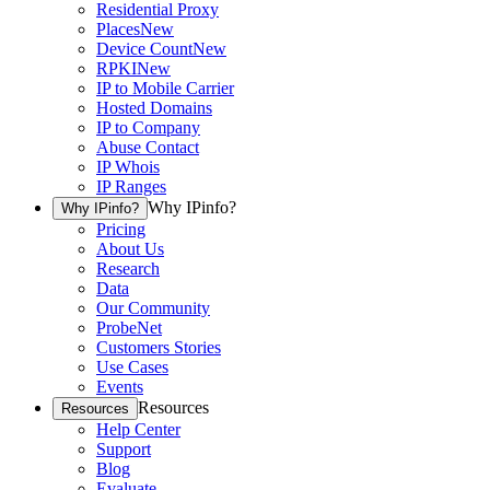
Residential Proxy
Places
New
Device Count
New
RPKI
New
IP to Mobile Carrier
Hosted Domains
IP to Company
Abuse Contact
IP Whois
IP Ranges
Why IPinfo?
Why IPinfo?
Pricing
About Us
Research
Data
Our Community
ProbeNet
Customers Stories
Use Cases
Events
Resources
Resources
Help Center
Support
Blog
Evaluate