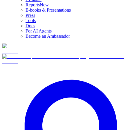
Reports
New
E-books & Presentations
Press
Tools
Docs
For AI Agents
Become an Ambassador