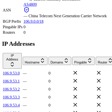
AS4809
ASN
—
China Telecom Next Generation Carrier Network
BGP Prefix
106.9.0.0/18
Pingable IPs
0
Routers
0
IP Addresses
IP
Address
Hostname
Domains
Pingable
Router
106.9.53.0
—
0
106.9.53.1
—
0
106.9.53.2
—
0
106.9.53.3
—
0
106.9.53.4
—
0