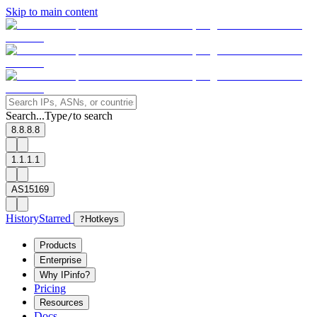
Skip to main content
Search...
Type
to search
/
8.8.8.8
1.1.1.1
AS15169
History
Starred
?
Hotkeys
Products
Enterprise
Why IPinfo?
Pricing
Resources
Docs