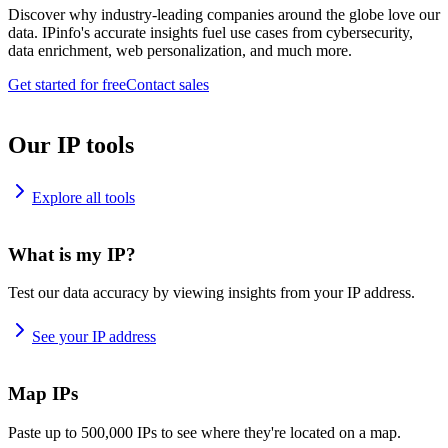
Discover why industry-leading companies around the globe love our
data. IPinfo's accurate insights fuel use cases from cybersecurity,
data enrichment, web personalization, and much more.
Get started for free
Contact sales
Our IP tools
Explore all tools
What is my IP?
Test our data accuracy by viewing insights from your IP address.
See your IP address
Map IPs
Paste up to 500,000 IPs to see where they're located on a map.