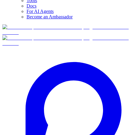
Tools
Docs
For AI Agents
Become an Ambassador