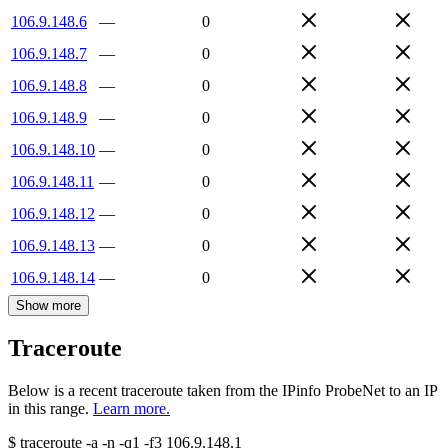
106.9.148.6
—
0
106.9.148.7
—
0
106.9.148.8
—
0
106.9.148.9
—
0
106.9.148.10
—
0
106.9.148.11
—
0
106.9.148.12
—
0
106.9.148.13
—
0
106.9.148.14
—
0
Show more
Traceroute
Below is a recent traceroute taken from the IPinfo ProbeNet to an IP
in this range.
Learn more.
$
traceroute -a -n -q1
-f3
106.9.148.1