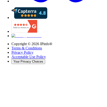
Copyright ©
2026
IPinfo®
Terms & Conditions
Privacy Policy
Acceptable Use Policy
Your Privacy Choices