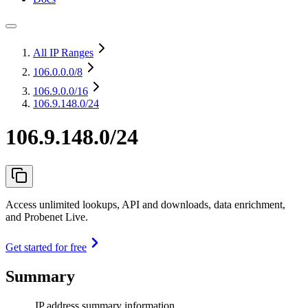
All IP Ranges
106.0.0.0
/8
106.9.0.0
/16
106.9.148.0/24
106.9.148.0/24
Access unlimited lookups, API and downloads, data enrichment,
and Probenet Live.
Get started for free
Summary
IP address summary information