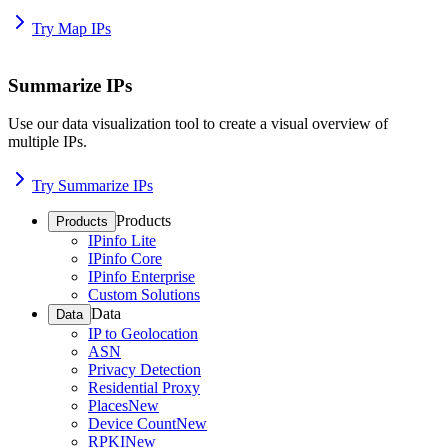
Try Map IPs
Summarize IPs
Use our data visualization tool to create a visual overview of
multiple IPs.
Try Summarize IPs
Products
Products
IPinfo Lite
IPinfo Core
IPinfo Enterprise
Custom Solutions
Data
Data
IP to Geolocation
ASN
Privacy Detection
Residential Proxy
Places
New
Device Count
New
RPKI
New