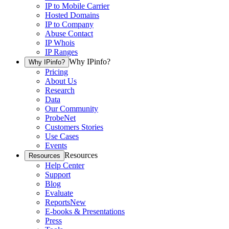
IP to Mobile Carrier
Hosted Domains
IP to Company
Abuse Contact
IP Whois
IP Ranges
Why IPinfo?
Why IPinfo?
Pricing
About Us
Research
Data
Our Community
ProbeNet
Customers Stories
Use Cases
Events
Resources
Resources
Help Center
Support
Blog
Evaluate
Reports
New
E-books & Presentations
Press