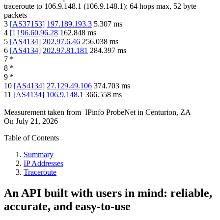
traceroute to
106.9.148.1
(
106.9.148.1
):
64
hops max,
52
byte
packets
3
[
AS37153
]
197.189.193.3
5.307
ms
4
[
]
196.60.96.28
162.848
ms
5
[
AS4134
]
202.97.6.46
256.038
ms
6
[
AS4134
]
202.97.81.181
284.397
ms
7
*
8
*
9
*
10
[
AS4134
]
27.129.49.106
374.703
ms
11
[
AS4134
]
106.9.148.1
366.558
ms
Measurement taken from
IPinfo ProbeNet
in
Centurion, ZA
On
July 21, 2026
Table of Contents
Summary
IP Addresses
Traceroute
An API built with users in mind: reliable,
accurate, and easy-to-use