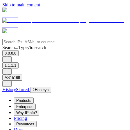
Skip to main content
Search...
Type
to search
/
8.8.8.8
1.1.1.1
AS15169
History
Starred
?
Hotkeys
Products
Enterprise
Why IPinfo?
Pricing
Resources
Docs