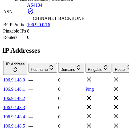
AS4134
ASN
—
CHINANET BACKBONE
BGP Prefix
106.9.0.0/16
Pingable IPs
8
Routers
0
IP Addresses
IP Address
Hostname
Domains
Pingable
Router
106.9.148.0
—
0
106.9.148.1
—
0
Ping
106.9.148.2
—
0
106.9.148.3
—
0
106.9.148.4
—
0
106.9.148.5
—
0