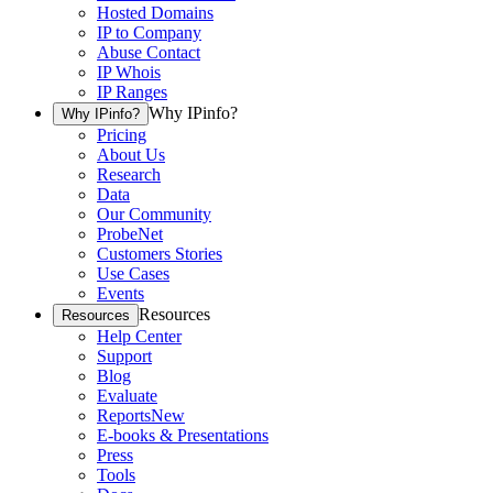
Hosted Domains
IP to Company
Abuse Contact
IP Whois
IP Ranges
Why IPinfo?
Why IPinfo?
Pricing
About Us
Research
Data
Our Community
ProbeNet
Customers Stories
Use Cases
Events
Resources
Resources
Help Center
Support
Blog
Evaluate
Reports
New
E-books & Presentations
Press
Tools