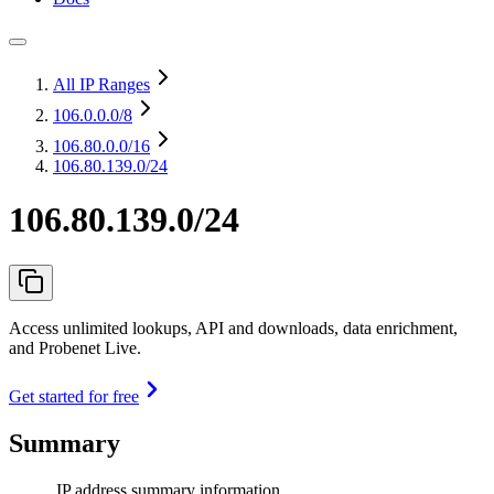
All IP Ranges
106.0.0.0
/8
106.80.0.0
/16
106.80.139.0/24
106.80.139.0/24
Access unlimited lookups, API and downloads, data enrichment,
and Probenet Live.
Get started for free
Summary
IP address summary information