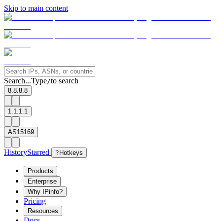
Skip to main content
Search...
Type
to search
/
8.8.8.8
1.1.1.1
AS15169
History
Starred
?
Hotkeys
Products
Enterprise
Why IPinfo?
Pricing
Resources
Docs