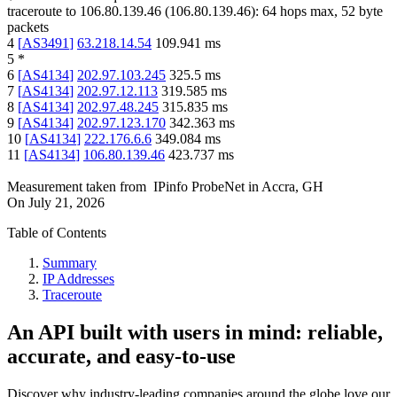
traceroute to
106.80.139.46
(
106.80.139.46
):
64
hops max,
52
byte
packets
4
[
AS3491
]
63.218.14.54
109.941
ms
5
*
6
[
AS4134
]
202.97.103.245
325.5
ms
7
[
AS4134
]
202.97.12.113
319.585
ms
8
[
AS4134
]
202.97.48.245
315.835
ms
9
[
AS4134
]
202.97.123.170
342.363
ms
10
[
AS4134
]
222.176.6.6
349.084
ms
11
[
AS4134
]
106.80.139.46
423.737
ms
Measurement taken from
IPinfo ProbeNet
in
Accra, GH
On
July 21, 2026
Table of Contents
Summary
IP Addresses
Traceroute
An API built with users in mind: reliable,
accurate, and easy-to-use
Discover why industry-leading companies around the globe love our