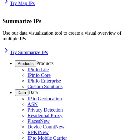
Try Map IPs
Summarize IPs
Use our data visualization tool to create a visual overview of
multiple IPs.
Try Summarize IPs
Products
Products
IPinfo Lite
IPinfo Core
IPinfo Enterprise
Custom Solutions
Data
Data
IP to Geolocation
ASN
Privacy Detection
Residential Proxy
Places
New
Device Count
New
RPKI
New
IP to Mobile Carrier