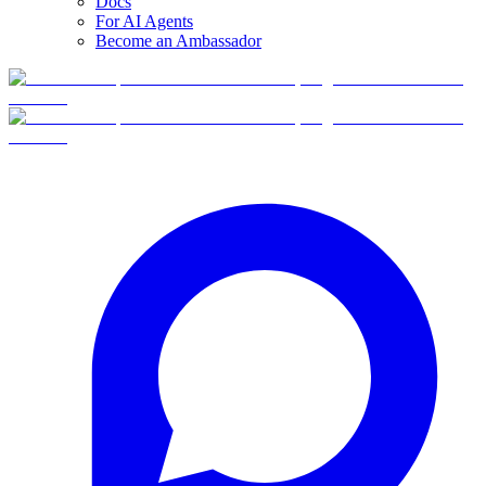
Docs
For AI Agents
Become an Ambassador