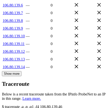
106.80.139.6
—
0
106.80.139.7
—
0
106.80.139.8
—
0
106.80.139.9
—
0
106.80.139.10
—
0
106.80.139.11
—
0
106.80.139.12
—
0
106.80.139.13
—
0
106.80.139.14
—
0
Show more
Traceroute
Below is a recent traceroute taken from the IPinfo ProbeNet to an IP
in this range.
Learn more.
$
traceroute -a -n -q1
-f4
106.80.139.46