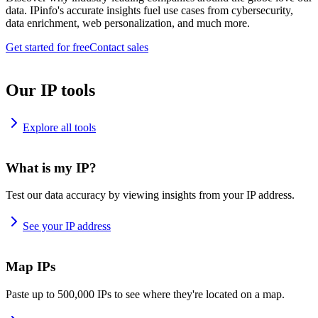
data. IPinfo's accurate insights fuel use cases from cybersecurity,
data enrichment, web personalization, and much more.
Get started for free
Contact sales
Our IP tools
Explore all tools
What is my IP?
Test our data accuracy by viewing insights from your IP address.
See your IP address
Map IPs
Paste up to 500,000 IPs to see where they're located on a map.