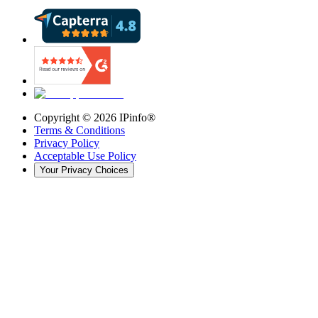
Copyright ©
2026
IPinfo®
Terms & Conditions
Privacy Policy
Acceptable Use Policy
Your Privacy Choices