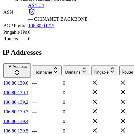
AS4134
ASN
—
CHINANET BACKBONE
BGP Prefix
106.80.0.0/15
Pingable IPs
0
Routers
0
IP Addresses
IP Address
Hostname
Domains
Pingable
Router
106.80.139.0
—
0
106.80.139.1
—
0
106.80.139.2
—
0
106.80.139.3
—
0
106.80.139.4
—
0
106.80.139.5
—
0