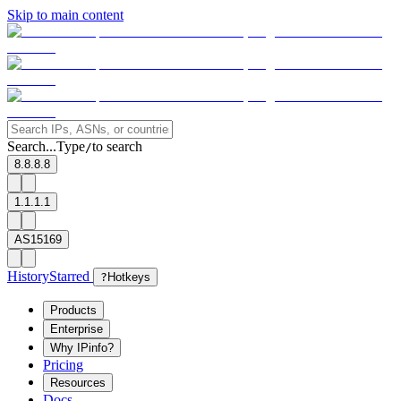
Skip to main content
Search...
Type
to search
/
8.8.8.8
1.1.1.1
AS15169
History
Starred
?
Hotkeys
Products
Enterprise
Why IPinfo?
Pricing
Resources
Docs