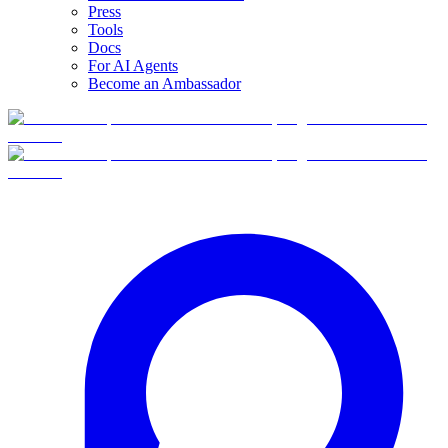
Press
Tools
Docs
For AI Agents
Become an Ambassador