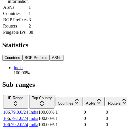
information
ASNs
1
Countries
1
BGP Prefixes
3
Routers
2
Pingable IPs
38
Statistics
Countries
BGP Prefixes
ASNs
India
100.00
%
Sub-ranges
IP Range
Top Country
Countries
ASNs
Routers
106.79.0.0/24
India
100.00
%
1
0
0
106.79.1.0/24
India
100.00
%
1
0
0
106.79.2.0/24
India
100.00
%
1
0
0