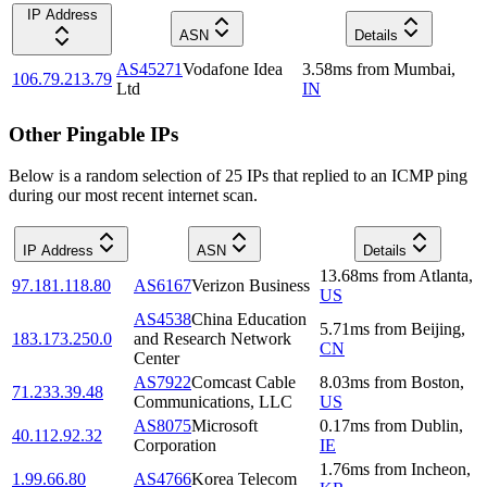
IP Address
ASN
Details
AS45271
Vodafone Idea
3.58
ms
from
Mumbai
,
106.79.213.79
Ltd
IN
Other Pingable IPs
Below is a random selection of 25 IPs that replied to an ICMP ping
during our most recent internet scan.
IP Address
ASN
Details
13.68
ms
from
Atlanta
,
97.181.118.80
AS6167
Verizon Business
US
AS4538
China Education
5.71
ms
from
Beijing
,
183.173.250.0
and Research Network
CN
Center
AS7922
Comcast Cable
8.03
ms
from
Boston
,
71.233.39.48
Communications, LLC
US
AS8075
Microsoft
0.17
ms
from
Dublin
,
40.112.92.32
Corporation
IE
1.76
ms
from
Incheon
,
1.99.66.80
AS4766
Korea Telecom