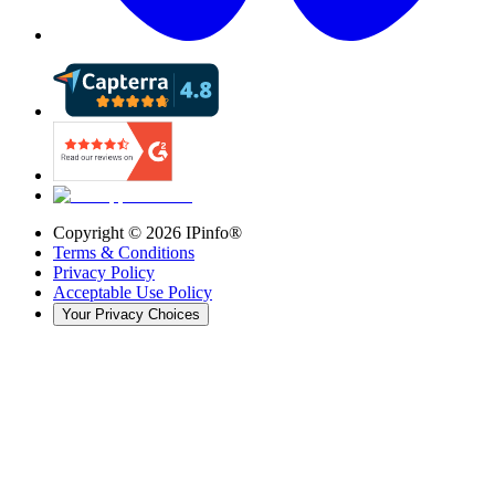
Copyright ©
2026
IPinfo®
Terms & Conditions
Privacy Policy
Acceptable Use Policy
Your Privacy Choices