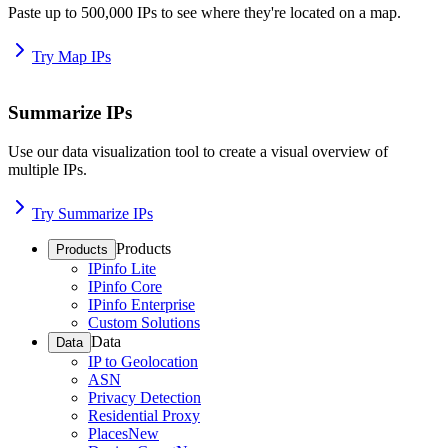
Paste up to 500,000 IPs to see where they're located on a map.
Try Map IPs
Summarize IPs
Use our data visualization tool to create a visual overview of
multiple IPs.
Try Summarize IPs
Products
Products
IPinfo Lite
IPinfo Core
IPinfo Enterprise
Custom Solutions
Data
Data
IP to Geolocation
ASN
Privacy Detection
Residential Proxy
Places
New