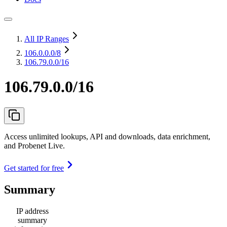
All IP Ranges
106.0.0.0
/8
106.79.0.0/16
106.79.0.0/16
Access unlimited lookups, API and downloads, data enrichment,
and Probenet Live.
Get started for free
Summary
IP address
summary