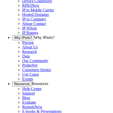
Device Count
New
RPKI
New
IP to Mobile Carrier
Hosted Domains
IP to Company
Abuse Contact
IP Whois
IP Ranges
Why IPinfo?
Why IPinfo?
Pricing
About Us
Research
Data
Our Community
ProbeNet
Customers Stories
Use Cases
Events
Resources
Resources
Help Center
Support
Blog
Evaluate
Reports
New
E-books & Presentations