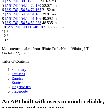
4
[
AS174
]
130.117.51.1
24.974
ms
5
[
AS174
]
154.54.72.170
52.071
ms
6
[
AS174
]
154.54.72.165
31.52
ms
7
[
AS174
]
154.54.61.181
39.81
ms
8
[
AS174
]
154.54.61.166
49.092
ms
9
[
AS174
]
154.54.58.238
48.535
ms
10
[
AS174
]
149.11.240.107
140.086
ms
11
*
12
*
13
*
Measurement taken from
IPinfo ProbeNet
in
Vilnius, LT
On
July 22, 2026
Table of Contents
Summary
Statistics
Ranges
Routers
Pingable IPs
Traceroute
An API built with users in mind: reliable,