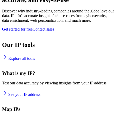
accurate, and easy-to-use
Discover why industry-leading companies around the globe love our
data. IPinfo's accurate insights fuel use cases from cybersecurity,
data enrichment, web personalization, and much more.
Get started for free
Contact sales
Our IP tools
Explore all tools
What is my IP?
Test our data accuracy by viewing insights from your IP address.
See your IP address
Map IPs