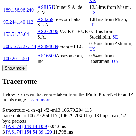
KR
AS8151
Uninet S.A. de
12.34
ms
from
Miami
,
189.156.96.240
C.V.
US
AS3269
Telecom Italia
1.81
ms
from
Milan
,
95.244.140.112
S.p.A.
IT
AS272096
PACKETHUB
0.11
ms
from
153.54.75.64
S.A.
Stockholm
,
SE
0.36
ms
from
Ashburn
,
208.127.227.144
AS394089
Google LLC
US
AS16509
Amazon.com,
0.54
ms
from
100.20.156.0
Inc.
Boardman
,
US
Show more
Traceroute
Below is a recent traceroute taken from the IPinfo ProbeNet to an IP
in this range.
Learn more.
$
traceroute -a -n -q1
-f2
-m13
106.79.204.115
traceroute to
106.79.204.115
(
106.79.204.115
):
13
hops max,
52
byte packets
2
[
AS174
]
149.14.10.9
0.942
ms
3
[
AS174
]
154.54.39.129
11.798
ms