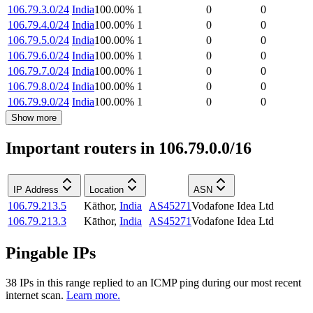
106.79.3.0/24
India
100.00
%
1
0
0
106.79.4.0/24
India
100.00
%
1
0
0
106.79.5.0/24
India
100.00
%
1
0
0
106.79.6.0/24
India
100.00
%
1
0
0
106.79.7.0/24
India
100.00
%
1
0
0
106.79.8.0/24
India
100.00
%
1
0
0
106.79.9.0/24
India
100.00
%
1
0
0
Show more
Important routers in 106.79.0.0/16
IP Address
Location
ASN
106.79.213.5
Kāthor
,
India
AS45271
Vodafone Idea Ltd
106.79.213.3
Kāthor
,
India
AS45271
Vodafone Idea Ltd
Pingable IPs
38
IP
s
in this range replied to an ICMP ping during our most recent
internet scan.
Learn more.