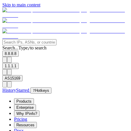
Skip to main content
Search...
Type
to search
/
8.8.8.8
1.1.1.1
AS15169
History
Starred
?
Hotkeys
Products
Enterprise
Why IPinfo?
Pricing
Resources
Docs