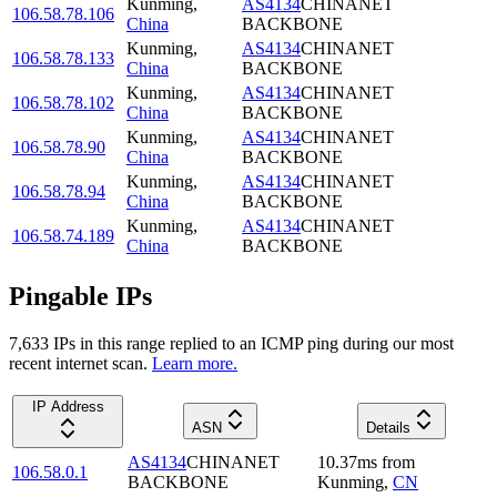
Kunming
,
AS4134
CHINANET
106.58.78.106
China
BACKBONE
Kunming
,
AS4134
CHINANET
106.58.78.133
China
BACKBONE
Kunming
,
AS4134
CHINANET
106.58.78.102
China
BACKBONE
Kunming
,
AS4134
CHINANET
106.58.78.90
China
BACKBONE
Kunming
,
AS4134
CHINANET
106.58.78.94
China
BACKBONE
Kunming
,
AS4134
CHINANET
106.58.74.189
China
BACKBONE
Pingable IPs
7,633
IP
s
in this range replied to an ICMP ping during our most
recent internet scan.
Learn more.
IP Address
ASN
Details
AS4134
CHINANET
10.37
ms
from
106.58.0.1
BACKBONE
Kunming
,
CN