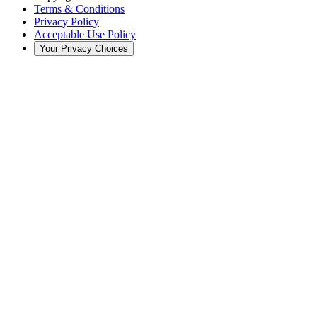
Terms & Conditions
Privacy Policy
Acceptable Use Policy
Your Privacy Choices