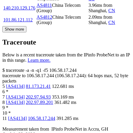
AS4811
China Telecom
3.96
ms
from
140.210.129.176
(Group)
Shanghai
,
CN
AS4812
China Telecom
2.09
ms
from
101.86.121.112
(Group)
Shanghai
,
CN
Show more
Traceroute
Below is a recent traceroute taken from the IPinfo ProbeNet to an IP
in this range.
Learn more.
$
traceroute -a -n -q1
-f5
106.58.17.244
traceroute to
106.58.17.244
(
106.58.17.244
):
64
hops max,
52
byte
packets
5
[
AS4134
]
81.173.21.41
122.681
ms
6
*
7
[
AS4134
]
202.97.94.93
353.169
ms
8
[
AS4134
]
202.97.89.201
361.482
ms
9
*
10
*
11
[
AS4134
]
106.58.17.244
391.285
ms
Measurement taken from
IPinfo ProbeNet
in
Accra, GH