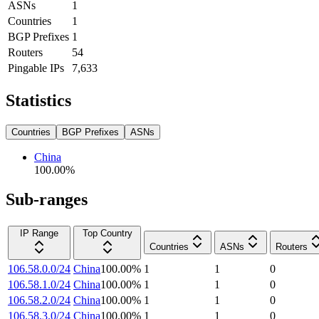
ASNs
1
Countries
1
BGP Prefixes
1
Routers
54
Pingable IPs
7,633
Statistics
Countries
BGP Prefixes
ASNs
China
100.00
%
Sub-ranges
IP Range
Top Country
Countries
ASNs
Routers
106.58.0.0/24
China
100.00
%
1
1
0
106.58.1.0/24
China
100.00
%
1
1
0
106.58.2.0/24
China
100.00
%
1
1
0
106.58.3.0/24
China
100.00
%
1
1
0