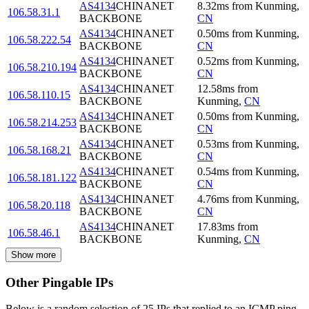
AS4134
CHINANET
8.32
ms
from
Kunming
,
106.58.31.1
BACKBONE
CN
AS4134
CHINANET
0.50
ms
from
Kunming
,
106.58.222.54
BACKBONE
CN
AS4134
CHINANET
0.52
ms
from
Kunming
,
106.58.210.194
BACKBONE
CN
AS4134
CHINANET
12.58
ms
from
106.58.110.15
BACKBONE
Kunming
,
CN
AS4134
CHINANET
0.50
ms
from
Kunming
,
106.58.214.253
BACKBONE
CN
AS4134
CHINANET
0.53
ms
from
Kunming
,
106.58.168.21
BACKBONE
CN
AS4134
CHINANET
0.54
ms
from
Kunming
,
106.58.181.122
BACKBONE
CN
AS4134
CHINANET
4.76
ms
from
Kunming
,
106.58.20.118
BACKBONE
CN
AS4134
CHINANET
17.83
ms
from
106.58.46.1
BACKBONE
Kunming
,
CN
Show more
Other Pingable IPs
Below is a random selection of 25 IPs that replied to an ICMP ping