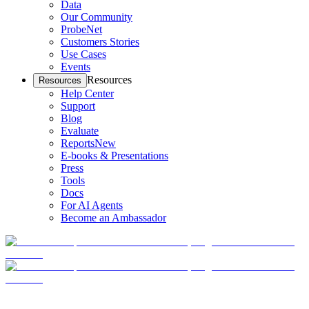
Data
Our Community
ProbeNet
Customers Stories
Use Cases
Events
Resources
Resources
Help Center
Support
Blog
Evaluate
Reports
New
E-books & Presentations
Press
Tools
Docs
For AI Agents
Become an Ambassador