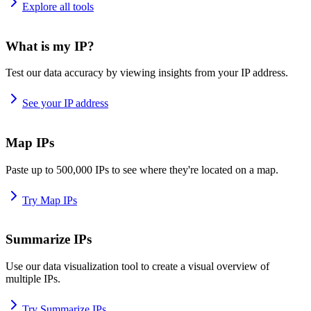
Explore all tools
What is my IP?
Test our data accuracy by viewing insights from your IP address.
See your IP address
Map IPs
Paste up to 500,000 IPs to see where they're located on a map.
Try Map IPs
Summarize IPs
Use our data visualization tool to create a visual overview of
multiple IPs.
Try Summarize IPs