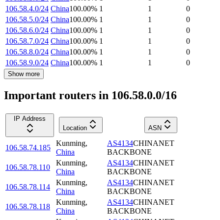
106.58.4.0/24
China
100.00
%
1
1
0
106.58.5.0/24
China
100.00
%
1
1
0
106.58.6.0/24
China
100.00
%
1
1
0
106.58.7.0/24
China
100.00
%
1
1
0
106.58.8.0/24
China
100.00
%
1
1
0
106.58.9.0/24
China
100.00
%
1
1
0
Show more
Important routers in 106.58.0.0/16
IP Address
Location
ASN
Kunming
,
AS4134
CHINANET
106.58.74.185
China
BACKBONE
Kunming
,
AS4134
CHINANET
106.58.78.110
China
BACKBONE
Kunming
,
AS4134
CHINANET
106.58.78.114
China
BACKBONE
Kunming
,
AS4134
CHINANET
106.58.78.118
China
BACKBONE