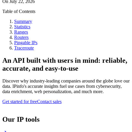
On
July 22, 2026
Table of Contents
Summary
Statistics
Ranges
Routers
Pingable IPs
Traceroute
An API built with users in mind: reliable,
accurate, and easy-to-use
Discover why industry-leading companies around the globe love our
data. IPinfo's accurate insights fuel use cases from cybersecurity,
data enrichment, web personalization, and much more.
Get started for free
Contact sales
Our IP tools