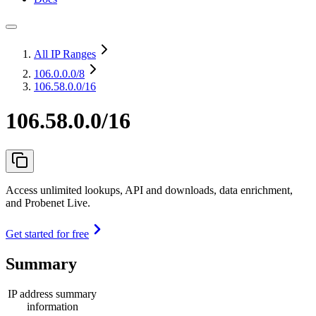
All IP Ranges
106.0.0.0
/8
106.58.0.0/16
106.58.0.0/16
Access unlimited lookups, API and downloads, data enrichment,
and Probenet Live.
Get started for free
Summary
IP address summary
information