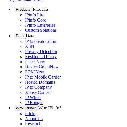
Products
Products
IPinfo Lite
IPinfo Core
IPinfo Enterprise
Custom Solutions
Data
Data
IP to Geolocation
ASN
Privacy Detection
Residential Proxy
Places
New
Device Count
New
RPKI
New
IP to Mobile Carrier
Hosted Domains
IP to Company
Abuse Contact
IP Whois
IP Ranges
Why IPinfo?
Why IPinfo?
Pricing
About Us
Research