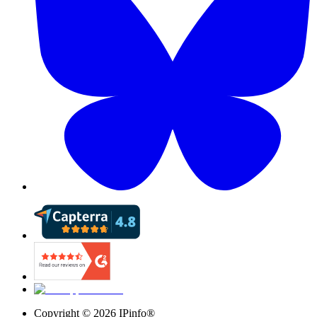
Copyright ©
2026
IPinfo®