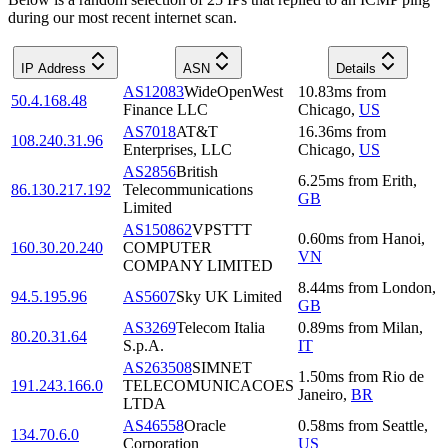
during our most recent internet scan.
IP Address
ASN
Details
AS12083
WideOpenWest
10.83
ms
from
50.4.168.48
Finance LLC
Chicago
,
US
AS7018
AT&T
16.36
ms
from
108.240.31.96
Enterprises, LLC
Chicago
,
US
AS2856
British
6.25
ms
from
Erith
,
86.130.217.192
Telecommunications
GB
Limited
AS150862
VPSTTT
0.60
ms
from
Hanoi
,
160.30.20.240
COMPUTER
VN
COMPANY LIMITED
8.44
ms
from
London
,
94.5.195.96
AS5607
Sky UK Limited
GB
AS3269
Telecom Italia
0.89
ms
from
Milan
,
80.20.31.64
S.p.A.
IT
AS263508
SIMNET
1.50
ms
from
Rio de
191.243.166.0
TELECOMUNICACOES
Janeiro
,
BR
LTDA
AS46558
Oracle
0.58
ms
from
Seattle
,
134.70.6.0
Corporation
US