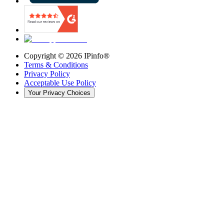
Copyright ©
2026
IPinfo®
Terms & Conditions
Privacy Policy
Acceptable Use Policy
Your Privacy Choices