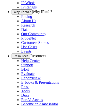
IP Whois
IP Ranges
Why IPinfo?
Why IPinfo?
Pricing
About Us
Research
Data
Our Community
ProbeNet
Customers Stories
Use Cases
Events
Resources
Resources
Help Center
Support
Blog
Evaluate
Reports
New
E-books & Presentations
Press
Tools
Docs
For AI Agents
Become an Ambassador