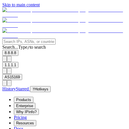
Skip to main content
Search...
Type
to search
/
8.8.8.8
1.1.1.1
AS15169
History
Starred
?
Hotkeys
Products
Enterprise
Why IPinfo?
Pricing
Resources
Docs