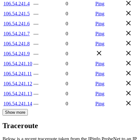
106.54.241.4
—
0
Ping
106.54.241.5
—
0
Ping
106.54.241.6
—
0
Ping
106.54.241.7
—
0
Ping
106.54.241.8
—
0
Ping
106.54.241.9
—
0
106.54.241.10
—
0
Ping
106.54.241.11
—
0
Ping
106.54.241.12
—
0
Ping
106.54.241.13
—
0
Ping
106.54.241.14
—
0
Ping
Show more
Traceroute
Below is a recent traceroute taken from the IPinfo ProbeNet to an IP