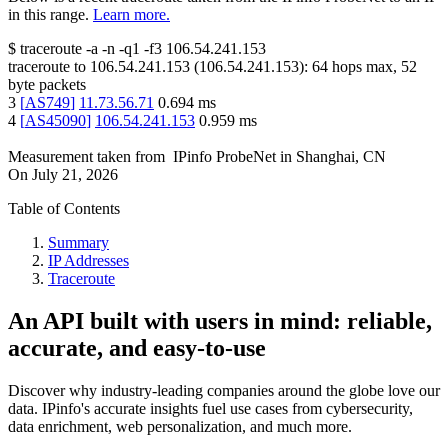
in this range.
Learn more.
$
traceroute -a -n -q1
-f3
106.54.241.153
traceroute to
106.54.241.153
(
106.54.241.153
):
64
hops max,
52
byte packets
3
[
AS749
]
11.73.56.71
0.694
ms
4
[
AS45090
]
106.54.241.153
0.959
ms
Measurement taken from
IPinfo ProbeNet
in
Shanghai, CN
On
July 21, 2026
Table of Contents
Summary
IP Addresses
Traceroute
An API built with users in mind: reliable,
accurate, and easy-to-use
Discover why industry-leading companies around the globe love our
data. IPinfo's accurate insights fuel use cases from cybersecurity,
data enrichment, web personalization, and much more.