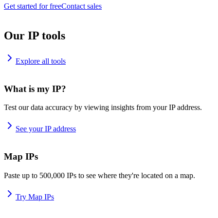
Get started for free
Contact sales
Our IP tools
Explore all tools
What is my IP?
Test our data accuracy by viewing insights from your IP address.
See your IP address
Map IPs
Paste up to 500,000 IPs to see where they're located on a map.
Try Map IPs