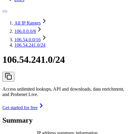
All IP Ranges
106.0.0.0
/8
106.54.0.0
/16
106.54.241.0/24
106.54.241.0/24
Access unlimited lookups, API and downloads, data enrichment,
and Probenet Live.
Get started for free
Summary
IP address summary information