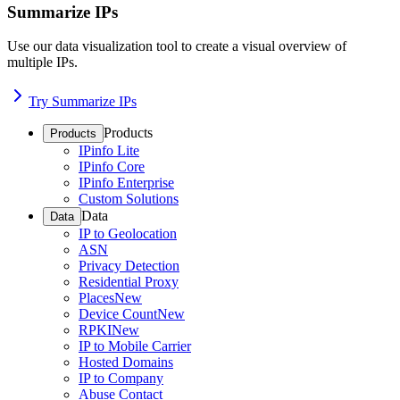
Summarize IPs
Use our data visualization tool to create a visual overview of
multiple IPs.
Try Summarize IPs
Products
Products
IPinfo Lite
IPinfo Core
IPinfo Enterprise
Custom Solutions
Data
Data
IP to Geolocation
ASN
Privacy Detection
Residential Proxy
Places
New
Device Count
New
RPKI
New
IP to Mobile Carrier
Hosted Domains
IP to Company
Abuse Contact