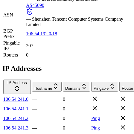
AS45090
ASN
—
Shenzhen Tencent Computer Systems Company
Limited
BGP
106.54.192.0/18
Prefix
Pingable
207
IPs
Routers
0
IP Addresses
IP Address
Hostname
Domains
Pingable
Router
106.54.241.0
—
0
106.54.241.1
—
0
106.54.241.2
—
0
Ping
106.54.241.3
—
0
Ping