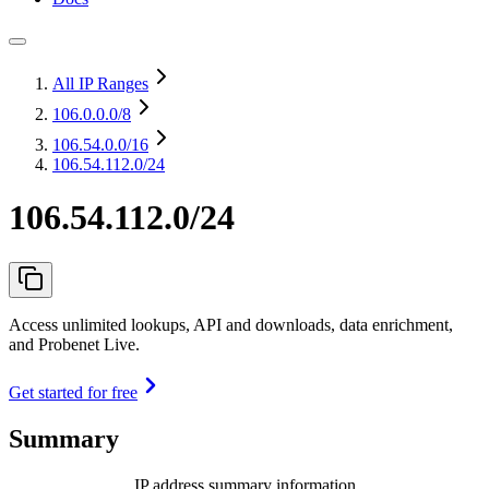
All IP Ranges
106.0.0.0
/8
106.54.0.0
/16
106.54.112.0/24
106.54.112.0/24
Access unlimited lookups, API and downloads, data enrichment,
and Probenet Live.
Get started for free
Summary
IP address summary information