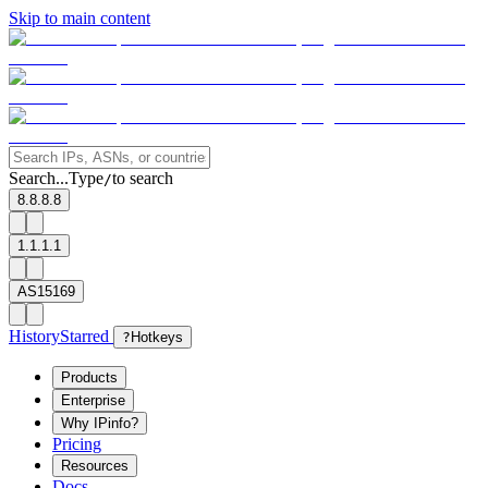
Skip to main content
Search...
Type
to search
/
8.8.8.8
1.1.1.1
AS15169
History
Starred
?
Hotkeys
Products
Enterprise
Why IPinfo?
Pricing
Resources
Docs