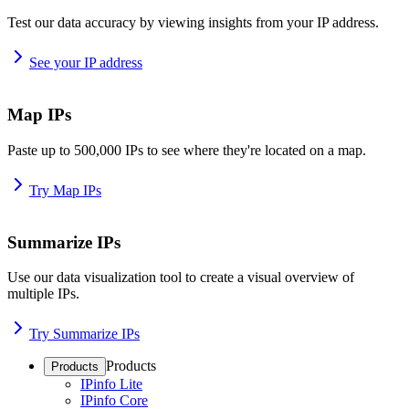
Test our data accuracy by viewing insights from your IP address.
See your IP address
Map IPs
Paste up to 500,000 IPs to see where they're located on a map.
Try Map IPs
Summarize IPs
Use our data visualization tool to create a visual overview of
multiple IPs.
Try Summarize IPs
Products
Products
IPinfo Lite
IPinfo Core