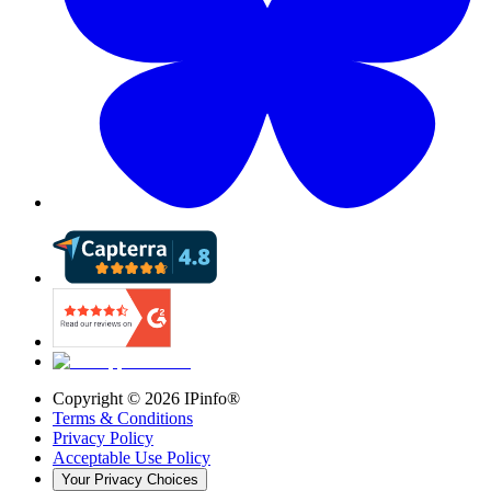
Copyright ©
2026
IPinfo®
Terms & Conditions
Privacy Policy
Acceptable Use Policy
Your Privacy Choices