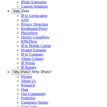
IPinfo Enterprise
Custom Solutions
Data
Data
IP to Geolocation
ASN
Privacy Detection
Residential Proxy
Places
New
Device Count
New
RPKI
New
IP to Mobile Carrier
Hosted Domains
IP to Company
Abuse Contact
IP Whois
IP Ranges
Why IPinfo?
Why IPinfo?
Pricing
About Us
Research
Data
Our Community
ProbeNet
Customers Stories
Use Cases