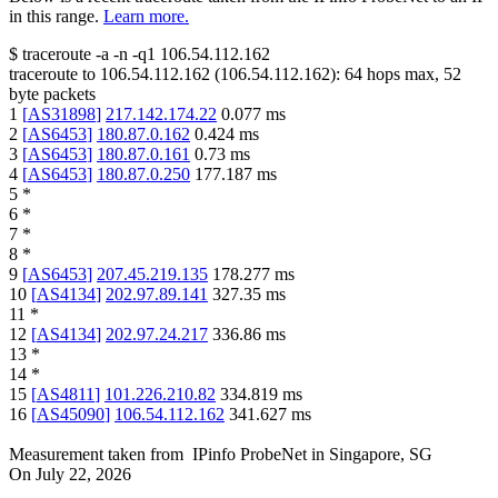
in this range.
Learn more.
$
traceroute -a -n -q1
106.54.112.162
traceroute to
106.54.112.162
(
106.54.112.162
):
64
hops max,
52
byte packets
1
[
AS31898
]
217.142.174.22
0.077
ms
2
[
AS6453
]
180.87.0.162
0.424
ms
3
[
AS6453
]
180.87.0.161
0.73
ms
4
[
AS6453
]
180.87.0.250
177.187
ms
5
*
6
*
7
*
8
*
9
[
AS6453
]
207.45.219.135
178.277
ms
10
[
AS4134
]
202.97.89.141
327.35
ms
11
*
12
[
AS4134
]
202.97.24.217
336.86
ms
13
*
14
*
15
[
AS4811
]
101.226.210.82
334.819
ms
16
[
AS45090
]
106.54.112.162
341.627
ms
Measurement taken from
IPinfo ProbeNet
in
Singapore, SG
On
July 22, 2026