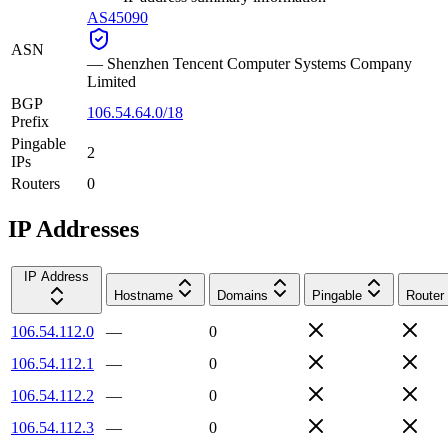
AS45090
ASN
—
Shenzhen Tencent Computer Systems Company
Limited
BGP
106.54.64.0/18
Prefix
Pingable
2
IPs
Routers
0
IP Addresses
IP Address
Hostname
Domains
Pingable
Router
106.54.112.0
—
0
106.54.112.1
—
0
106.54.112.2
—
0
106.54.112.3
—
0