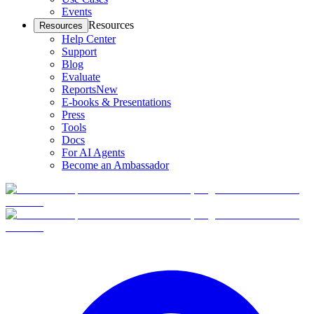
Events
Resources
Resources
Help Center
Support
Blog
Evaluate
Reports
New
E-books & Presentations
Press
Tools
Docs
For AI Agents
Become an Ambassador