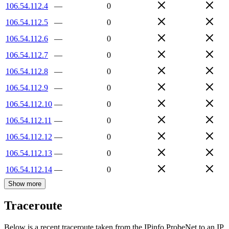
106.54.112.4
—
0
106.54.112.5
—
0
106.54.112.6
—
0
106.54.112.7
—
0
106.54.112.8
—
0
106.54.112.9
—
0
106.54.112.10
—
0
106.54.112.11
—
0
106.54.112.12
—
0
106.54.112.13
—
0
106.54.112.14
—
0
Show more
Traceroute
Below is a recent traceroute taken from the IPinfo ProbeNet to an IP