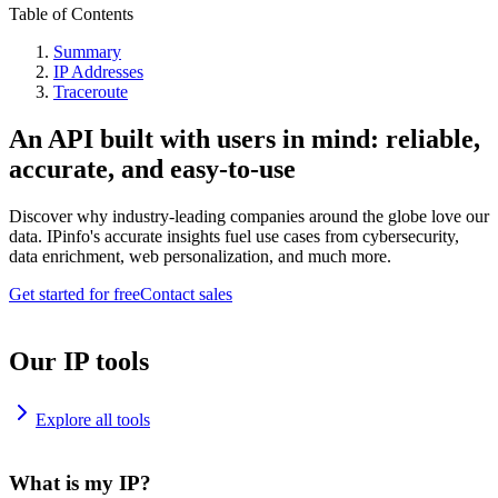
Table of Contents
Summary
IP Addresses
Traceroute
An API built with users in mind: reliable,
accurate, and easy-to-use
Discover why industry-leading companies around the globe love our
data. IPinfo's accurate insights fuel use cases from cybersecurity,
data enrichment, web personalization, and much more.
Get started for free
Contact sales
Our IP tools
Explore all tools
What is my IP?