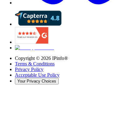
Copyright ©
2026
IPinfo®
Terms & Conditions
Privacy Policy
Acceptable Use Policy
Your Privacy Choices