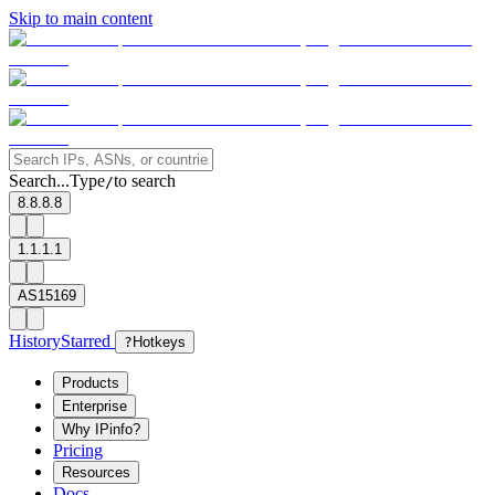
Skip to main content
Search...
Type
to search
/
8.8.8.8
1.1.1.1
AS15169
History
Starred
?
Hotkeys
Products
Enterprise
Why IPinfo?
Pricing
Resources
Docs