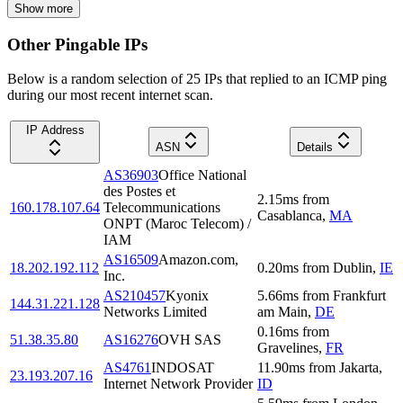
Show more
Other Pingable IPs
Below is a random selection of 25 IPs that replied to an ICMP ping
during our most recent internet scan.
IP Address
ASN
Details
AS36903
Office National
des Postes et
2.15
ms
from
160.178.107.64
Telecommunications
Casablanca
,
MA
ONPT (Maroc Telecom) /
IAM
AS16509
Amazon.com,
18.202.192.112
0.20
ms
from
Dublin
,
IE
Inc.
AS210457
Kyonix
5.66
ms
from
Frankfurt
144.31.221.128
Networks Limited
am Main
,
DE
0.16
ms
from
51.38.35.80
AS16276
OVH SAS
Gravelines
,
FR
AS4761
INDOSAT
11.90
ms
from
Jakarta
,
23.193.207.16
Internet Network Provider
ID