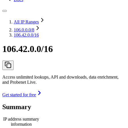
All IP Ranges
106.0.0.0
/8
106.42.0.0/16
106.42.0.0/16
Access unlimited lookups, API and downloads, data enrichment,
and Probenet Live.
Get started for free
Summary
IP address summary
information