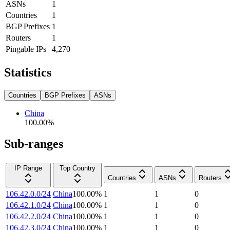
ASNs
1
Countries
1
BGP Prefixes
1
Routers
1
Pingable IPs
4,270
Statistics
Countries
BGP Prefixes
ASNs
China
100.00
%
Sub-ranges
IP Range
Top Country
Countries
ASNs
Routers
106.42.0.0/24
China
100.00
%
1
1
0
106.42.1.0/24
China
100.00
%
1
1
0
106.42.2.0/24
China
100.00
%
1
1
0
106.42.3.0/24
China
100.00
%
1
1
0