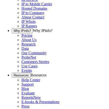
IP to Mobile Carrier
Hosted Domains
IP to Company
Abuse Contact
IP Whois
IP Ranges
Why IPinfo?
Why IPinfo?
Pricing
About Us
Research
Data
Our Community
ProbeNet
Customers Stories
Use Cases
Events
Resources
Resources
Help Center
Support
Blog
Evaluate
Reports
New
E-books & Presentations
Press