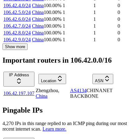
106.42.4.0/24
China
100.00
%
1
1
0
106.42.5.0/24
China
100.00
%
1
1
0
106.42.6.0/24
China
100.00
%
1
1
0
106.42.7.0/24
China
100.00
%
1
1
0
106.42.8.0/24
China
100.00
%
1
1
0
106.42.9.0/24
China
100.00
%
1
1
0
Show more
Important routers in 106.42.0.0/16
IP Address
Location
ASN
Zhengzhou
,
AS4134
CHINANET
106.42.197.107
China
BACKBONE
Pingable IPs
4,270
IP
s
in this range replied to an ICMP ping during our most
recent internet scan.
Learn more.