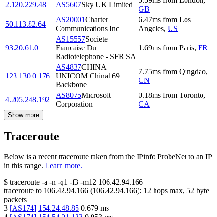
5.59
ms
from
London
,
2.120.229.48
AS5607
Sky UK Limited
GB
AS20001
Charter
6.47
ms
from
Los
50.113.82.64
Communications Inc
Angeles
,
US
AS15557
Societe
93.20.61.0
Francaise Du
1.69
ms
from
Paris
,
FR
Radiotelephone - SFR SA
AS4837
CHINA
7.75
ms
from
Qingdao
,
123.130.0.176
UNICOM China169
CN
Backbone
AS8075
Microsoft
0.18
ms
from
Toronto
,
4.205.248.192
Corporation
CA
Show more
Traceroute
Below is a recent traceroute taken from the IPinfo ProbeNet to an IP
in this range.
Learn more.
$
traceroute -a -n -q1
-f3
-m12
106.42.94.166
traceroute to
106.42.94.166
(
106.42.94.166
):
12
hops max,
52
byte
packets
3
[
AS174
]
154.24.48.85
0.679
ms
4
[
AS174
]
154.54.91.133
0.953
ms