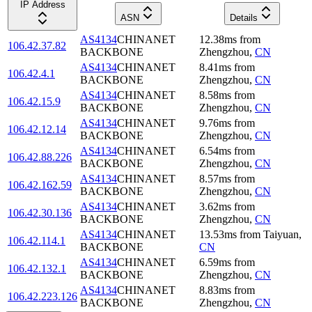
IP Address
ASN
Details
AS4134
CHINANET
12.38
ms
from
106.42.37.82
BACKBONE
Zhengzhou
,
CN
AS4134
CHINANET
8.41
ms
from
106.42.4.1
BACKBONE
Zhengzhou
,
CN
AS4134
CHINANET
8.58
ms
from
106.42.15.9
BACKBONE
Zhengzhou
,
CN
AS4134
CHINANET
9.76
ms
from
106.42.12.14
BACKBONE
Zhengzhou
,
CN
AS4134
CHINANET
6.54
ms
from
106.42.88.226
BACKBONE
Zhengzhou
,
CN
AS4134
CHINANET
8.57
ms
from
106.42.162.59
BACKBONE
Zhengzhou
,
CN
AS4134
CHINANET
3.62
ms
from
106.42.30.136
BACKBONE
Zhengzhou
,
CN
AS4134
CHINANET
13.53
ms
from
Taiyuan
,
106.42.114.1
BACKBONE
CN
AS4134
CHINANET
6.59
ms
from
106.42.132.1
BACKBONE
Zhengzhou
,
CN
AS4134
CHINANET
8.83
ms
from
106.42.223.126
BACKBONE
Zhengzhou
,
CN