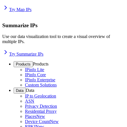
Try Map IPs
Summarize IPs
Use our data visualization tool to create a visual overview of
multiple IPs.
Try Summarize IPs
Products
Products
IPinfo Lite
IPinfo Core
IPinfo Enterprise
Custom Solutions
Data
Data
IP to Geolocation
ASN
Privacy Detection
Residential Proxy
Places
New
Device Count
New
RPKI
New