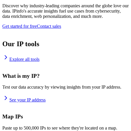
Discover why industry-leading companies around the globe love our
data. IPinfo's accurate insights fuel use cases from cybersecurity,
data enrichment, web personalization, and much more.
Get started for free
Contact sales
Our IP tools
Explore all tools
What is my IP?
Test our data accuracy by viewing insights from your IP address.
See your IP address
Map IPs
Paste up to 500,000 IPs to see where they're located on a map.