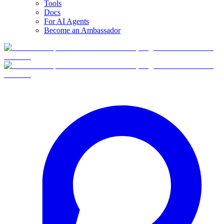
Tools
Docs
For AI Agents
Become an Ambassador