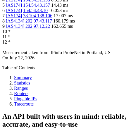
5
[
AS174
]
154.54.43.157
14.43
ms
6
[
AS174
]
154.54.43.10
16.053
ms
7
[
AS174
]
38.104.138.106
17.007
ms
8
[
AS4134
]
202.97.43.117
160.179
ms
9
[
AS4134
]
202.97.12.22
162.655
ms
10
*
11
*
12
*
Measurement taken from
IPinfo ProbeNet
in
Portland, US
On
July 22, 2026
Table of Contents
Summary
Statistics
Ranges
Routers
Pingable IPs
Traceroute
An API built with users in mind: reliable,
accurate, and easy-to-use