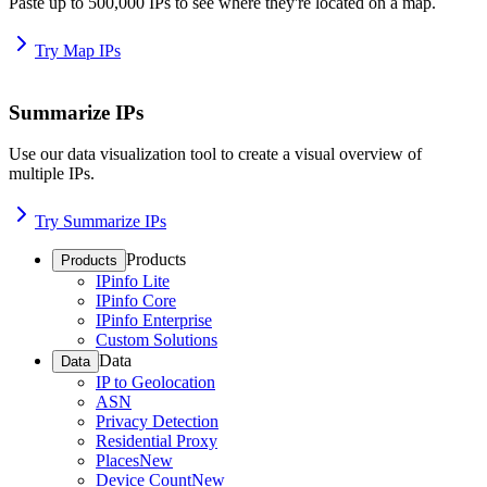
Paste up to 500,000 IPs to see where they're located on a map.
Try Map IPs
Summarize IPs
Use our data visualization tool to create a visual overview of
multiple IPs.
Try Summarize IPs
Products
Products
IPinfo Lite
IPinfo Core
IPinfo Enterprise
Custom Solutions
Data
Data
IP to Geolocation
ASN
Privacy Detection
Residential Proxy
Places
New
Device Count
New