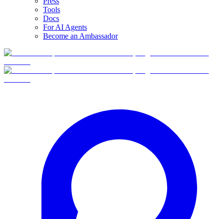
Press
Tools
Docs
For AI Agents
Become an Ambassador