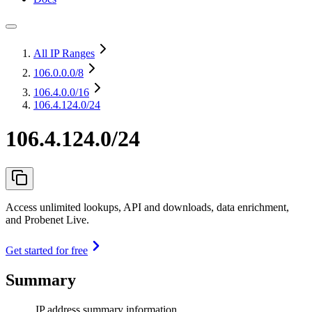
All IP Ranges
106.0.0.0
/8
106.4.0.0
/16
106.4.124.0/24
106.4.124.0/24
Access unlimited lookups, API and downloads, data enrichment,
and Probenet Live.
Get started for free
Summary
IP address summary information