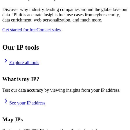
Discover why industry-leading companies around the globe love our
data. IPinfo's accurate insights fuel use cases from cybersecurity,
data enrichment, web personalization, and much more.
Get started for free
Contact sales
Our IP tools
Explore all tools
What is my IP?
Test our data accuracy by viewing insights from your IP address.
See your IP address
Map IPs