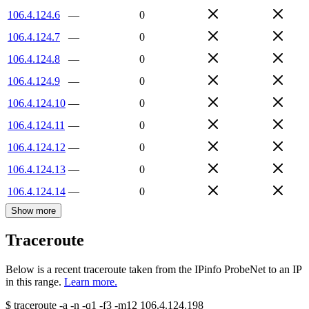
106.4.124.6
—
0
106.4.124.7
—
0
106.4.124.8
—
0
106.4.124.9
—
0
106.4.124.10
—
0
106.4.124.11
—
0
106.4.124.12
—
0
106.4.124.13
—
0
106.4.124.14
—
0
Show more
Traceroute
Below is a recent traceroute taken from the IPinfo ProbeNet to an IP
in this range.
Learn more.
$
traceroute -a -n -q1
-f3
-m12
106.4.124.198