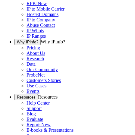
RPKI
New
IP to Mobile Carrier
Hosted Domains
IP to Company
Abuse Contact
IP Whois
IP Ranges
Why IPinfo?
Why IPinfo?
Pricing
About Us
Research
Data
Our Community
ProbeNet
Customers Stories
Use Cases
Events
Resources
Resources
Help Center
Support
Blog
Evaluate
Reports
New
E-books & Presentations