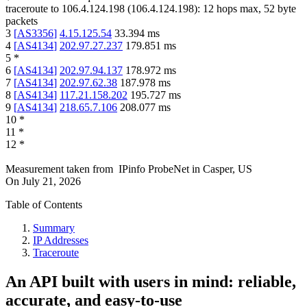
traceroute to
106.4.124.198
(
106.4.124.198
):
12
hops max,
52
byte
packets
3
[
AS3356
]
4.15.125.54
33.394
ms
4
[
AS4134
]
202.97.27.237
179.851
ms
5
*
6
[
AS4134
]
202.97.94.137
178.972
ms
7
[
AS4134
]
202.97.62.38
187.978
ms
8
[
AS4134
]
117.21.158.202
195.727
ms
9
[
AS4134
]
218.65.7.106
208.077
ms
10
*
11
*
12
*
Measurement taken from
IPinfo ProbeNet
in
Casper, US
On
July 21, 2026
Table of Contents
Summary
IP Addresses
Traceroute
An API built with users in mind: reliable,
accurate, and easy-to-use