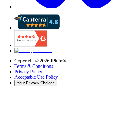
Copyright ©
2026
IPinfo®
Terms & Conditions
Privacy Policy
Acceptable Use Policy
Your Privacy Choices