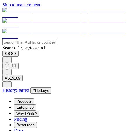
Skip to main content
Search...
Type
to search
/
8.8.8.8
1.1.1.1
AS15169
History
Starred
?
Hotkeys
Products
Enterprise
Why IPinfo?
Pricing
Resources
Docs