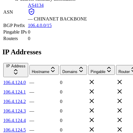
AS4134
ASN
—
CHINANET BACKBONE
BGP Prefix
106.4.0.0/15
Pingable IPs
0
Routers
0
IP Addresses
IP Address
Hostname
Domains
Pingable
Router
106.4.124.0
—
0
106.4.124.1
—
0
106.4.124.2
—
0
106.4.124.3
—
0
106.4.124.4
—
0
106.4.124.5
—
0