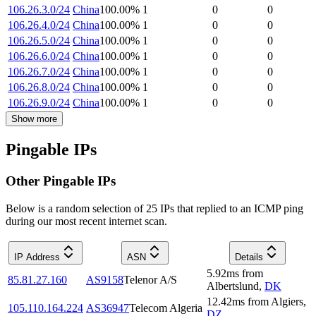
106.26.3.0/24
China
100.00
%
1
0
0
106.26.4.0/24
China
100.00
%
1
0
0
106.26.5.0/24
China
100.00
%
1
0
0
106.26.6.0/24
China
100.00
%
1
0
0
106.26.7.0/24
China
100.00
%
1
0
0
106.26.8.0/24
China
100.00
%
1
0
0
106.26.9.0/24
China
100.00
%
1
0
0
Show more
Pingable IPs
Other Pingable IPs
Below is a random selection of 25 IPs that replied to an ICMP ping
during our most recent internet scan.
IP Address
ASN
Details
5.92
ms
from
85.81.27.160
AS9158
Telenor A/S
Albertslund
,
DK
12.42
ms
from
Algiers
,
105.110.164.224
AS36947
Telecom Algeria
DZ