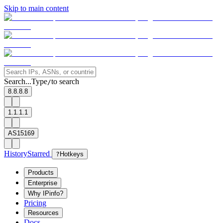
Skip to main content
Search...
Type
to search
/
8.8.8.8
1.1.1.1
AS15169
History
Starred
?
Hotkeys
Products
Enterprise
Why IPinfo?
Pricing
Resources
Docs