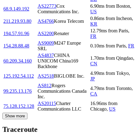
AS22773
Cox
6.90
ms
from
Boston
,
68.9.149.192
Communications Inc.
US
0.86
ms
from
Incheon
,
211.219.93.80
AS4766
Korea Telecom
KR
12.79
ms
from
Paris
,
194.57.91.96
AS2200
Renater
FR
AS9009
M247 Europe
154.28.88.48
0.10
ms
from
Paris
,
FR
SRL
AS4837
CHINA
1.70
ms
from
Qingdao
,
60.209.34.160
UNICOM China169
CN
Backbone
4.99
ms
from
Tokyo
,
125.192.54.112
AS2518
BIGLOBE Inc.
JP
AS812
Rogers
4.79
ms
from
Toronto
,
99.235.13.176
Communications Canada
CA
Inc.
AS20115
Charter
16.96
ms
from
75.128.152.128
Communications LLC
Chicago
,
US
Show more
Traceroute