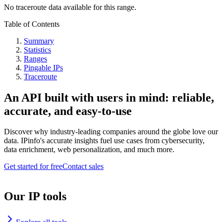
No traceroute data available for this range.
Table of Contents
Summary
Statistics
Ranges
Pingable IPs
Traceroute
An API built with users in mind: reliable,
accurate, and easy-to-use
Discover why industry-leading companies around the globe love our
data. IPinfo's accurate insights fuel use cases from cybersecurity,
data enrichment, web personalization, and much more.
Get started for free
Contact sales
Our IP tools