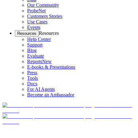
Our Community
ProbeNet
Customers Stories
Use Cases
Events
Resources
Resources
Help Center
Support
Blog
Evaluate
Reports
New
E-books & Presentations
Press
Tools
Docs
For AI Agents
Become an Ambassador