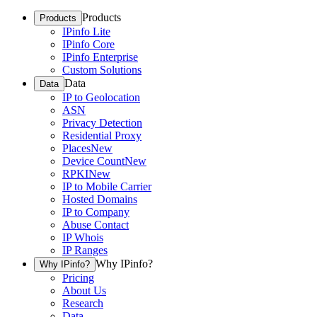
Products
Products
IPinfo Lite
IPinfo Core
IPinfo Enterprise
Custom Solutions
Data
Data
IP to Geolocation
ASN
Privacy Detection
Residential Proxy
Places
New
Device Count
New
RPKI
New
IP to Mobile Carrier
Hosted Domains
IP to Company
Abuse Contact
IP Whois
IP Ranges
Why IPinfo?
Why IPinfo?
Pricing
About Us
Research
Data