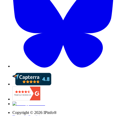
Copyright ©
2026
IPinfo®