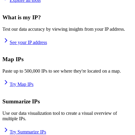
Explore all tools
What is my IP?
Test our data accuracy by viewing insights from your IP address.
See your IP address
Map IPs
Paste up to 500,000 IPs to see where they're located on a map.
Try Map IPs
Summarize IPs
Use our data visualization tool to create a visual overview of
multiple IPs.
Try Summarize IPs