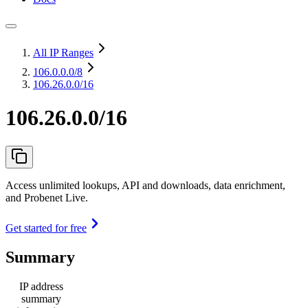
All IP Ranges
106.0.0.0
/8
106.26.0.0/16
106.26.0.0/16
Access unlimited lookups, API and downloads, data enrichment,
and Probenet Live.
Get started for free
Summary
IP address
summary