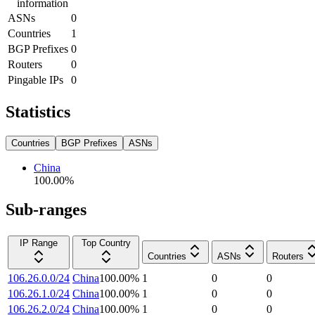
information
ASNs
0
Countries
1
BGP Prefixes
0
Routers
0
Pingable IPs
0
Statistics
Countries
BGP Prefixes
ASNs
China
100.00
%
Sub-ranges
IP Range
Top Country
Countries
ASNs
Routers
106.26.0.0/24
China
100.00
%
1
0
0
106.26.1.0/24
China
100.00
%
1
0
0
106.26.2.0/24
China
100.00
%
1
0
0