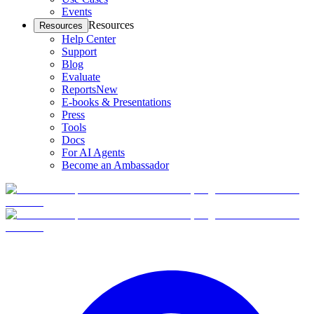
Events
Resources
Resources
Help Center
Support
Blog
Evaluate
Reports
New
E-books & Presentations
Press
Tools
Docs
For AI Agents
Become an Ambassador