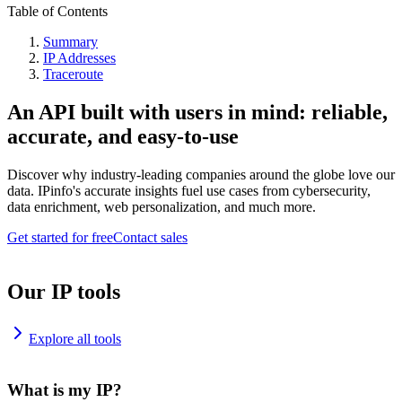
Table of Contents
Summary
IP Addresses
Traceroute
An API built with users in mind: reliable,
accurate, and easy-to-use
Discover why industry-leading companies around the globe love our
data. IPinfo's accurate insights fuel use cases from cybersecurity,
data enrichment, web personalization, and much more.
Get started for free
Contact sales
Our IP tools
Explore all tools
What is my IP?