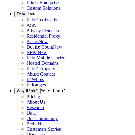
IPinfo Enterprise
Custom Solutions
Data
Data
IP to Geolocation
ASN
Privacy Detection
Residential Proxy
Places
New
Device Count
New
RPKI
New
IP to Mobile Carrier
Hosted Domains
IP to Company
Abuse Contact
IP Whois
IP Ranges
Why IPinfo?
Why IPinfo?
Pricing
About Us
Research
Data
Our Community
ProbeNet
Customers Stories
Use Cases