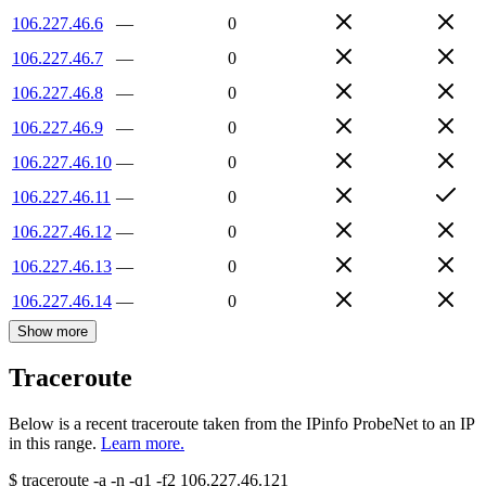
106.227.46.6
—
0
106.227.46.7
—
0
106.227.46.8
—
0
106.227.46.9
—
0
106.227.46.10
—
0
106.227.46.11
—
0
106.227.46.12
—
0
106.227.46.13
—
0
106.227.46.14
—
0
Show more
Traceroute
Below is a recent traceroute taken from the IPinfo ProbeNet to an IP
in this range.
Learn more.
$
traceroute -a -n -q1
-f2
106.227.46.121