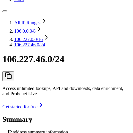
All IP Ranges
106.0.0.0
/8
106.227.0.0
/16
106.227.46.0/24
106.227.46.0/24
Access unlimited lookups, API and downloads, data enrichment,
and Probenet Live.
Get started for free
Summary
IP address summary information