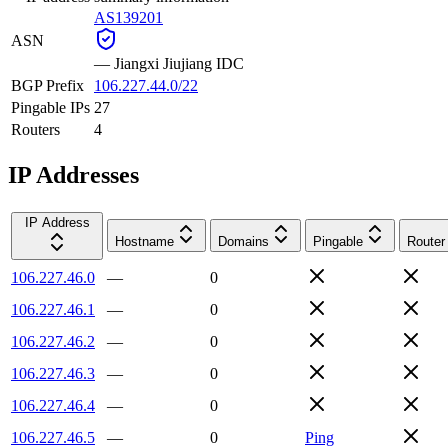
AS139201
ASN
—
Jiangxi Jiujiang IDC
BGP Prefix
106.227.44.0/22
Pingable IPs
27
Routers
4
IP Addresses
IP Address
Hostname
Domains
Pingable
Router
106.227.46.0
—
0
106.227.46.1
—
0
106.227.46.2
—
0
106.227.46.3
—
0
106.227.46.4
—
0
106.227.46.5
—
0
Ping