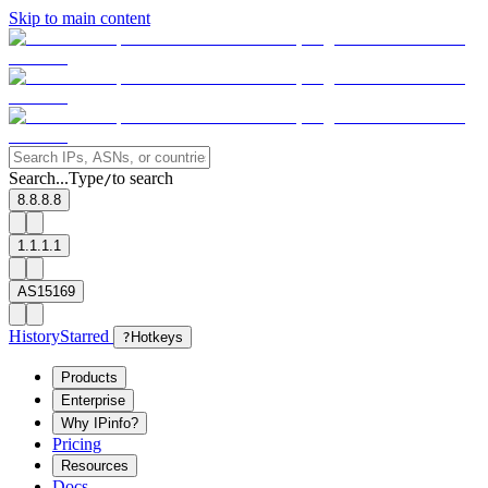
Skip to main content
Search...
Type
to search
/
8.8.8.8
1.1.1.1
AS15169
History
Starred
?
Hotkeys
Products
Enterprise
Why IPinfo?
Pricing
Resources
Docs