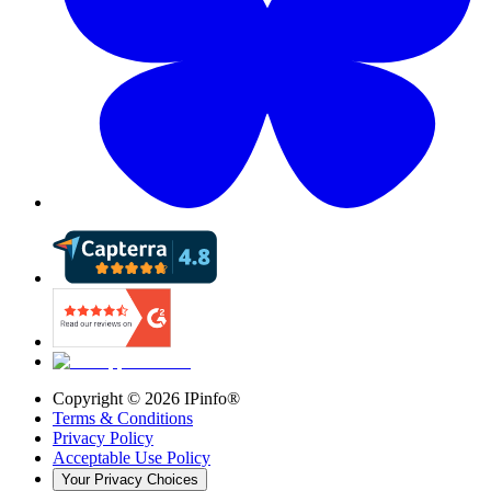
Copyright ©
2026
IPinfo®
Terms & Conditions
Privacy Policy
Acceptable Use Policy
Your Privacy Choices