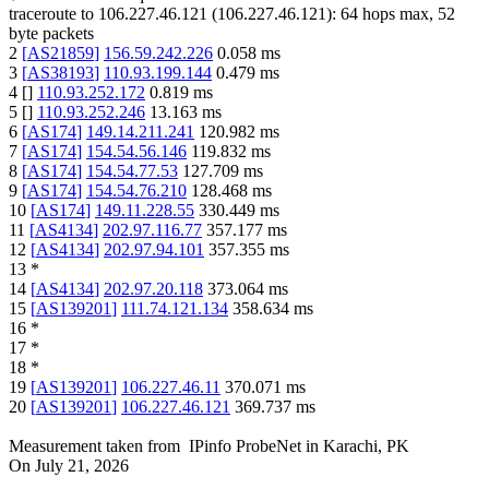
traceroute to
106.227.46.121
(
106.227.46.121
):
64
hops max,
52
byte packets
2
[
AS21859
]
156.59.242.226
0.058
ms
3
[
AS38193
]
110.93.199.144
0.479
ms
4
[
]
110.93.252.172
0.819
ms
5
[
]
110.93.252.246
13.163
ms
6
[
AS174
]
149.14.211.241
120.982
ms
7
[
AS174
]
154.54.56.146
119.832
ms
8
[
AS174
]
154.54.77.53
127.709
ms
9
[
AS174
]
154.54.76.210
128.468
ms
10
[
AS174
]
149.11.228.55
330.449
ms
11
[
AS4134
]
202.97.116.77
357.177
ms
12
[
AS4134
]
202.97.94.101
357.355
ms
13
*
14
[
AS4134
]
202.97.20.118
373.064
ms
15
[
AS139201
]
111.74.121.134
358.634
ms
16
*
17
*
18
*
19
[
AS139201
]
106.227.46.11
370.071
ms
20
[
AS139201
]
106.227.46.121
369.737
ms
Measurement taken from
IPinfo ProbeNet
in
Karachi, PK
On
July 21, 2026