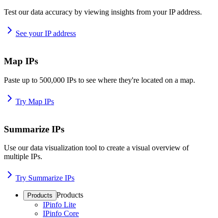
Test our data accuracy by viewing insights from your IP address.
See your IP address
Map IPs
Paste up to 500,000 IPs to see where they're located on a map.
Try Map IPs
Summarize IPs
Use our data visualization tool to create a visual overview of
multiple IPs.
Try Summarize IPs
Products
Products
IPinfo Lite
IPinfo Core