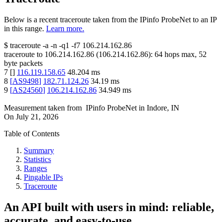
Below is a recent traceroute taken from the IPinfo ProbeNet to an IP
in this range.
Learn more.
$
traceroute -a -n -q1
-f7
106.214.162.86
traceroute to
106.214.162.86
(
106.214.162.86
):
64
hops max,
52
byte packets
7
[
]
116.119.158.65
48.204
ms
8
[
AS9498
]
182.71.124.26
34.19
ms
9
[
AS24560
]
106.214.162.86
34.949
ms
Measurement taken from
IPinfo ProbeNet
in
Indore, IN
On
July 21, 2026
Table of Contents
Summary
Statistics
Ranges
Pingable IPs
Traceroute
An API built with users in mind: reliable,
accurate, and easy-to-use