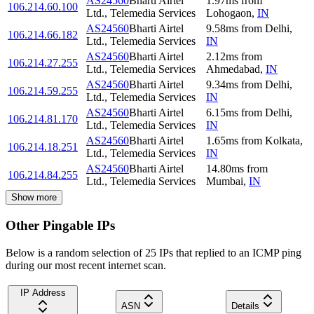
AS24560
Bharti Airtel
1.97
ms
from
106.214.60.100
Ltd., Telemedia Services
Lohogaon
,
IN
AS24560
Bharti Airtel
9.58
ms
from
Delhi
,
106.214.66.182
Ltd., Telemedia Services
IN
AS24560
Bharti Airtel
2.12
ms
from
106.214.27.255
Ltd., Telemedia Services
Ahmedabad
,
IN
AS24560
Bharti Airtel
9.34
ms
from
Delhi
,
106.214.59.255
Ltd., Telemedia Services
IN
AS24560
Bharti Airtel
6.15
ms
from
Delhi
,
106.214.81.170
Ltd., Telemedia Services
IN
AS24560
Bharti Airtel
1.65
ms
from
Kolkata
,
106.214.18.251
Ltd., Telemedia Services
IN
AS24560
Bharti Airtel
14.80
ms
from
106.214.84.255
Ltd., Telemedia Services
Mumbai
,
IN
Show more
Other Pingable IPs
Below is a random selection of 25 IPs that replied to an ICMP ping
during our most recent internet scan.
IP Address
ASN
Details