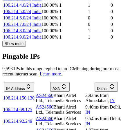
106.214.4.0/24
India
100.00
%
1
1
0
106.214.5.0/24
India
100.00
%
1
1
0
106.214.6.0/24
India
100.00
%
1
0
0
106.214.7.0/24
India
100.00
%
1
0
0
106.214.8.0/24
India
100.00
%
1
1
0
106.214.9.0/24
India
100.00
%
1
1
0
Show more
Pingable IPs
9,593
IP
s
in this range replied to an ICMP ping during our most
recent internet scan.
Learn more.
IP Address
ASN
Details
AS24560
Bharti Airtel
2.93
ms
from
106.214.150.130
Ltd., Telemedia Services
Ahmedabad
,
IN
AS24560
Bharti Airtel
9.40
ms
from
Delhi
,
106.214.68.175
Ltd., Telemedia Services
IN
AS24560
Bharti Airtel
9.54
ms
from
Delhi
,
106.214.92.249
Ltd., Telemedia Services
IN