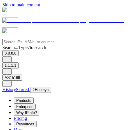
Skip to main content
Search...
Type
to search
/
8.8.8.8
1.1.1.1
AS15169
History
Starred
?
Hotkeys
Products
Enterprise
Why IPinfo?
Pricing
Resources
Docs