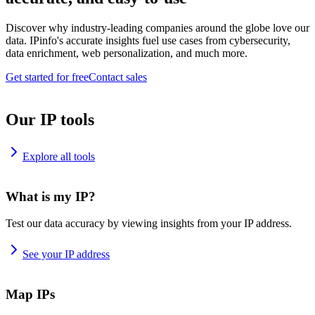
Discover why industry-leading companies around the globe love our
data. IPinfo's accurate insights fuel use cases from cybersecurity,
data enrichment, web personalization, and much more.
Get started for free
Contact sales
Our IP tools
Explore all tools
What is my IP?
Test our data accuracy by viewing insights from your IP address.
See your IP address
Map IPs