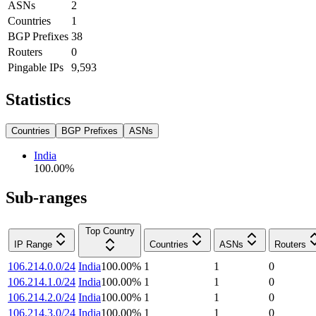
ASNs
2
Countries
1
BGP Prefixes
38
Routers
0
Pingable IPs
9,593
Statistics
Countries
BGP Prefixes
ASNs
India
100.00
%
Sub-ranges
Top Country
IP Range
Countries
ASNs
Routers
106.214.0.0/24
India
100.00
%
1
1
0
106.214.1.0/24
India
100.00
%
1
1
0
106.214.2.0/24
India
100.00
%
1
1
0
106.214.3.0/24
India
100.00
%
1
1
0