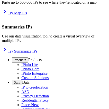
Paste up to 500,000 IPs to see where they're located on a map.
Try Map IPs
Summarize IPs
Use our data visualization tool to create a visual overview of
multiple IPs.
Try Summarize IPs
Products
Products
IPinfo Lite
IPinfo Core
IPinfo Enterprise
Custom Solutions
Data
Data
IP to Geolocation
ASN
Privacy Detection
Residential Proxy
Places
New