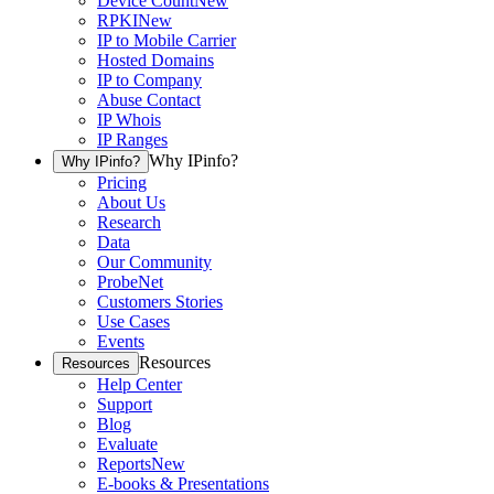
Device Count
New
RPKI
New
IP to Mobile Carrier
Hosted Domains
IP to Company
Abuse Contact
IP Whois
IP Ranges
Why IPinfo?
Why IPinfo?
Pricing
About Us
Research
Data
Our Community
ProbeNet
Customers Stories
Use Cases
Events
Resources
Resources
Help Center
Support
Blog
Evaluate
Reports
New
E-books & Presentations