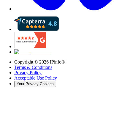
Copyright ©
2026
IPinfo®
Terms & Conditions
Privacy Policy
Acceptable Use Policy
Your Privacy Choices