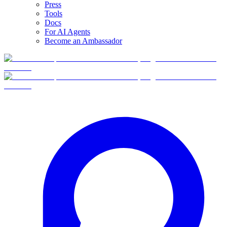
Press
Tools
Docs
For AI Agents
Become an Ambassador