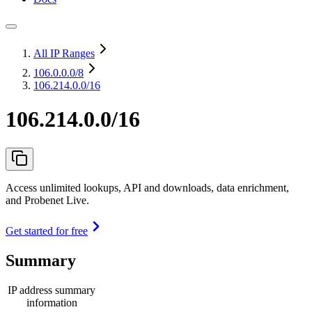
All IP Ranges
106.0.0.0
/8
106.214.0.0/16
106.214.0.0/16
Access unlimited lookups, API and downloads, data enrichment,
and Probenet Live.
Get started for free
Summary
IP address summary
information