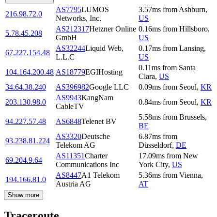
AS7795
LUMOS
3.57
ms
from
Ashburn
,
216.98.72.0
Networks, Inc.
US
AS212317
Hetzner Online
0.16
ms
from
Hillsboro
,
5.78.45.208
GmbH
US
AS32244
Liquid Web,
0.17
ms
from
Lansing
,
67.227.154.48
L.L.C
US
0.11
ms
from
Santa
104.164.200.48
AS18779
EGIHosting
Clara
,
US
34.64.38.240
AS396982
Google LLC
0.09
ms
from
Seoul
,
KR
AS9943
KangNam
203.130.98.0
0.84
ms
from
Seoul
,
KR
CableTV
5.58
ms
from
Brussels
,
94.227.57.48
AS6848
Telenet BV
BE
AS3320
Deutsche
6.87
ms
from
93.238.81.224
Telekom AG
Düsseldorf
,
DE
AS11351
Charter
17.09
ms
from
New
69.204.9.64
Communications Inc
York City
,
US
AS8447
A1 Telekom
5.36
ms
from
Vienna
,
194.166.81.0
Austria AG
AT
Show more
Traceroute