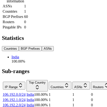
information
ASNs
1
Countries
1
BGP Prefixes
60
Routers
0
Pingable IPs
0
Statistics
Countries
BGP Prefixes
ASNs
India
100.00
%
Sub-ranges
Top Country
IP Range
Countries
ASNs
Routers
106.192.0.0/24
India
100.00
%
1
1
0
106.192.1.0/24
India
100.00
%
1
1
0
106.192.2.0/24
India
100.00
%
1
1
0