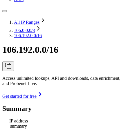
All IP Ranges
106.0.0.0
/8
106.192.0.0/16
106.192.0.0/16
Access unlimited lookups, API and downloads, data enrichment,
and Probenet Live.
Get started for free
Summary
IP address
summary