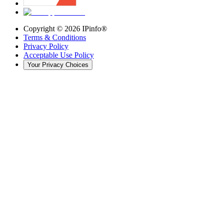
Copyright ©
2026
IPinfo®
Terms & Conditions
Privacy Policy
Acceptable Use Policy
Your Privacy Choices