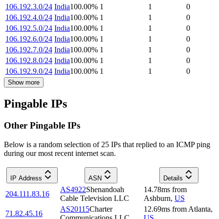
106.192.3.0/24
India
100.00
%
1
1
0
106.192.4.0/24
India
100.00
%
1
1
0
106.192.5.0/24
India
100.00
%
1
1
0
106.192.6.0/24
India
100.00
%
1
1
0
106.192.7.0/24
India
100.00
%
1
1
0
106.192.8.0/24
India
100.00
%
1
1
0
106.192.9.0/24
India
100.00
%
1
1
0
Show more
Pingable IPs
Other Pingable IPs
Below is a random selection of 25 IPs that replied to an ICMP ping
during our most recent internet scan.
IP Address
ASN
Details
AS4922
Shenandoah
14.78
ms
from
204.111.83.16
Cable Television LLC
Ashburn
,
US
AS20115
Charter
12.69
ms
from
Atlanta
,
71.82.45.16
Communications LLC
US