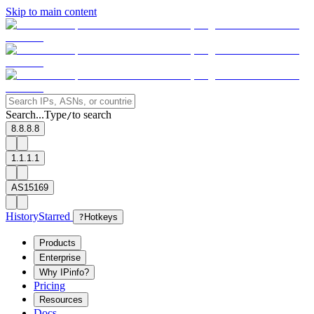
Skip to main content
Search...
Type
to search
/
8.8.8.8
1.1.1.1
AS15169
History
Starred
?
Hotkeys
Products
Enterprise
Why IPinfo?
Pricing
Resources
Docs