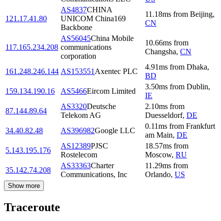
AS4837
CHINA
11.18
ms
from
Beijing
,
121.17.41.80
UNICOM China169
CN
Backbone
AS56045
China Mobile
10.66
ms
from
117.165.234.208
communications
Changsha
,
CN
corporation
4.91
ms
from
Dhaka
,
161.248.246.144
AS153551
Axentec PLC
BD
3.50
ms
from
Dublin
,
159.134.190.16
AS5466
Eircom Limited
IE
AS3320
Deutsche
2.10
ms
from
87.144.89.64
Telekom AG
Duesseldorf
,
DE
0.11
ms
from
Frankfurt
34.40.82.48
AS396982
Google LLC
am Main
,
DE
AS12389
PJSC
18.57
ms
from
5.143.195.176
Rostelecom
Moscow
,
RU
AS33363
Charter
11.29
ms
from
35.142.74.208
Communications, Inc
Orlando
,
US
Show more
Traceroute