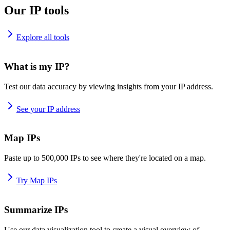
Our IP tools
Explore all tools
What is my IP?
Test our data accuracy by viewing insights from your IP address.
See your IP address
Map IPs
Paste up to 500,000 IPs to see where they're located on a map.
Try Map IPs
Summarize IPs
Use our data visualization tool to create a visual overview of