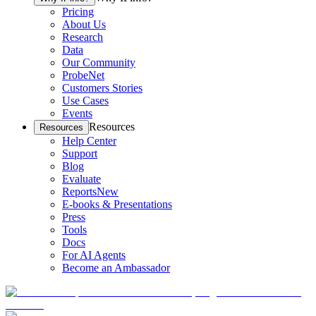
Pricing
About Us
Research
Data
Our Community
ProbeNet
Customers Stories
Use Cases
Events
Resources
Resources
Help Center
Support
Blog
Evaluate
Reports
New
E-books & Presentations
Press
Tools
Docs
For AI Agents
Become an Ambassador