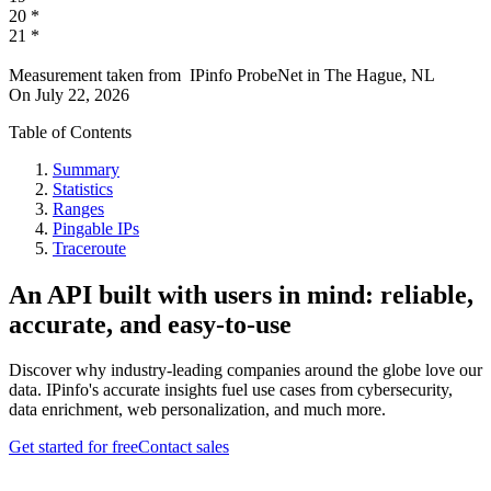
20
*
21
*
Measurement taken from
IPinfo ProbeNet
in
The Hague, NL
On
July 22, 2026
Table of Contents
Summary
Statistics
Ranges
Pingable IPs
Traceroute
An API built with users in mind: reliable,
accurate, and easy-to-use
Discover why industry-leading companies around the globe love our
data. IPinfo's accurate insights fuel use cases from cybersecurity,
data enrichment, web personalization, and much more.
Get started for free
Contact sales