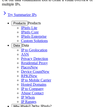
multiple IPs.
Try Summarize IPs
Products
Products
IPinfo Lite
IPinfo Core
IPinfo Enterprise
Custom Solutions
Data
Data
IP to Geolocation
ASN
Privacy Detection
Residential Proxy
Places
New
Device Count
New
RPKI
New
IP to Mobile Carrier
Hosted Domains
IP to Company
Abuse Contact
IP Whois
IP Ranges
Why IPinfo?
Why IPinfo?