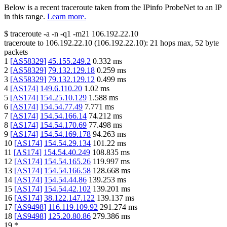
Below is a recent traceroute taken from the IPinfo ProbeNet to an IP
in this range.
Learn more.
$
traceroute -a -n -q1
-m21
106.192.22.10
traceroute to
106.192.22.10
(
106.192.22.10
):
21
hops max,
52
byte
packets
1
[
AS58329
]
45.155.249.2
0.332
ms
2
[
AS58329
]
79.132.129.18
0.259
ms
3
[
AS58329
]
79.132.129.12
0.499
ms
4
[
AS174
]
149.6.110.20
1.02
ms
5
[
AS174
]
154.25.10.129
1.588
ms
6
[
AS174
]
154.54.77.49
7.771
ms
7
[
AS174
]
154.54.166.14
74.212
ms
8
[
AS174
]
154.54.170.69
77.498
ms
9
[
AS174
]
154.54.169.178
94.263
ms
10
[
AS174
]
154.54.29.134
101.22
ms
11
[
AS174
]
154.54.40.249
108.835
ms
12
[
AS174
]
154.54.165.26
119.997
ms
13
[
AS174
]
154.54.166.58
128.668
ms
14
[
AS174
]
154.54.44.86
139.253
ms
15
[
AS174
]
154.54.42.102
139.201
ms
16
[
AS174
]
38.122.147.122
139.137
ms
17
[
AS9498
]
116.119.109.92
291.274
ms
18
[
AS9498
]
125.20.80.86
279.386
ms
19
*