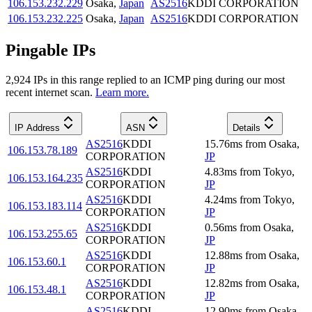
106.153.232.229
Osaka
,
Japan
AS2516
KDDI CORPORATION
106.153.232.225
Osaka
,
Japan
AS2516
KDDI CORPORATION
Pingable IPs
2,924
IP
s
in this range replied to an ICMP ping during our most
recent internet scan.
Learn more.
IP Address
ASN
Details
AS2516
KDDI
15.76
ms
from
Osaka
,
106.153.78.189
CORPORATION
JP
AS2516
KDDI
4.83
ms
from
Tokyo
,
106.153.164.235
CORPORATION
JP
AS2516
KDDI
4.24
ms
from
Tokyo
,
106.153.183.114
CORPORATION
JP
AS2516
KDDI
0.56
ms
from
Osaka
,
106.153.255.65
CORPORATION
JP
AS2516
KDDI
12.88
ms
from
Osaka
,
106.153.60.1
CORPORATION
JP
AS2516
KDDI
12.82
ms
from
Osaka
,
106.153.48.1
CORPORATION
JP
AS2516
KDDI
12.90
ms
from
Osaka
,