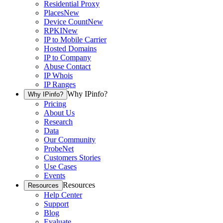
Residential Proxy
Places
New
Device Count
New
RPKI
New
IP to Mobile Carrier
Hosted Domains
IP to Company
Abuse Contact
IP Whois
IP Ranges
Why IPinfo?
Why IPinfo?
Pricing
About Us
Research
Data
Our Community
ProbeNet
Customers Stories
Use Cases
Events
Resources
Resources
Help Center
Support
Blog
Evaluate