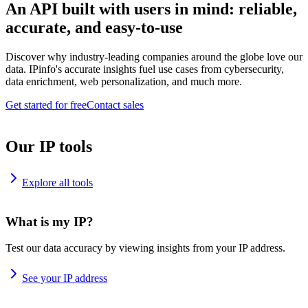
An API built with users in mind: reliable,
accurate, and easy-to-use
Discover why industry-leading companies around the globe love our
data. IPinfo's accurate insights fuel use cases from cybersecurity,
data enrichment, web personalization, and much more.
Get started for free
Contact sales
Our IP tools
Explore all tools
What is my IP?
Test our data accuracy by viewing insights from your IP address.
See your IP address