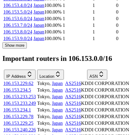
106.153.4.0/24
Japan
100.00
%
1
1
0
106.153.5.0/24
Japan
100.00
%
1
1
0
106.153.6.0/24
Japan
100.00
%
1
1
0
106.153.7.0/24
Japan
100.00
%
1
1
0
106.153.8.0/24
Japan
100.00
%
1
1
0
106.153.9.0/24
Japan
100.00
%
1
1
0
Show more
Important routers in 106.153.0.0/16
IP Address
Location
ASN
106.153.229.62
Tokyo
,
Japan
AS2516
KDDI CORPORATION
106.153.234.5
Tokyo
,
Japan
AS2516
KDDI CORPORATION
106.153.233.253
Tokyo
,
Japan
AS2516
KDDI CORPORATION
106.153.233.249
Tokyo
,
Japan
AS2516
KDDI CORPORATION
106.153.234.1
Tokyo
,
Japan
AS2516
KDDI CORPORATION
106.153.229.78
Tokyo
,
Japan
AS2516
KDDI CORPORATION
106.153.229.25
Tokyo
,
Japan
AS2516
KDDI CORPORATION
106.153.240.226
Tokyo
,
Japan
AS2516
KDDI CORPORATION