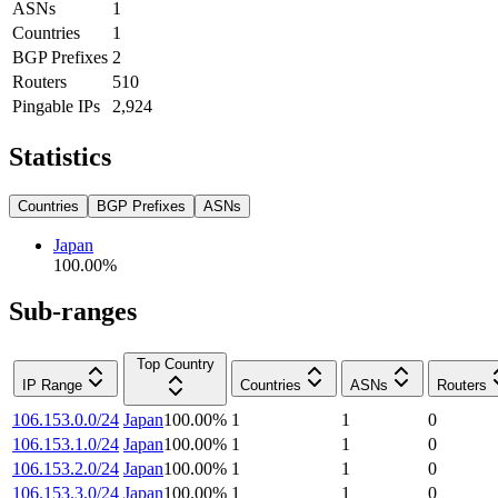
ASNs
1
Countries
1
BGP Prefixes
2
Routers
510
Pingable IPs
2,924
Statistics
Countries
BGP Prefixes
ASNs
Japan
100.00
%
Sub-ranges
Top Country
IP Range
Countries
ASNs
Routers
106.153.0.0/24
Japan
100.00
%
1
1
0
106.153.1.0/24
Japan
100.00
%
1
1
0
106.153.2.0/24
Japan
100.00
%
1
1
0
106.153.3.0/24
Japan
100.00
%
1
1
0