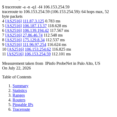
$
traceroute -a -n -q1
-f4
106.153.254.59
traceroute to
106.153.254.59
(
106.153.254.59
):
64
hops max,
52
byte packets
4
[
AS2516
]
111.87.3.125
0.783
ms
5
[
AS2516
]
106.187.13.37
118.628
ms
6
[
AS2516
]
106.139.194.42
117.567
ms
7
[
AS2516
]
27.86.46.74
112.548
ms
8
[
AS2516
]
175.129.8.34
112.537
ms
9
[
AS2516
]
111.96.97.254
116.624
ms
10
[
AS2516
]
106.153.254.62
116.825
ms
11
[
AS2516
]
106.153.254.59
112.101
ms
Measurement taken from
IPinfo ProbeNet
in
Palo Alto, US
On
July 22, 2026
Table of Contents
Summary
Statistics
Ranges
Routers
Pingable IPs
Traceroute