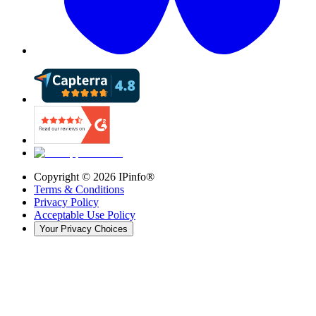
Copyright ©
2026
IPinfo®
Terms & Conditions
Privacy Policy
Acceptable Use Policy
Your Privacy Choices