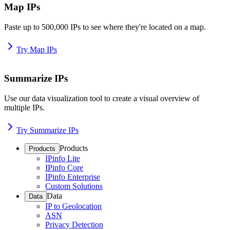
Map IPs
Paste up to 500,000 IPs to see where they're located on a map.
Try Map IPs
Summarize IPs
Use our data visualization tool to create a visual overview of
multiple IPs.
Try Summarize IPs
Products
Products
IPinfo Lite
IPinfo Core
IPinfo Enterprise
Custom Solutions
Data
Data
IP to Geolocation
ASN
Privacy Detection