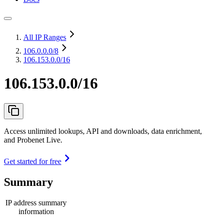
All IP Ranges
106.0.0.0
/8
106.153.0.0/16
106.153.0.0/16
Access unlimited lookups, API and downloads, data enrichment,
and Probenet Live.
Get started for free
Summary
IP address summary
information