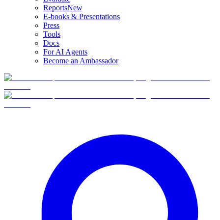
Reports
New
E-books & Presentations
Press
Tools
Docs
For AI Agents
Become an Ambassador