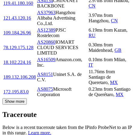
AS4134
CHINANET
2.97
ms
from
Haikou
,
119.41.180.160
BACKBONE
CN
AS37963
Hangzhou
3.97
ms
from
121.43.120.16
Alibaba Advertising
Hangzhou
,
CN
Co.,Ltd.
AS12389
PJSC
6.19
ms
from
Kazan
,
109.184.26.96
Rostelecom
RU
AS20860
IOMART
0.30
ms
from
78.129.175.128
CLOUD SERVICES
Maidenhead
,
GB
LIMITED
AS16509
Amazon.com,
0.10
ms
from
Milan
,
18.102.224.16
Inc.
IT
11.76
ms
from
AS8151
Uninet S.A. de
189.132.106.208
Santiago de
C.V.
Queretaro
,
MX
AS8075
Microsoft
0.23
ms
from
Santiago
172.195.83.0
Corporation
de Querétaro
,
MX
Show more
Traceroute
Below is a recent traceroute taken from the IPinfo ProbeNet to an IP
in this range.
Learn more.