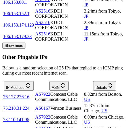
106.153.80.1
CORPORATION
JP
AS2516
KDDI
3.24
ms
from
Tokyo
,
106.153.152.1
CORPORATION
JP
AS2516
KDDI
2.89
ms
from
Tokyo
,
106.153.174.129
CORPORATION
JP
AS2516
KDDI
11.15
ms
from
Tokyo
,
106.153.179.33
CORPORATION
JP
Show more
Other Pingable IPs
Below is a random selection of 25 IPs that replied to an ICMP ping
during our most recent internet scan.
IP Address
ASN
Details
AS7922
Comcast Cable
8.82
ms
from
Boston
,
76.127.236.16
Communications, LLC
US
12.37
ms
from
75.210.31.224
AS6167
Verizon Business
Chicago
,
US
AS7922
Comcast Cable
6.00
ms
from
Chicago
,
73.110.141.96
Communications, LLC
US