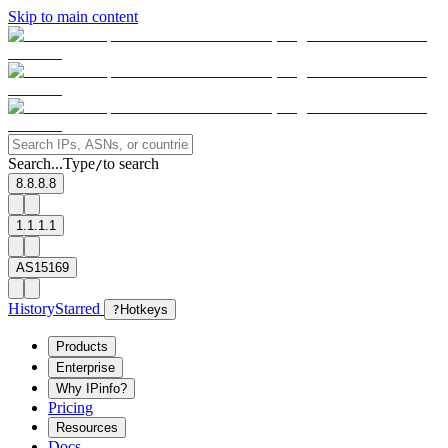
Skip to main content
Search...
Type
to search
/
8.8.8.8
1.1.1.1
AS15169
History
Starred
?
Hotkeys
Products
Enterprise
Why IPinfo?
Pricing
Resources
Docs