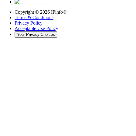
Copyright ©
2026
IPinfo®
Terms & Conditions
Privacy Policy
Acceptable Use Policy
Your Privacy Choices