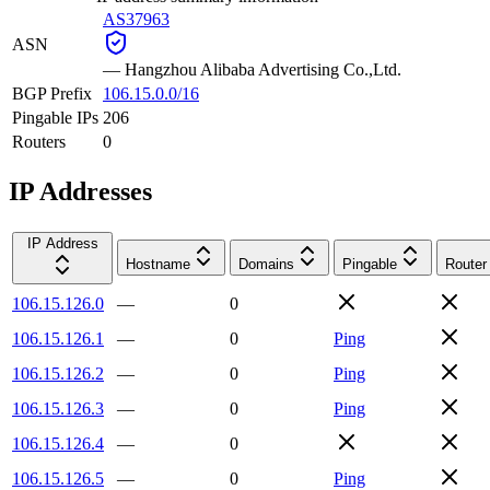
AS37963
ASN
—
Hangzhou Alibaba Advertising Co.,Ltd.
BGP Prefix
106.15.0.0/16
Pingable IPs
206
Routers
0
IP Addresses
IP Address
Hostname
Domains
Pingable
Router
106.15.126.0
—
0
106.15.126.1
—
0
Ping
106.15.126.2
—
0
Ping
106.15.126.3
—
0
Ping
106.15.126.4
—
0
106.15.126.5
—
0
Ping