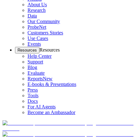
About Us
Research
Data
Our Community
ProbeNet
Customers Stories
Use Cases
Events
Resources
Resources
Help Center
Support
Blog
Evaluate
Reports
New
E-books & Presentations
Press
Tools
Docs
For AI Agents
Become an Ambassador