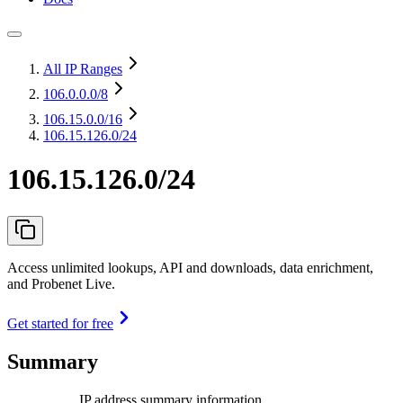
All IP Ranges
106.0.0.0
/8
106.15.0.0
/16
106.15.126.0/24
106.15.126.0/24
Access unlimited lookups, API and downloads, data enrichment,
and Probenet Live.
Get started for free
Summary
IP address summary information