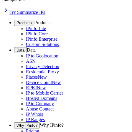
Try Summarize IPs
Products
Products
IPinfo Lite
IPinfo Core
IPinfo Enterprise
Custom Solutions
Data
Data
IP to Geolocation
ASN
Privacy Detection
Residential Proxy
Places
New
Device Count
New
RPKI
New
IP to Mobile Carrier
Hosted Domains
IP to Company
Abuse Contact
IP Whois
IP Ranges
Why IPinfo?
Why IPinfo?
Pricing