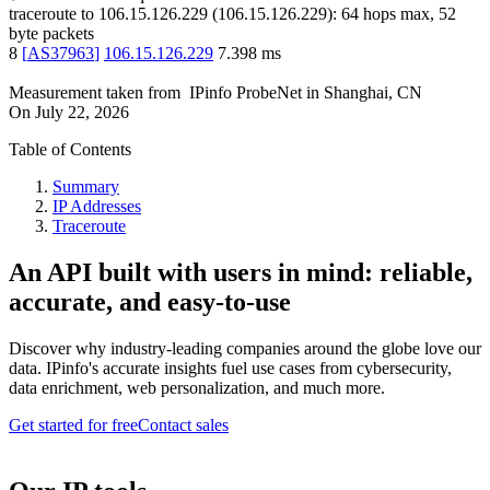
traceroute to
106.15.126.229
(
106.15.126.229
):
64
hops max,
52
byte packets
8
[
AS37963
]
106.15.126.229
7.398
ms
Measurement taken from
IPinfo ProbeNet
in
Shanghai, CN
On
July 22, 2026
Table of Contents
Summary
IP Addresses
Traceroute
An API built with users in mind: reliable,
accurate, and easy-to-use
Discover why industry-leading companies around the globe love our
data. IPinfo's accurate insights fuel use cases from cybersecurity,
data enrichment, web personalization, and much more.
Get started for free
Contact sales