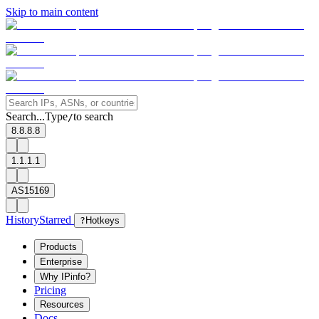
Skip to main content
Search...
Type
to search
/
8.8.8.8
1.1.1.1
AS15169
History
Starred
?
Hotkeys
Products
Enterprise
Why IPinfo?
Pricing
Resources
Docs