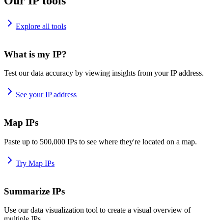
Our IP tools
Explore all tools
What is my IP?
Test our data accuracy by viewing insights from your IP address.
See your IP address
Map IPs
Paste up to 500,000 IPs to see where they're located on a map.
Try Map IPs
Summarize IPs
Use our data visualization tool to create a visual overview of
multiple IPs.