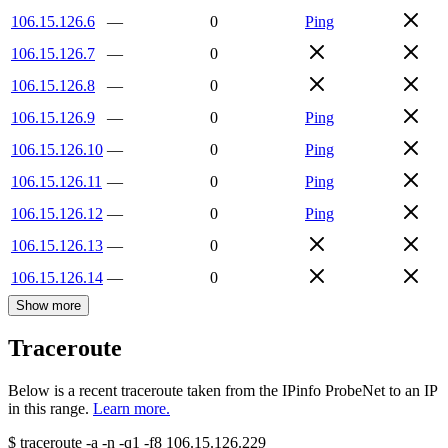
106.15.126.6
—
0
Ping
106.15.126.7
—
0
106.15.126.8
—
0
106.15.126.9
—
0
Ping
106.15.126.10
—
0
Ping
106.15.126.11
—
0
Ping
106.15.126.12
—
0
Ping
106.15.126.13
—
0
106.15.126.14
—
0
Show more
Traceroute
Below is a recent traceroute taken from the IPinfo ProbeNet to an IP
in this range.
Learn more.
$
traceroute -a -n -q1
-f8
106.15.126.229