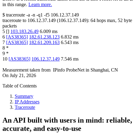
in this range.
Learn more.
$
traceroute -a -n -q1
-f5
106.12.37.149
traceroute to
106.12.37.149
(
106.12.37.149
):
64
hops max,
52
byte
packets
5
[
]
103.183.26.49
6.009
ms
6
[
AS38365
]
182.61.238.123
6.832
ms
7
[
AS38365
]
182.61.209.163
6.543
ms
8
*
9
*
10
[
AS38365
]
106.12.37.149
7.546
ms
Measurement taken from
IPinfo ProbeNet
in
Shanghai, CN
On
July 21, 2026
Table of Contents
Summary
IP Addresses
Traceroute
An API built with users in mind: reliable,
accurate, and easy-to-use