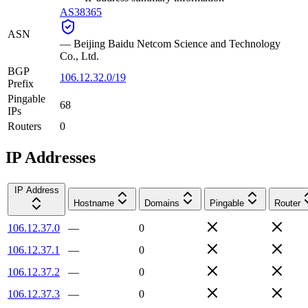
AS38365
ASN
—
Beijing Baidu Netcom Science and Technology
Co., Ltd.
BGP
106.12.32.0/19
Prefix
Pingable
68
IPs
Routers
0
IP Addresses
IP Address
Hostname
Domains
Pingable
Router
106.12.37.0
—
0
106.12.37.1
—
0
106.12.37.2
—
0
106.12.37.3
—
0