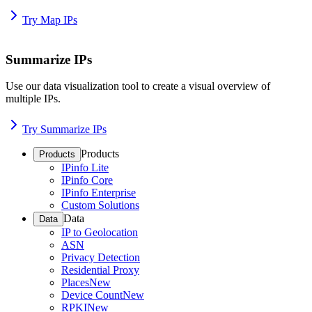
Try Map IPs
Summarize IPs
Use our data visualization tool to create a visual overview of
multiple IPs.
Try Summarize IPs
Products
Products
IPinfo Lite
IPinfo Core
IPinfo Enterprise
Custom Solutions
Data
Data
IP to Geolocation
ASN
Privacy Detection
Residential Proxy
Places
New
Device Count
New
RPKI
New