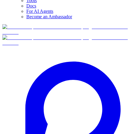
Tools
Docs
For AI Agents
Become an Ambassador