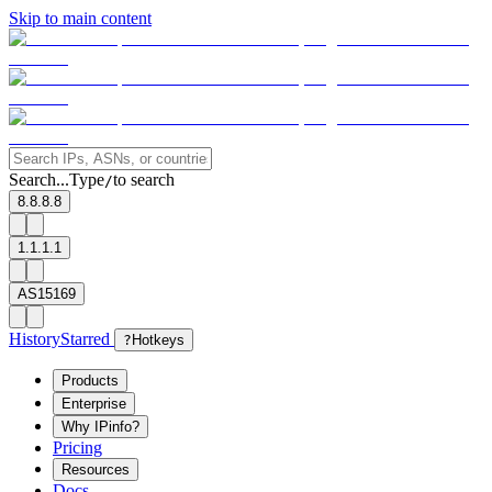
Skip to main content
Search...
Type
to search
/
8.8.8.8
1.1.1.1
AS15169
History
Starred
?
Hotkeys
Products
Enterprise
Why IPinfo?
Pricing
Resources
Docs