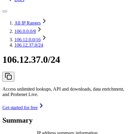
All IP Ranges
106.0.0.0
/8
106.12.0.0
/16
106.12.37.0/24
106.12.37.0/24
Access unlimited lookups, API and downloads, data enrichment,
and Probenet Live.
Get started for free
Summary
IP address summary information