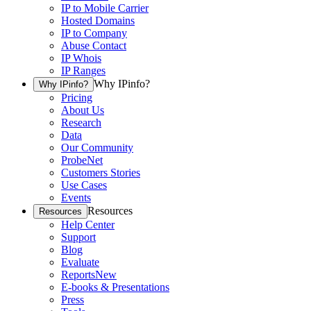
IP to Mobile Carrier
Hosted Domains
IP to Company
Abuse Contact
IP Whois
IP Ranges
Why IPinfo?
Why IPinfo?
Pricing
About Us
Research
Data
Our Community
ProbeNet
Customers Stories
Use Cases
Events
Resources
Resources
Help Center
Support
Blog
Evaluate
Reports
New
E-books & Presentations
Press