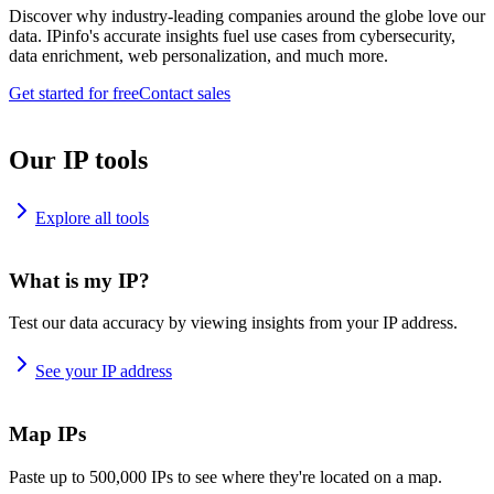
Discover why industry-leading companies around the globe love our
data. IPinfo's accurate insights fuel use cases from cybersecurity,
data enrichment, web personalization, and much more.
Get started for free
Contact sales
Our IP tools
Explore all tools
What is my IP?
Test our data accuracy by viewing insights from your IP address.
See your IP address
Map IPs
Paste up to 500,000 IPs to see where they're located on a map.