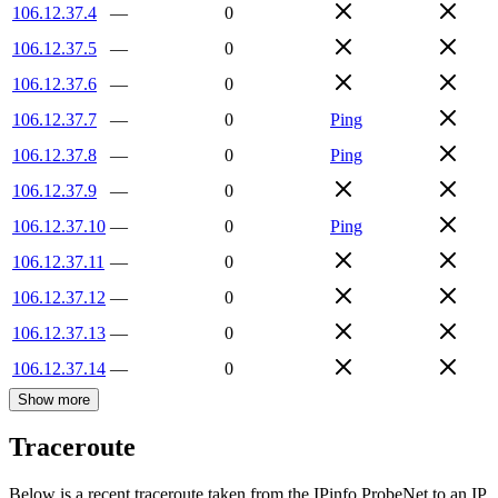
106.12.37.4
—
0
106.12.37.5
—
0
106.12.37.6
—
0
106.12.37.7
—
0
Ping
106.12.37.8
—
0
Ping
106.12.37.9
—
0
106.12.37.10
—
0
Ping
106.12.37.11
—
0
106.12.37.12
—
0
106.12.37.13
—
0
106.12.37.14
—
0
Show more
Traceroute
Below is a recent traceroute taken from the IPinfo ProbeNet to an IP