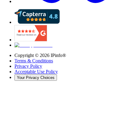
Copyright ©
2026
IPinfo®
Terms & Conditions
Privacy Policy
Acceptable Use Policy
Your Privacy Choices