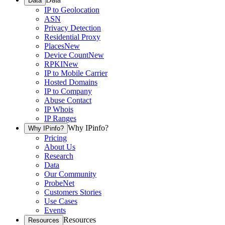
Data
IP to Geolocation
ASN
Privacy Detection
Residential Proxy
Places
New
Device Count
New
RPKI
New
IP to Mobile Carrier
Hosted Domains
IP to Company
Abuse Contact
IP Whois
IP Ranges
Why IPinfo?
Why IPinfo?
Pricing
About Us
Research
Data
Our Community
ProbeNet
Customers Stories
Use Cases
Events
Resources
Resources