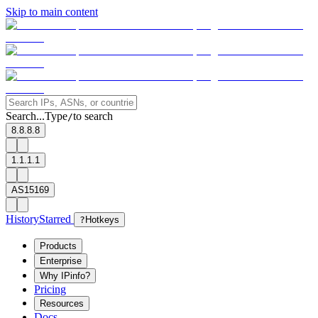
Skip to main content
Search...
Type
to search
/
8.8.8.8
1.1.1.1
AS15169
History
Starred
?
Hotkeys
Products
Enterprise
Why IPinfo?
Pricing
Resources
Docs