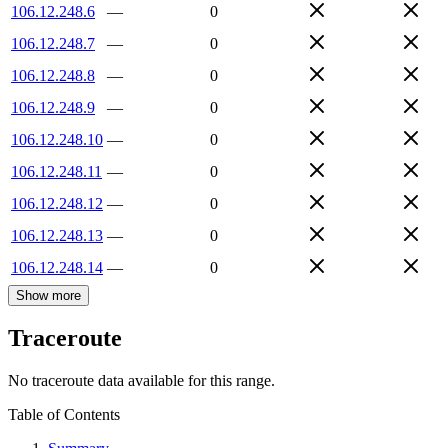
106.12.248.6
—
0
106.12.248.7
—
0
106.12.248.8
—
0
106.12.248.9
—
0
106.12.248.10
—
0
106.12.248.11
—
0
106.12.248.12
—
0
106.12.248.13
—
0
106.12.248.14
—
0
Show more
Traceroute
No traceroute data available for this range.
Table of Contents