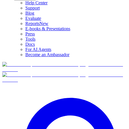
Help Center
Support
Blog
Evaluate
Reports
New
E-books & Presentations
Press
Tools
Docs
For AI Agents
Become an Ambassador