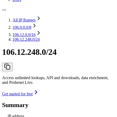
All IP Ranges
106.0.0.0
/8
106.12.0.0
/16
106.12.248.0/24
106.12.248.0/24
Access unlimited lookups, API and downloads, data enrichment,
and Probenet Live.
Get started for free
Summary
IP address