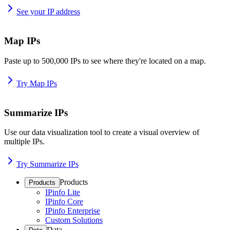
See your IP address
Map IPs
Paste up to 500,000 IPs to see where they're located on a map.
Try Map IPs
Summarize IPs
Use our data visualization tool to create a visual overview of
multiple IPs.
Try Summarize IPs
Products
Products
IPinfo Lite
IPinfo Core
IPinfo Enterprise
Custom Solutions
Data