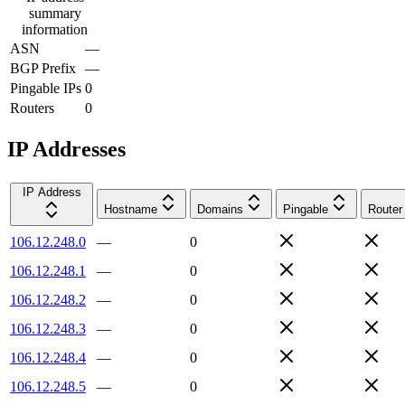
summary
information
ASN
—
BGP Prefix
—
Pingable IPs
0
Routers
0
IP Addresses
IP Address
Hostname
Domains
Pingable
Router
106.12.248.0
—
0
106.12.248.1
—
0
106.12.248.2
—
0
106.12.248.3
—
0
106.12.248.4
—
0
106.12.248.5
—
0