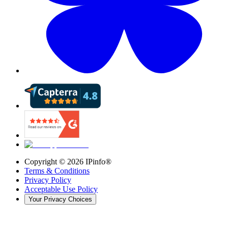
Copyright ©
2026
IPinfo®
Terms & Conditions
Privacy Policy
Acceptable Use Policy
Your Privacy Choices