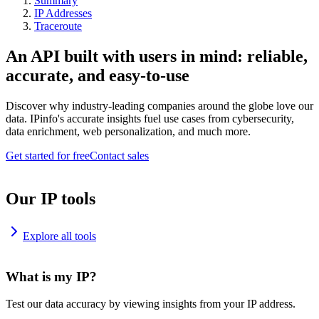
Summary
IP Addresses
Traceroute
An API built with users in mind: reliable,
accurate, and easy-to-use
Discover why industry-leading companies around the globe love our
data. IPinfo's accurate insights fuel use cases from cybersecurity,
data enrichment, web personalization, and much more.
Get started for free
Contact sales
Our IP tools
Explore all tools
What is my IP?
Test our data accuracy by viewing insights from your IP address.