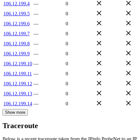
106.12.199.4
—
0
106.12.199.5
—
0
106.12.199.6
—
0
106.12.199.7
—
0
106.12.199.8
—
0
106.12.199.9
—
0
106.12.199.10
—
0
106.12.199.11
—
0
106.12.199.12
—
0
106.12.199.13
—
0
106.12.199.14
—
0
Show more
Traceroute
Below is a recent traceroute taken from the IPinfo ProbeNet to an IP