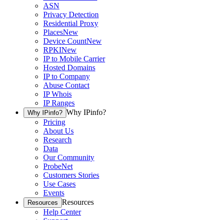
ASN
Privacy Detection
Residential Proxy
Places
New
Device Count
New
RPKI
New
IP to Mobile Carrier
Hosted Domains
IP to Company
Abuse Contact
IP Whois
IP Ranges
Why IPinfo?
Why IPinfo?
Pricing
About Us
Research
Data
Our Community
ProbeNet
Customers Stories
Use Cases
Events
Resources
Resources
Help Center