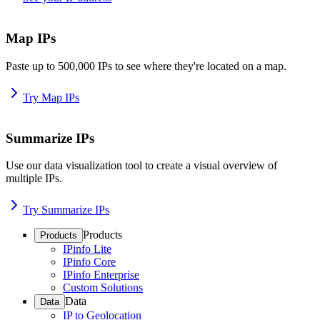
Map IPs
Paste up to 500,000 IPs to see where they're located on a map.
Try Map IPs
Summarize IPs
Use our data visualization tool to create a visual overview of
multiple IPs.
Try Summarize IPs
Products
Products
IPinfo Lite
IPinfo Core
IPinfo Enterprise
Custom Solutions
Data
Data
IP to Geolocation