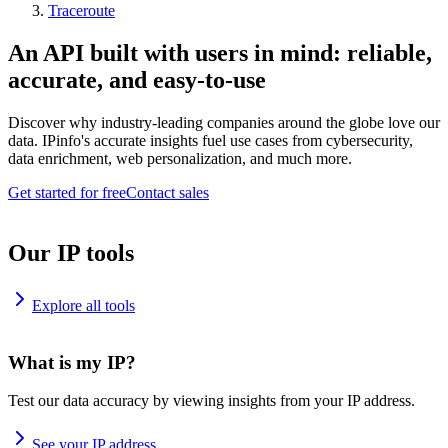
Traceroute
An API built with users in mind: reliable,
accurate, and easy-to-use
Discover why industry-leading companies around the globe love our
data. IPinfo's accurate insights fuel use cases from cybersecurity,
data enrichment, web personalization, and much more.
Get started for free
Contact sales
Our IP tools
Explore all tools
What is my IP?
Test our data accuracy by viewing insights from your IP address.
See your IP address