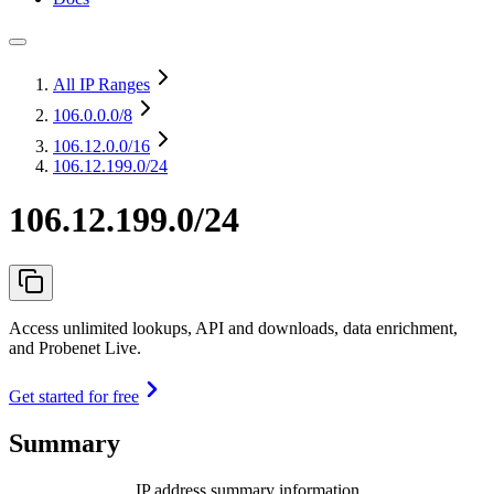
All IP Ranges
106.0.0.0
/8
106.12.0.0
/16
106.12.199.0/24
106.12.199.0/24
Access unlimited lookups, API and downloads, data enrichment,
and Probenet Live.
Get started for free
Summary
IP address summary information