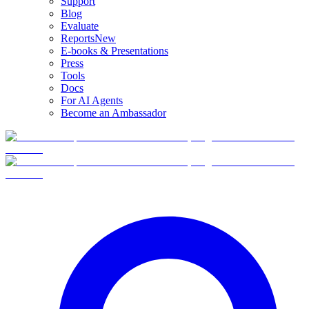
Support
Blog
Evaluate
Reports
New
E-books & Presentations
Press
Tools
Docs
For AI Agents
Become an Ambassador