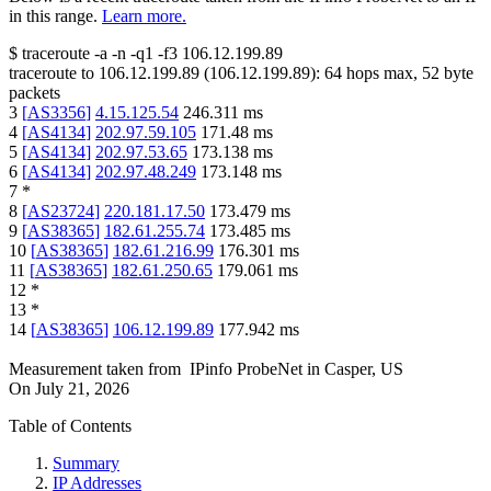
in this range.
Learn more.
$
traceroute -a -n -q1
-f3
106.12.199.89
traceroute to
106.12.199.89
(
106.12.199.89
):
64
hops max,
52
byte
packets
3
[
AS3356
]
4.15.125.54
246.311
ms
4
[
AS4134
]
202.97.59.105
171.48
ms
5
[
AS4134
]
202.97.53.65
173.138
ms
6
[
AS4134
]
202.97.48.249
173.148
ms
7
*
8
[
AS23724
]
220.181.17.50
173.479
ms
9
[
AS38365
]
182.61.255.74
173.485
ms
10
[
AS38365
]
182.61.216.99
176.301
ms
11
[
AS38365
]
182.61.250.65
179.061
ms
12
*
13
*
14
[
AS38365
]
106.12.199.89
177.942
ms
Measurement taken from
IPinfo ProbeNet
in
Casper, US
On
July 21, 2026
Table of Contents
Summary
IP Addresses