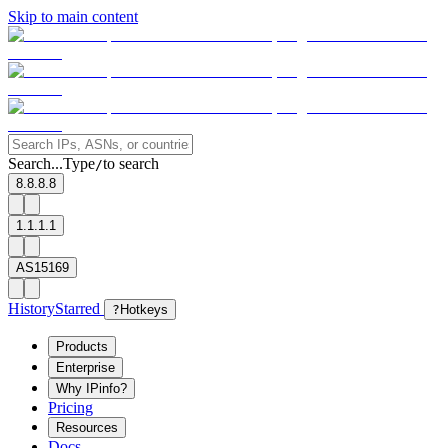
Skip to main content
Search...
Type
to search
/
8.8.8.8
1.1.1.1
AS15169
History
Starred
?
Hotkeys
Products
Enterprise
Why IPinfo?
Pricing
Resources
Docs