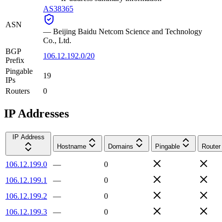
AS38365
ASN
—
Beijing Baidu Netcom Science and Technology
Co., Ltd.
BGP
106.12.192.0/20
Prefix
Pingable
19
IPs
Routers
0
IP Addresses
IP Address
Hostname
Domains
Pingable
Router
106.12.199.0
—
0
106.12.199.1
—
0
106.12.199.2
—
0
106.12.199.3
—
0