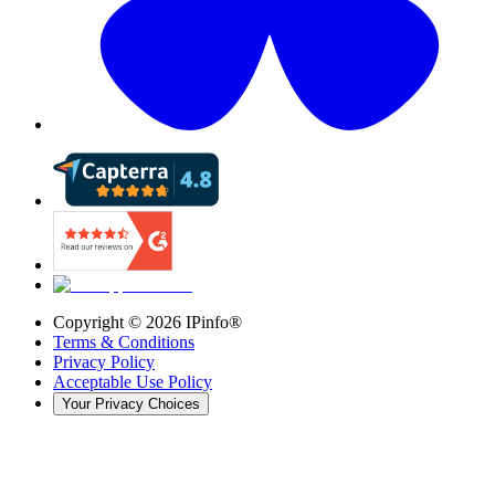
Copyright ©
2026
IPinfo®
Terms & Conditions
Privacy Policy
Acceptable Use Policy
Your Privacy Choices