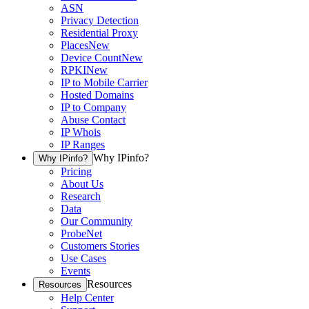
ASN
Privacy Detection
Residential Proxy
Places
New
Device Count
New
RPKI
New
IP to Mobile Carrier
Hosted Domains
IP to Company
Abuse Contact
IP Whois
IP Ranges
Why IPinfo?
Why IPinfo?
Pricing
About Us
Research
Data
Our Community
ProbeNet
Customers Stories
Use Cases
Events
Resources
Resources
Help Center