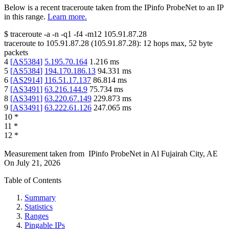
Below is a recent traceroute taken from the IPinfo ProbeNet to an IP
in this range.
Learn more.
$
traceroute -a -n -q1
-f4
-m12
105.91.87.28
traceroute to
105.91.87.28
(
105.91.87.28
):
12
hops max,
52
byte
packets
4
[
AS5384
]
5.195.70.164
1.216
ms
5
[
AS5384
]
194.170.186.13
94.331
ms
6
[
AS2914
]
116.51.17.137
86.814
ms
7
[
AS3491
]
63.216.144.9
75.734
ms
8
[
AS3491
]
63.220.67.149
229.873
ms
9
[
AS3491
]
63.222.61.126
247.065
ms
10
*
11
*
12
*
Measurement taken from
IPinfo ProbeNet
in
Al Fujairah City, AE
On
July 21, 2026
Table of Contents
Summary
Statistics
Ranges
Pingable IPs