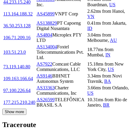
44.233.15.240
Inc.
Boardman
,
US
2.62
ms
from
Hanoi
,
113.164.188.32
AS45899
VNPT Corp
VN
AS138829
PT Capoeng
0.41
ms
from
Jakarta
,
36.50.253.128
Digital Nusantara
ID
AS4804
Microplex PTY
3.04
ms
from
106.71.209.16
LTD
Melbourne
,
AU
AS134004
Foxtel
18.77
ms
from
103.51.23.0
Telecommunications Pvt.
Mumbai
,
IN
Ltd.
AS7922
Comcast Cable
15.18
ms
from
New
73.119.140.80
Communications, LLC
York City
,
US
AS9146
BIHNET
3.34
ms
from
Novi
109.163.166.64
Autonomus System
Travnik
,
BA
AS33363
Charter
3.66
ms
from
Orlando
,
97.100.226.64
Communications, Inc
US
AS26599
TELEFÔNICA
10.31
ms
from
Rio de
177.215.210.240
BRASIL S.A
Janeiro
,
BR
Show more
Traceroute