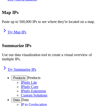
Map IPs
Paste up to 500,000 IPs to see where they're located on a map.
Try Map IPs
Summarize IPs
Use our data visualization tool to create a visual overview of
multiple IPs.
Try Summarize IPs
Products
Products
IPinfo Lite
IPinfo Core
IPinfo Enterprise
Custom Solutions
Data
Data
IP to Geolocation