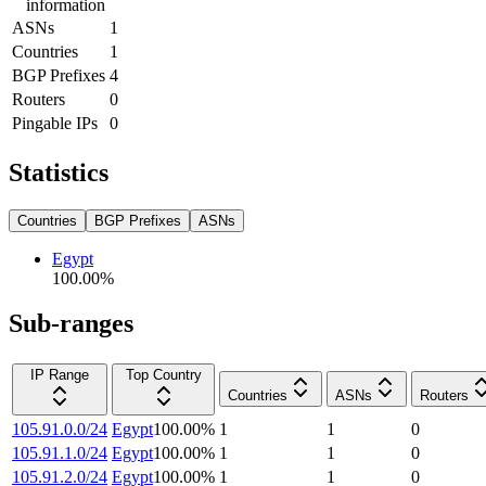
information
ASNs
1
Countries
1
BGP Prefixes
4
Routers
0
Pingable IPs
0
Statistics
Countries
BGP Prefixes
ASNs
Egypt
100.00
%
Sub-ranges
IP Range
Top Country
Countries
ASNs
Routers
105.91.0.0/24
Egypt
100.00
%
1
1
0
105.91.1.0/24
Egypt
100.00
%
1
1
0
105.91.2.0/24
Egypt
100.00
%
1
1
0