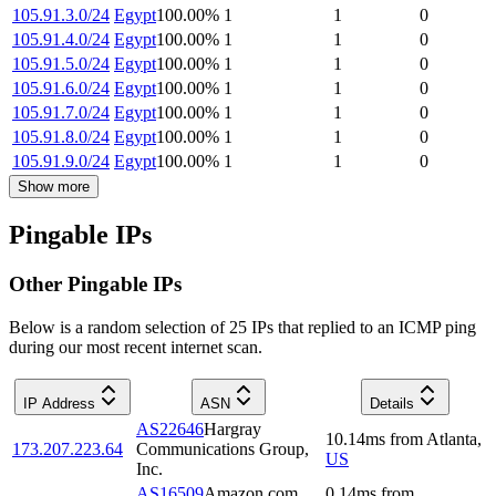
105.91.3.0/24
Egypt
100.00
%
1
1
0
105.91.4.0/24
Egypt
100.00
%
1
1
0
105.91.5.0/24
Egypt
100.00
%
1
1
0
105.91.6.0/24
Egypt
100.00
%
1
1
0
105.91.7.0/24
Egypt
100.00
%
1
1
0
105.91.8.0/24
Egypt
100.00
%
1
1
0
105.91.9.0/24
Egypt
100.00
%
1
1
0
Show more
Pingable IPs
Other Pingable IPs
Below is a random selection of 25 IPs that replied to an ICMP ping
during our most recent internet scan.
IP Address
ASN
Details
AS22646
Hargray
10.14
ms
from
Atlanta
,
173.207.223.64
Communications Group,
US
Inc.
AS16509
Amazon.com,
0.14
ms
from