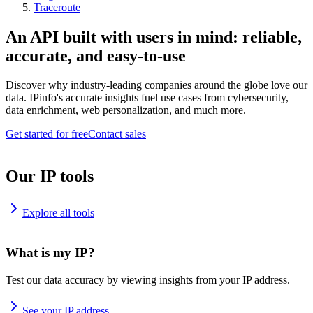
Traceroute
An API built with users in mind: reliable,
accurate, and easy-to-use
Discover why industry-leading companies around the globe love our
data. IPinfo's accurate insights fuel use cases from cybersecurity,
data enrichment, web personalization, and much more.
Get started for free
Contact sales
Our IP tools
Explore all tools
What is my IP?
Test our data accuracy by viewing insights from your IP address.
See your IP address