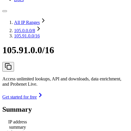
All IP Ranges
105.0.0.0
/8
105.91.0.0/16
105.91.0.0/16
Access unlimited lookups, API and downloads, data enrichment,
and Probenet Live.
Get started for free
Summary
IP address
summary