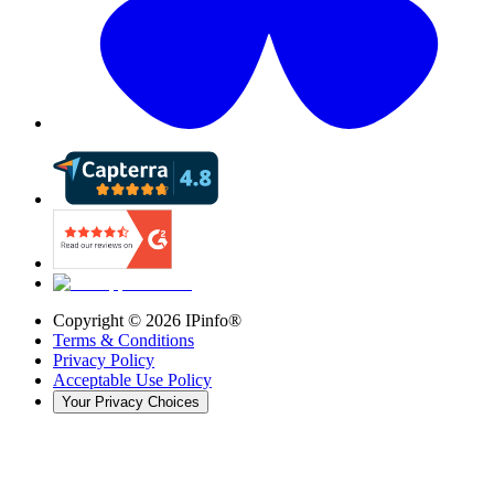
Copyright ©
2026
IPinfo®
Terms & Conditions
Privacy Policy
Acceptable Use Policy
Your Privacy Choices