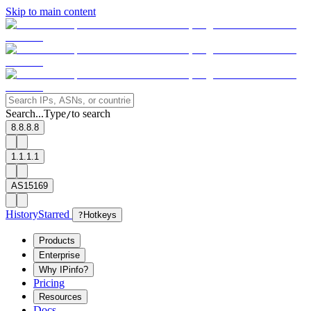
Skip to main content
Search...
Type
to search
/
8.8.8.8
1.1.1.1
AS15169
History
Starred
?
Hotkeys
Products
Enterprise
Why IPinfo?
Pricing
Resources
Docs