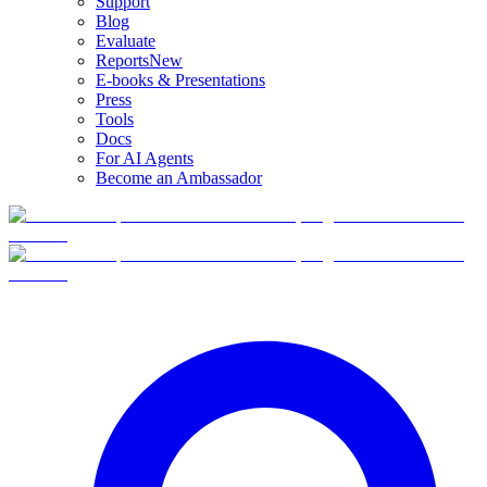
Support
Blog
Evaluate
Reports
New
E-books & Presentations
Press
Tools
Docs
For AI Agents
Become an Ambassador