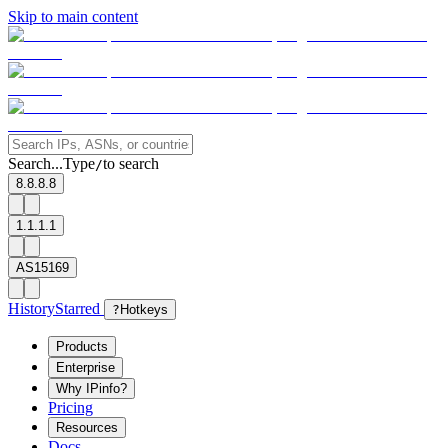
Skip to main content
Search...
Type
to search
/
8.8.8.8
1.1.1.1
AS15169
History
Starred
?
Hotkeys
Products
Enterprise
Why IPinfo?
Pricing
Resources
Docs