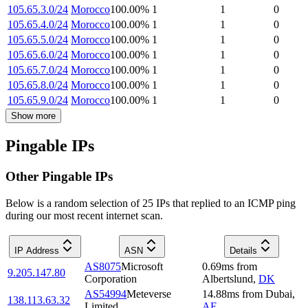
105.65.3.0/24
Morocco
100.00
%
1
1
0
105.65.4.0/24
Morocco
100.00
%
1
1
0
105.65.5.0/24
Morocco
100.00
%
1
1
0
105.65.6.0/24
Morocco
100.00
%
1
1
0
105.65.7.0/24
Morocco
100.00
%
1
1
0
105.65.8.0/24
Morocco
100.00
%
1
1
0
105.65.9.0/24
Morocco
100.00
%
1
1
0
Show more
Pingable IPs
Other Pingable IPs
Below is a random selection of 25 IPs that replied to an ICMP ping
during our most recent internet scan.
IP Address
ASN
Details
AS8075
Microsoft
0.69
ms
from
9.205.147.80
Corporation
Albertslund
,
DK
AS54994
Meteverse
14.88
ms
from
Dubai
,
138.113.63.32
Limited.
AE