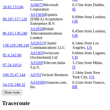
AS8075
Microsoft
0.17
ms
from
Dublin
,
20.82.153.96
Corporation
IE
AS15830
Equinix
0.69
ms
from
London
,
89.187.117.128
(EMEA) Acquisition
GB
Enterprises B.V.
AS2856
British
6.45
ms
from
London
,
86.165.130.240
Telecommunications
GB
Limited
AS20115
Charter
6.14
ms
from
Los
138.229.249.240
Communications LLC
Angeles
,
US
AS3303
Swisscom
0.66
ms
from
Lugano
,
85.4.242.80
(Switzerland) Ltd
CH
AS3269
Telecom Italia
3.15
ms
from
Milan
,
87.24.105.0
S.p.A.
IT
1.14
ms
from
New
100.35.47.144
AS701
Verizon Business
York City
,
US
AS16509
Amazon.com,
0.21
ms
from
Osasco
,
54.232.248.32
Inc.
BR
Show more
Traceroute