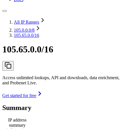
All IP Ranges
105.0.0.0
/8
105.65.0.0/16
105.65.0.0/16
Access unlimited lookups, API and downloads, data enrichment,
and Probenet Live.
Get started for free
Summary
IP address
summary