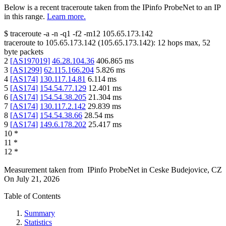
Below is a recent traceroute taken from the IPinfo ProbeNet to an IP
in this range.
Learn more.
$
traceroute -a -n -q1
-f2
-m12
105.65.173.142
traceroute to
105.65.173.142
(
105.65.173.142
):
12
hops max,
52
byte packets
2
[
AS197019
]
46.28.104.36
406.865
ms
3
[
AS1299
]
62.115.166.204
5.826
ms
4
[
AS174
]
130.117.14.81
6.114
ms
5
[
AS174
]
154.54.77.129
12.401
ms
6
[
AS174
]
154.54.38.205
21.304
ms
7
[
AS174
]
130.117.2.142
29.839
ms
8
[
AS174
]
154.54.38.66
28.54
ms
9
[
AS174
]
149.6.178.202
25.417
ms
10
*
11
*
12
*
Measurement taken from
IPinfo ProbeNet
in
Ceske Budejovice, CZ
On
July 21, 2026
Table of Contents
Summary
Statistics