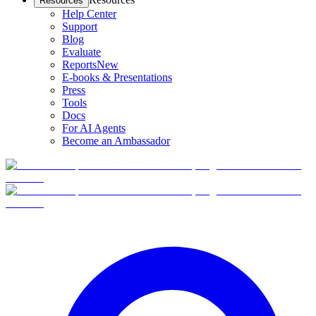
Resources
Help Center
Support
Blog
Evaluate
Reports
New
E-books & Presentations
Press
Tools
Docs
For AI Agents
Become an Ambassador