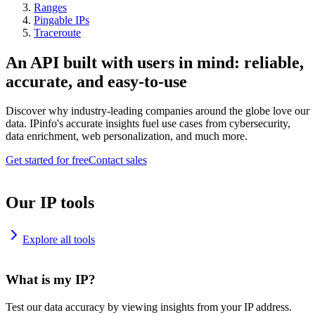
Ranges
Pingable IPs
Traceroute
An API built with users in mind: reliable,
accurate, and easy-to-use
Discover why industry-leading companies around the globe love our
data. IPinfo's accurate insights fuel use cases from cybersecurity,
data enrichment, web personalization, and much more.
Get started for free
Contact sales
Our IP tools
Explore all tools
What is my IP?
Test our data accuracy by viewing insights from your IP address.