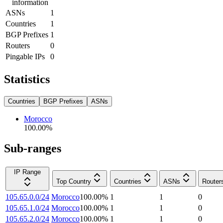
information
ASNs
1
Countries
1
BGP Prefixes
1
Routers
0
Pingable IPs
0
Statistics
Countries
BGP Prefixes
ASNs
Morocco
100.00
%
Sub-ranges
IP Range
Top Country
Countries
ASNs
Router
105.65.0.0/24
Morocco
100.00
%
1
1
0
105.65.1.0/24
Morocco
100.00
%
1
1
0
105.65.2.0/24
Morocco
100.00
%
1
1
0