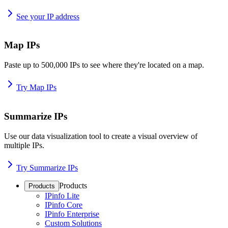
See your IP address
Map IPs
Paste up to 500,000 IPs to see where they're located on a map.
Try Map IPs
Summarize IPs
Use our data visualization tool to create a visual overview of
multiple IPs.
Try Summarize IPs
Products
Products
IPinfo Lite
IPinfo Core
IPinfo Enterprise
Custom Solutions