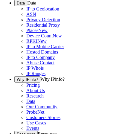
Data
Data
IP to Geolocation
ASN
Privacy Detection
Residential Proxy
Places
New
Device Count
New
RPKI
New
IP to Mobile Carrier
Hosted Domains
IP to Company
Abuse Contact
IP Whois
IP Ranges
Why IPinfo?
Why IPinfo?
Pricing
About Us
Research
Data
Our Community
ProbeNet
Customers Stories
Use Cases
Events
Resources