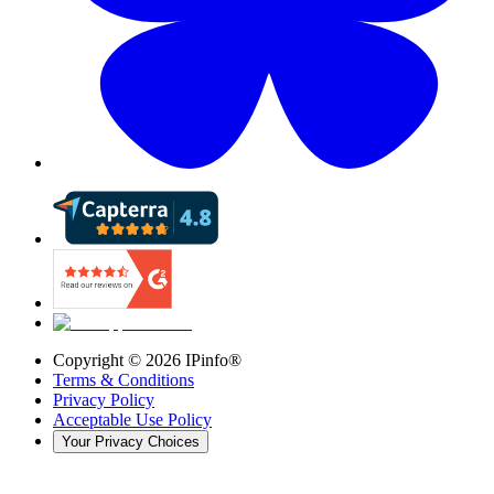
Copyright ©
2026
IPinfo®
Terms & Conditions
Privacy Policy
Acceptable Use Policy
Your Privacy Choices